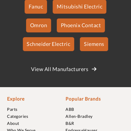
Fanuc
Mitsubishi Electric
Omron
Phoenix Contact
Schneider Electric
Siemens
View All Manufacturers
Explore
Popular Brands
Parts
ABB
Categories
Allen-Bradley
About
B&R
Who We Serve
Endress+Hauser