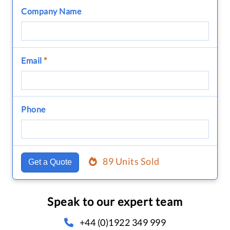
Company Name
Email
*
Phone
89 Units Sold
Get a Quote
Speak to our expert team
+44 (0)1922 349 999