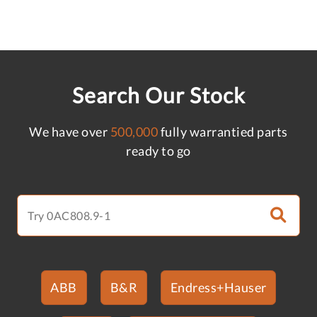
Search Our Stock
We have over
500,000
fully warrantied parts
ready to go
ABB
B&R
Endress+Hauser