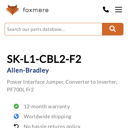
SK-L1-CBL2-F2
Allen-Bradley
Power Interface Jumper, Converter to Inverter,
PF700L Fr2
12-month warranty
Worldwide shipping
No hassle returns policy