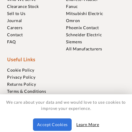
Clearance Stock
Fanuc
Sell to Us
Mitsubishi Electric
Journal
Omron
Careers
Phoenix Contact
Contact
Schneider Electric
FAQ
Siemens
All Manufacturers
Useful Links
Cookie Policy
Privacy Policy
Returns Policy
Terms & Conditions
Trademarks
We care about your data and we would love to use cookies to
Warranties
improve your experience.
© 2018-2026 Foxmere Technologies Ltd as registered in
Accept Cookies
Learn More
England and Wales with company number 11222142.