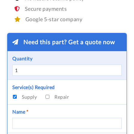
Secure payments
Google 5-star company
Need this part? Get a quote now
Quantity
Service(s) Required
Supply
Repair
Name
*