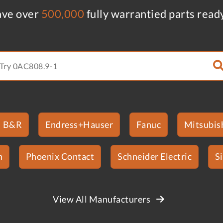
ve over
500,000
fully warrantied parts read
B&R
Endress+Hauser
Fanuc
Mitsubish
n
Phoenix Contact
Schneider Electric
S
View All Manufacturers