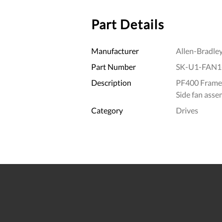
Part Details
Manufacturer
Allen-Bradle
Part Number
SK-U1-FAN1
Description
PF400 Frame
Side fan asse
Category
Drives