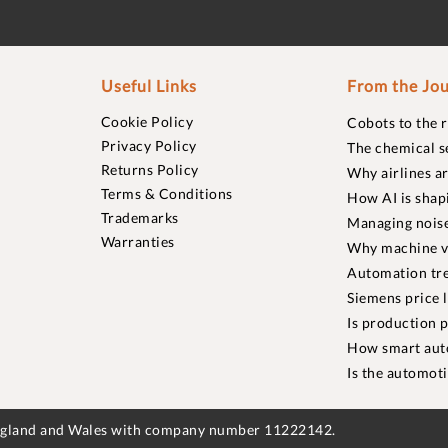
Useful Links
From the Jou
Cookie Policy
Cobots to the 
Privacy Policy
The chemical s
Returns Policy
Why airlines a
Terms & Conditions
How AI is shap
Trademarks
Managing noise
Warranties
Why machine vi
Automation tre
Siemens price 
Is production p
How smart aut
Is the automot
England and Wales with company number 11222142.