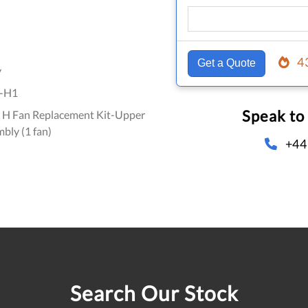
4
Get a Quote
y
-H1
Speak to
 H Fan Replacement Kit-Upper
mbly (1 fan)
+44
Search Our Stock