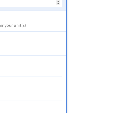
air
your unit(s)