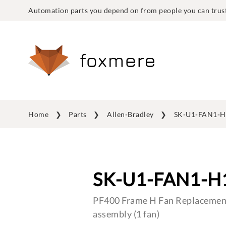
Automation parts you depend on from people you can trust
Home
Parts
Allen-Bradley
SK-U1-FAN1-H
SK-U1-FAN1-H
PF400 Frame H Fan Replacement
assembly (1 fan)