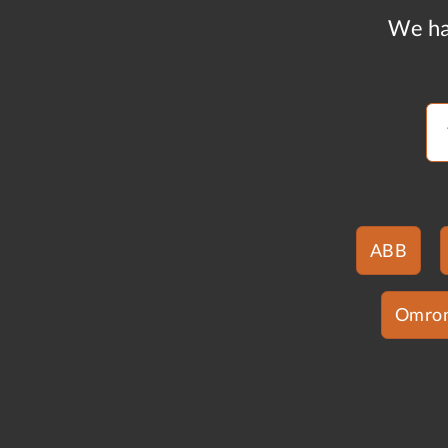
We ha
ABB
Omro