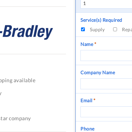
Service(s) Required
Supply
Rep
Name
*
Company Name
pping available
y
Email
*
-star company
Phone