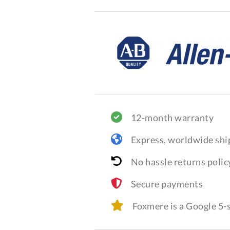
12-month warranty
Express, worldwide shi
No hassle returns polic
Secure payments
Foxmere is a Google 5