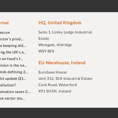
rnal
HQ, United Kingdom
Suite 1, Linley Lodge Industrial
rescue
Estate
ector’s prod…
Westgate, Aldridge
re keeping old…
WS9 8EX
ing the UK's a…
 on food’s f…
EU Warehouse, Ireland
sion is the ne…
nds defining 2…
Eurobase House
list update Q1…
Unit 312, IDA Industrial Estate
Cork Road, Waterford
ollution?
X91 EH5N, Ireland
omation saves C…
ive sector stu…