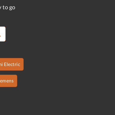
y to go
i Electric
iemens