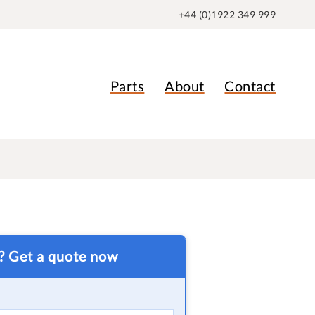
+44 (0)1922 349 999
Parts
About
Contact
t? Get a quote now