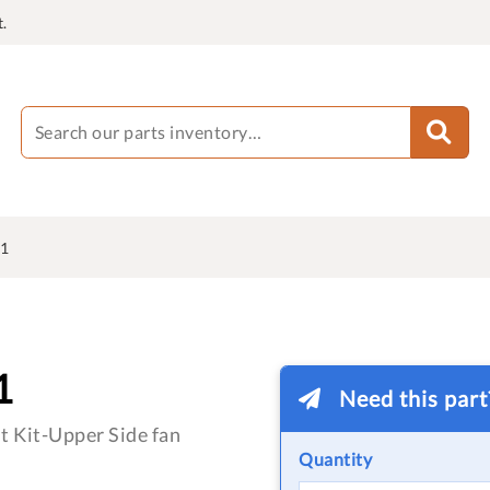
.
1
1
Need this par
 Kit-Upper Side fan
Quantity