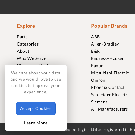
Explore
Popular Brands
Parts
ABB
Categories
Allen-Bradley
About
B&R
Who We Serve
Endress+Hauser
Clearance Stock
Fanuc
Sell to Us
Mitsubishi Electric
We care about your data
and we would love to use
Journal
Omron
cookies to improve your
Careers
Phoenix Contact
experience.
Contact
Schneider Electric
FAQ
Siemens
Accept Cookies
All Manufacturers
Learn More
© 2018-2026 Foxmere Technologies Ltd as registered in 