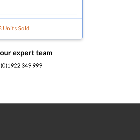
3 Units Sold
 our expert team
 (0)1922 349 999