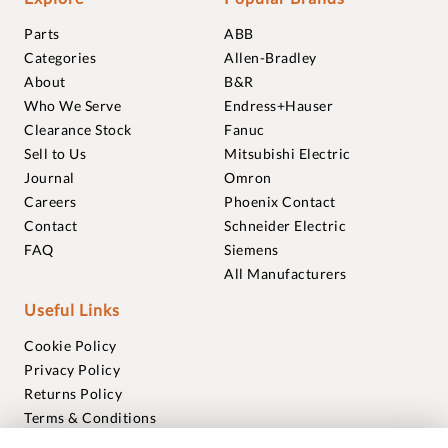
Parts
ABB
Categories
Allen-Bradley
About
B&R
Who We Serve
Endress+Hauser
Clearance Stock
Fanuc
Sell to Us
Mitsubishi Electric
Journal
Omron
Careers
Phoenix Contact
Contact
Schneider Electric
FAQ
Siemens
All Manufacturers
Useful Links
Cookie Policy
Privacy Policy
Returns Policy
Terms & Conditions
Trademarks