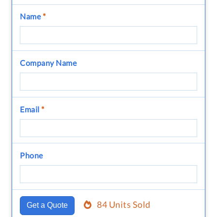
Name
*
Company Name
Email
*
Phone
84 Units Sold
Get a Quote