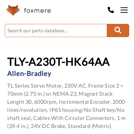
TLY-A230T-HK64AA
Allen-Bradley
TL Series Servo Motor, 230V AC, Frame Size 2 =
70mm (2.75 in.) or NEMA 23, Magnet Stack
Length 30, 6000rpm, Incremental Encoder, 2000
lines/revolution, IP65 housing/No Shaft key/No
shaft seal, Cables With Circular Connectors, 1 m
(39.4 in.), 24V DC Brake, Standard (Metric)