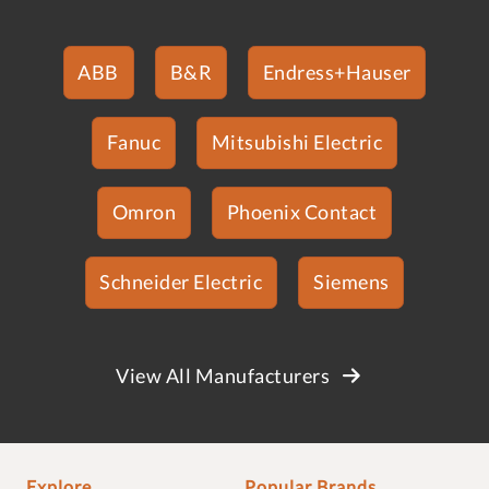
ABB
B&R
Endress+Hauser
Fanuc
Mitsubishi Electric
Omron
Phoenix Contact
Schneider Electric
Siemens
View All Manufacturers
Explore
Popular Brands