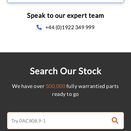
Speak to our expert team
+44 (0)1922 349 999
Search Our Stock
We have over
500,000
fully warrantied parts
ready to go