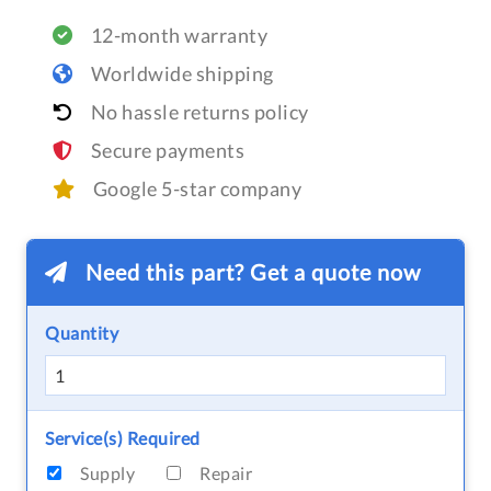
12-month warranty
Worldwide shipping
No hassle returns policy
Secure payments
Google 5-star company
Need this part? Get a quote now
Quantity
Service(s) Required
Supply
Repair