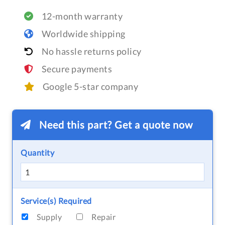
12-month warranty
Worldwide shipping
No hassle returns policy
Secure payments
Google 5-star company
Need this part? Get a quote now
Quantity
Service(s) Required
Supply
Repair