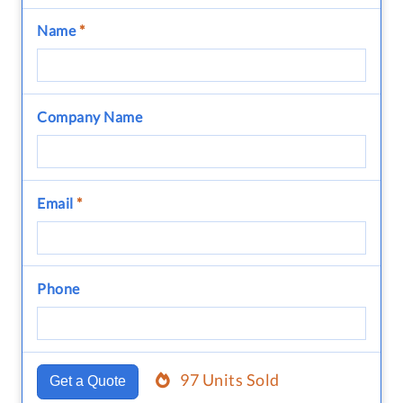
Name
*
Company Name
Email
*
Phone
97 Units Sold
Get a Quote