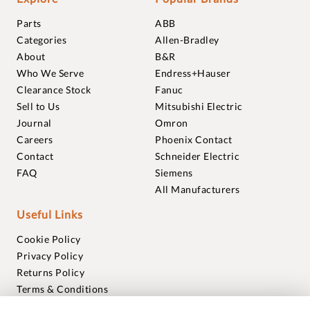
Parts
ABB
Categories
Allen-Bradley
About
B&R
Who We Serve
Endress+Hauser
Clearance Stock
Fanuc
Sell to Us
Mitsubishi Electric
Journal
Omron
Careers
Phoenix Contact
Contact
Schneider Electric
FAQ
Siemens
All Manufacturers
Useful Links
Cookie Policy
Privacy Policy
Returns Policy
Terms & Conditions
Trademarks