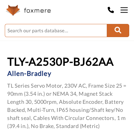
TLY-A2530P-BJ62AA
Allen-Bradley
TL Series Servo Motor, 230V AC, Frame Size 25 =
90mm (3.54 in.) or NEMA 34, Magnet Stack
Length 30, 5000rpm, Absolute Encoder, Battery
Backed, Multi-Turn, IP65 housing/Shaft key/No
shaft seal, Cables With Circular Connectors, 1 m
(39.4 in.), No Brake, Standard (Metric)