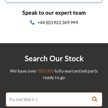
Speak to our expert team
+44 (0)1922 349 999
Search Our Stock
We have over
500,000
fully warrantied parts
ready to go