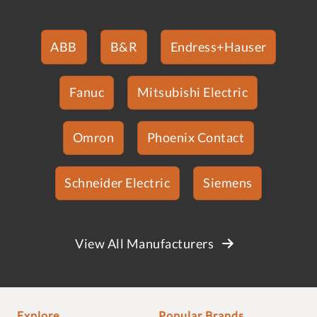
ABB
B&R
Endress+Hauser
Fanuc
Mitsubishi Electric
Omron
Phoenix Contact
Schneider Electric
Siemens
View All Manufacturers
Explore
Popular Brands