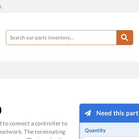
.
0
Need this par
 to connect a controller to
Quantity
 network. The terminating