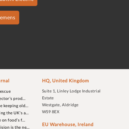
iemens
rnal
HQ, United Kingdom
Suite 1, Linley Lodge Industrial
rescue
Estate
ector’s prod…
Westgate, Aldridge
re keeping old…
WS9 8EX
ing the UK's a…
 on food’s f…
EU Warehouse, Ireland
sion is the ne…