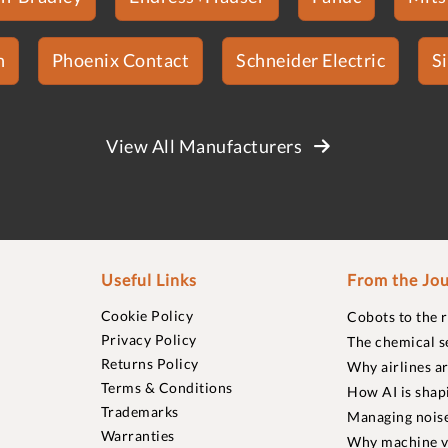
n
Phoenix Contact
Schneider Electric
S
View All Manufacturers
Useful Links
From the Jou
Cookie Policy
Cobots to the 
Privacy Policy
The chemical s
Returns Policy
Why airlines a
Terms & Conditions
How AI is shap
Trademarks
Managing noise
Warranties
Why machine vi