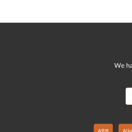
We ha
ABB
All