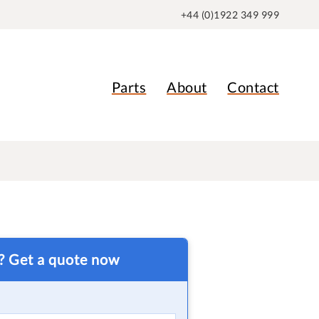
+44 (0)1922 349 999
Parts
About
Contact
t? Get a quote now