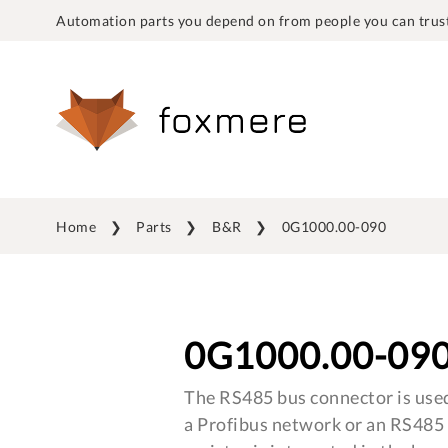
Automation parts you depend on from people you can trust
Home
Parts
B&R
0G1000.00-090
0G1000.00-09
The RS485 bus connector is used
a Profibus network or an RS485