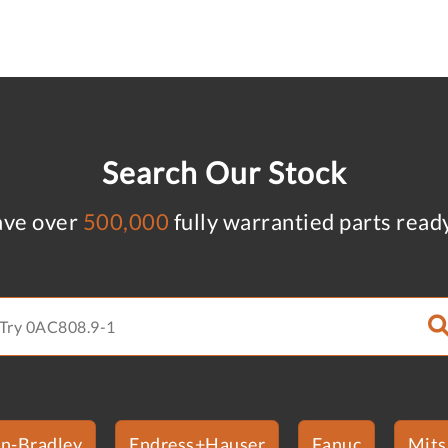
Search Our Stock
ve over
500,000
fully warrantied parts read
en-Bradley
Endress+Hauser
Fanuc
Mits