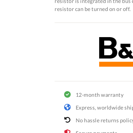
resistor is integrated in the bu
resistor can be turned on or off.
12-month warranty
Express, worldwide shi
No hassle returns polic
Secure payments