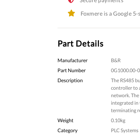
Foxmere is a Google 5
Part Details
Manufacturer
B&R
Part Number
0G1000.00-
Description
The RS485 bus
controller to
network. The 
integrated in
terminating re
Weight
0.10kg
Category
PLC Systems