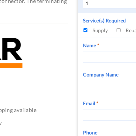
s connector. The terminating
Service(s) Required
Supply
Rep
Name
*
Company Name
Email
*
pping available
y
Phone