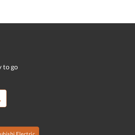
y to go
ubishi Electric