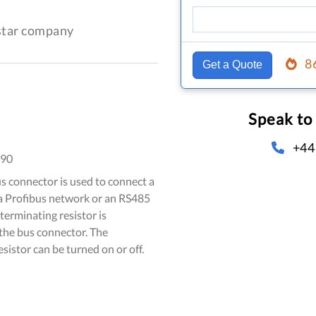
-star company
8
Get a Quote
Speak to
+44
090
 connector is used to connect a
 a Profibus network or an RS485
terminating resistor is
 the bus connector. The
sistor can be turned on or off.