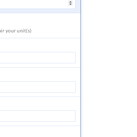
air
your unit(s)