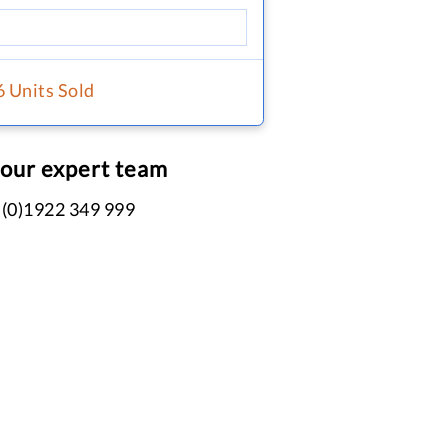
6 Units Sold
 our expert team
 (0)1922 349 999