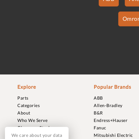
Omro
Explore
Popular Brands
Parts
ABB
Categories
Allen-Bradley
About
B&R
Who We Serve
Endress+Hauser
Clearance Stock
Fanuc
Sell to Us
Mitsubishi Electric
We care about your data