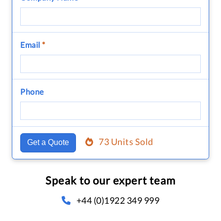
Email
*
Phone
73 Units Sold
Get a Quote
Speak to our expert team
+44 (0)1922 349 999