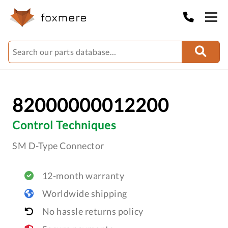
82000000012200
Control Techniques
SM D-Type Connector
12-month warranty
Worldwide shipping
No hassle returns policy