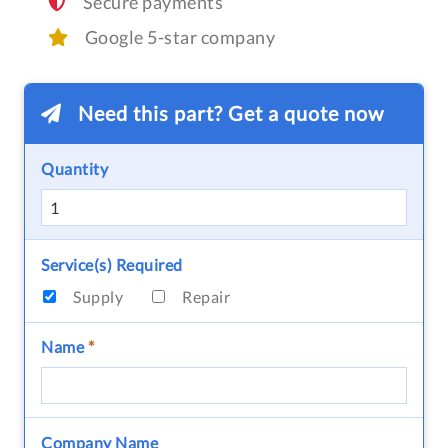
Secure payments
Google 5-star company
Need this part? Get a quote now
Quantity
Service(s) Required
Supply
Repair
Name
*
Company Name