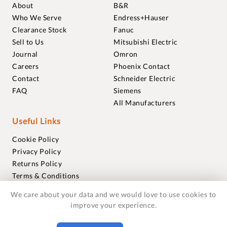
About
B&R
Who We Serve
Endress+Hauser
Clearance Stock
Fanuc
Sell to Us
Mitsubishi Electric
Journal
Omron
Careers
Phoenix Contact
Contact
Schneider Electric
FAQ
Siemens
All Manufacturers
Useful Links
Cookie Policy
Privacy Policy
Returns Policy
Terms & Conditions
Trademarks
We care about your data and we would love to use cookies to
Warranties
improve your experience.