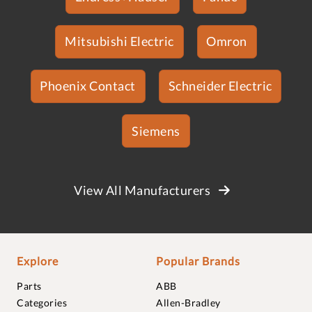
Mitsubishi Electric
Omron
Phoenix Contact
Schneider Electric
Siemens
View All Manufacturers
Explore
Popular Brands
Parts
ABB
Categories
Allen-Bradley