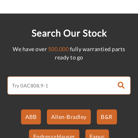
Search Our Stock
We have over
500,000
fully warrantied parts
ready to go
ABB
Allen-Bradley
B&R
Endress+Hauser
Fanuc