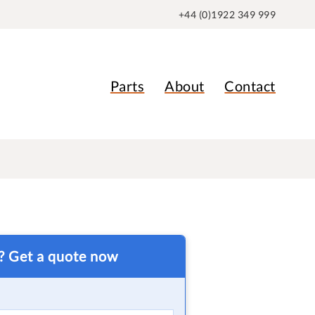
+44 (0)1922 349 999
Parts
About
Contact
t? Get a quote now