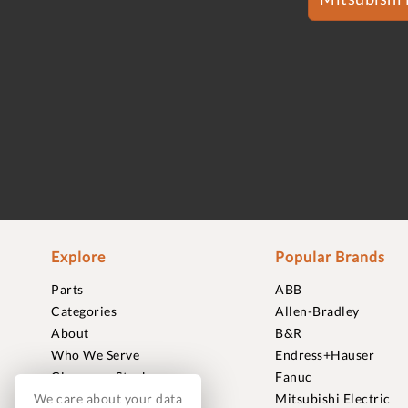
Explore
Popular Brands
Parts
ABB
Categories
Allen-Bradley
About
B&R
Who We Serve
Endress+Hauser
Clearance Stock
Fanuc
We care about your data
Sell to Us
Mitsubishi Electric