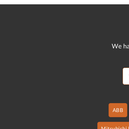
We ha
ABB
Mitsubishi 