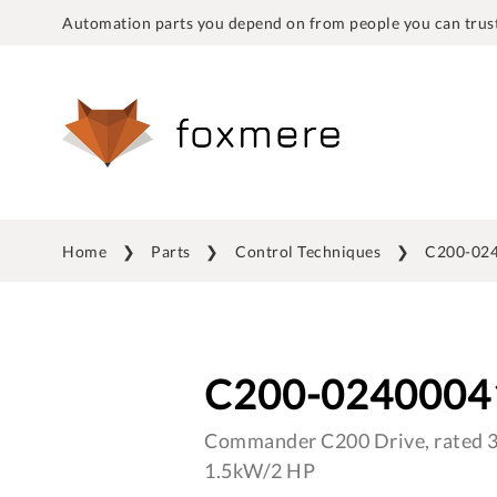
Automation parts you depend on from people you can trust
Home
Parts
Control Techniques
C200-02
C200-0240004
Commander C200 Drive, rated 3 
1.5kW/2 HP