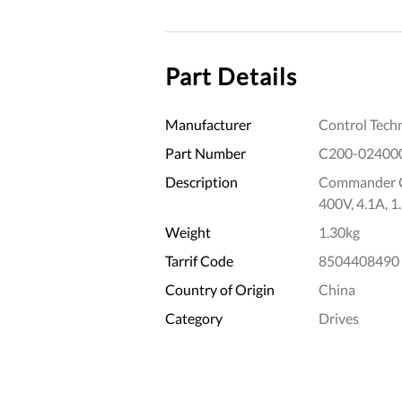
Part Details
Manufacturer
Control Tech
Part Number
C200-02400
Description
Commander C2
400V, 4.1A, 
Weight
1.30kg
Tarrif Code
8504408490
Country of Origin
China
Category
Drives