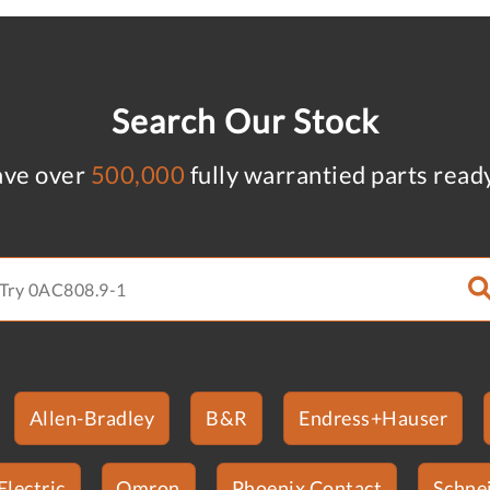
Search Our Stock
ve over
500,000
fully warrantied parts read
Allen-Bradley
B&R
Endress+Hauser
Electric
Omron
Phoenix Contact
Schnei