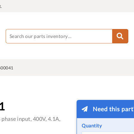
.
400041
1
Need this par
phase input, 400V, 4.1A,
Quantity