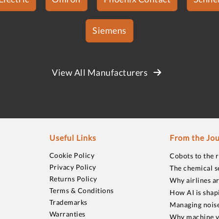
Siemens
View All Manufacturers
Useful Links
From the Jou
Cookie Policy
Cobots to the 
Privacy Policy
The chemical s
Returns Policy
Why airlines a
Terms & Conditions
How AI is shap
Trademarks
Managing noise
Warranties
Why machine vi