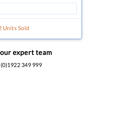
2 Units Sold
 our expert team
 (0)1922 349 999