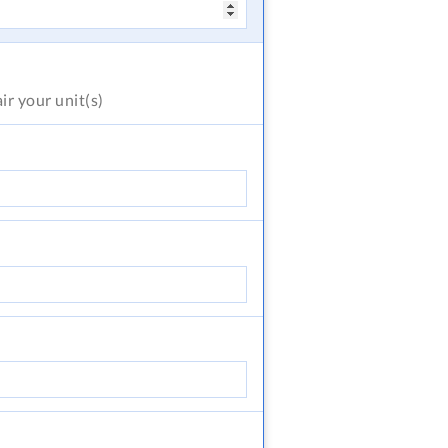
air
your unit(s)