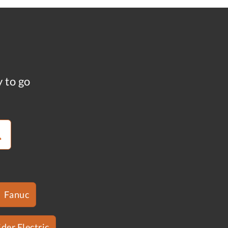
y to go
Fanuc
der Electric