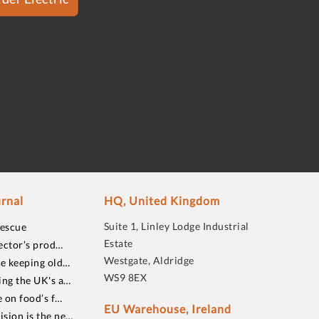
rnal
HQ, United Kingdom
Suite 1, Linley Lodge Industrial
rescue
Estate
ector’s prod…
Westgate, Aldridge
re keeping old…
WS9 8EX
ing the UK's a…
 on food’s f…
EU Warehouse, Ireland
sion is the ne…