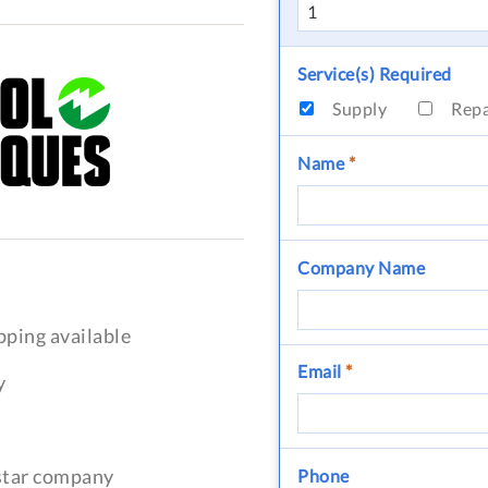
Service(s) Required
Supply
Rep
Name
*
Company Name
pping available
Email
*
y
-star company
Phone