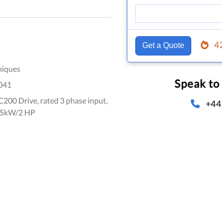
4
Get a Quote
niques
Speak to
041
00 Drive, rated 3 phase input,
+44
1.5kW/2 HP