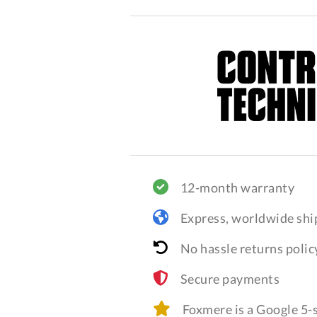
12-month warranty
Express, worldwide shi
No hassle returns polic
Secure payments
Foxmere is a Google 5