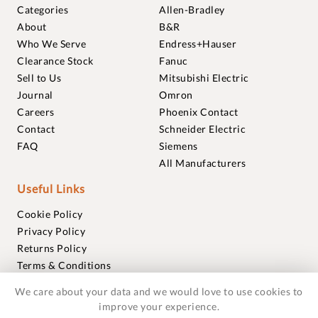
Categories
Allen-Bradley
About
B&R
Who We Serve
Endress+Hauser
Clearance Stock
Fanuc
Sell to Us
Mitsubishi Electric
Journal
Omron
Careers
Phoenix Contact
Contact
Schneider Electric
FAQ
Siemens
All Manufacturers
Useful Links
Cookie Policy
Privacy Policy
Returns Policy
Terms & Conditions
Trademarks
We care about your data and we would love to use cookies to
Warranties
improve your experience.