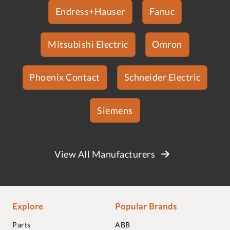
Endress+Hauser
Fanuc
Mitsubishi Electric
Omron
Phoenix Contact
Schneider Electric
Siemens
View All Manufacturers
Explore
Popular Brands
Parts
ABB