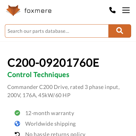
C200-09201760E
Control Techniques
Commander C200 Drive, rated 3 phase input,
200V, 176A, 45kW/60 HP
12-month warranty
Worldwide shipping
No hassle returns policy