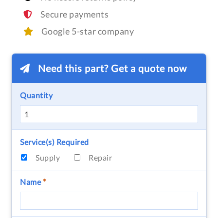
Secure payments
Google 5-star company
Need this part? Get a quote now
Quantity
Service(s) Required
Supply
Repair
Name
*