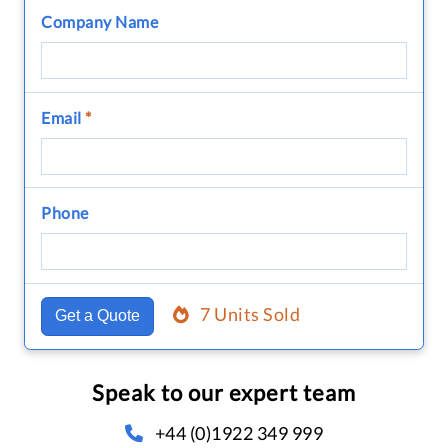
Company Name
Email
*
Phone
7 Units Sold
Get a Quote
Speak to our expert team
+44 (0)1922 349 999