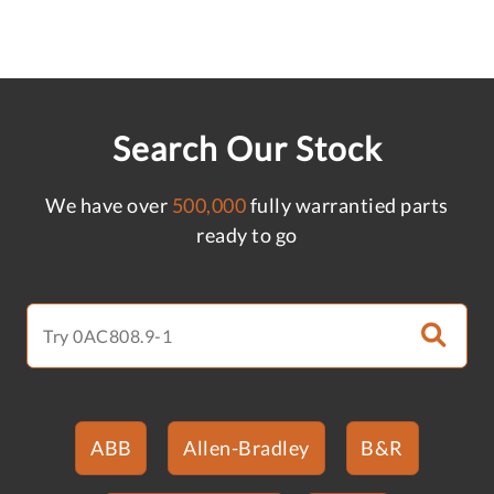
Search Our Stock
We have over
500,000
fully warrantied parts
ready to go
ABB
Allen-Bradley
B&R