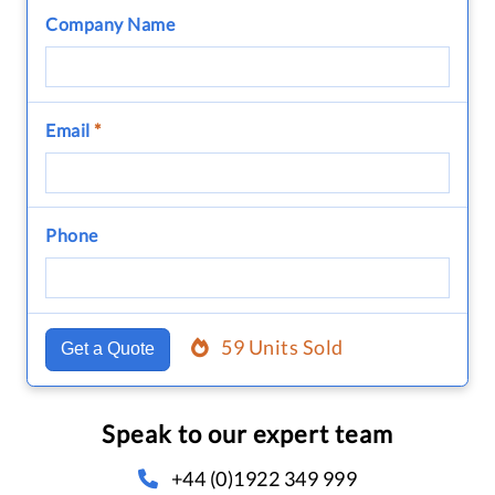
Company Name
Email
*
Phone
59 Units Sold
Get a Quote
Speak to our expert team
+44 (0)1922 349 999