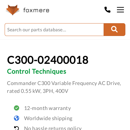
C300-02400018
Control Techniques
Commander C300 Variable Frequency AC Drive,
rated 0.55 kW, 3PH, 400V
12-month warranty
Worldwide shipping
No hassle returns policy