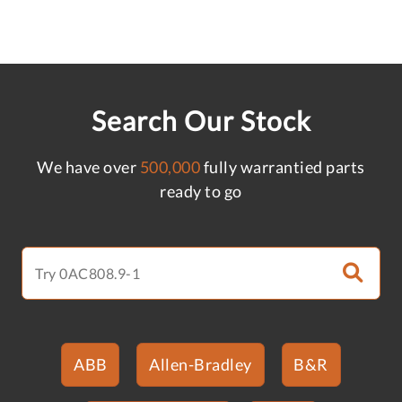
Search Our Stock
We have over
500,000
fully warrantied parts
ready to go
ABB
Allen-Bradley
B&R