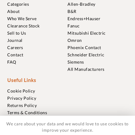
Categories
Allen-Bradley
About
B&R
Who We Serve
Endress+Hauser
Clearance Stock
Fanuc
Sell to Us
Mitsubishi Electric
Journal
Omron
Careers
Phoenix Contact
Contact
Schneider Electric
FAQ
Siemens
All Manufacturers
Useful Links
Cookie Policy
Privacy Policy
Returns Policy
Terms & Conditions
Trademarks
We care about your data and we would love to use cookies to
Warranties
improve your experience.