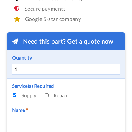
Secure payments
Google 5-star company
Need this part? Get a quote now
Quantity
Service(s) Required
Supply
Repair
Name
*