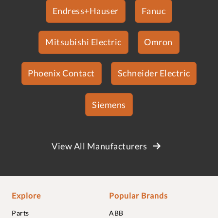
Endress+Hauser
Fanuc
Mitsubishi Electric
Omron
Phoenix Contact
Schneider Electric
Siemens
View All Manufacturers
Explore
Popular Brands
Parts
ABB