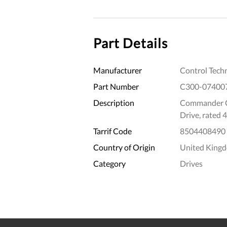
Part Details
Manufacturer
Control Tech
Part Number
C300-07400
Description
Commander C
Drive, rated
Tarrif Code
8504408490
Country of Origin
United King
Category
Drives