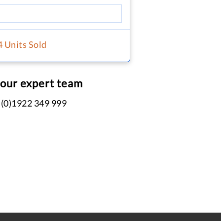
4 Units Sold
 our expert team
 (0)1922 349 999