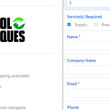
Service(s) Required
Supply
Rep
Name
*
Company Name
pping available
Email
*
y
-star company
Phone