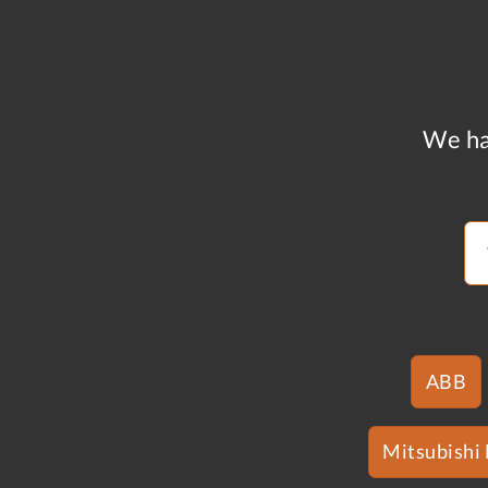
We ha
ABB
Mitsubishi 