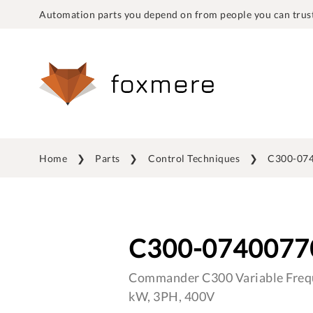
Automation parts you depend on from people you can trust
Home
Parts
Control Techniques
C300-07
C300-0740077
Commander C300 Variable Frequ
kW, 3PH, 400V