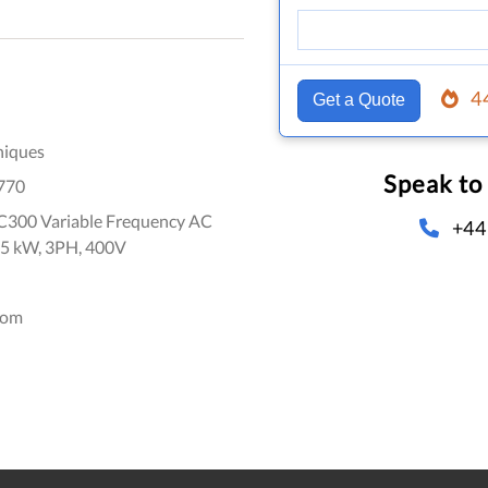
4
Get a Quote
niques
Speak to
770
300 Variable Frequency AC
+44
 45 kW, 3PH, 400V
dom