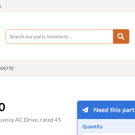
.
400770
0
Need this par
ency AC Drive, rated 45
Quantity