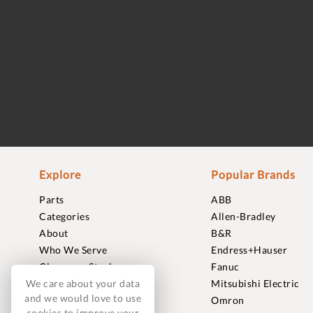
Explore
Popular Brands
Parts
ABB
Categories
Allen-Bradley
About
B&R
Who We Serve
Endress+Hauser
Clearance Stock
Fanuc
We care about your data
Sell to Us
Mitsubishi Electric
and we would love to use
Journal
Omron
cookies to improve your