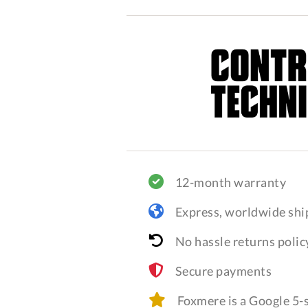
12-month warranty
Express, worldwide shi
No hassle returns polic
Secure payments
Foxmere is a Google 5