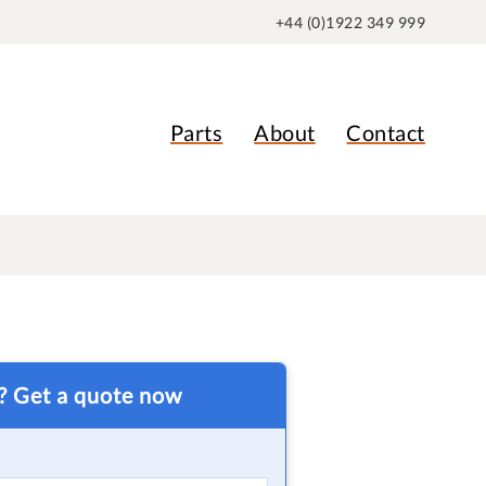
+44 (0)1922 349 999
Parts
About
Contact
t? Get a quote now