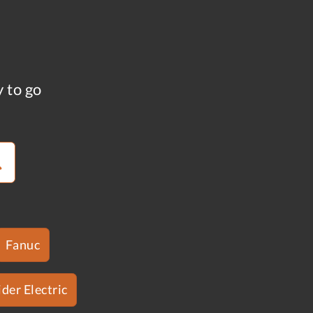
y to go
Fanuc
der Electric