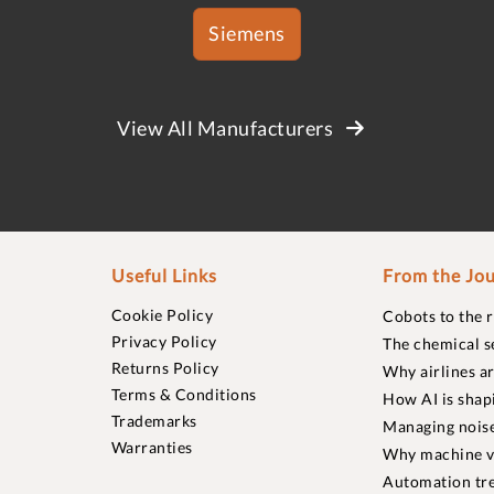
Siemens
View All Manufacturers
Useful Links
From the Jou
Cookie Policy
Cobots to the 
Privacy Policy
The chemical s
Returns Policy
Why airlines a
Terms & Conditions
How AI is shap
Trademarks
Managing noise
Warranties
Why machine vi
Automation tre