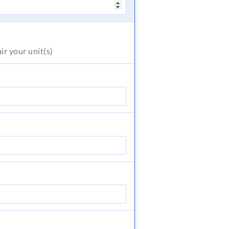
air
your unit(s)