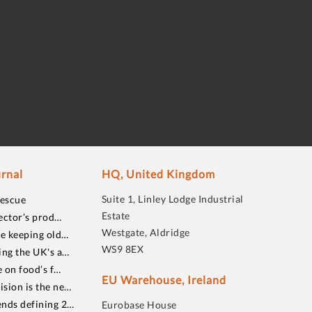
rnal
HQ, United Kingdom
Suite 1, Linley Lodge Industrial
rescue
Estate
ector’s prod…
Westgate, Aldridge
re keeping old…
WS9 8EX
ing the UK's a…
 on food’s f…
EU Warehouse, Ireland
sion is the ne…
nds defining 2…
Eurobase House