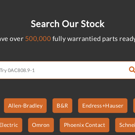
Search Our Stock
ve over
500,000
fully warrantied parts read
Allen-Bradley
B&R
Endress+Hauser
Electric
Omron
Phoenix Contact
Schnei