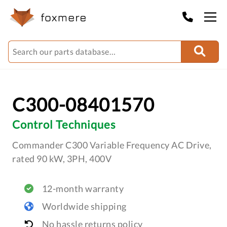
C300-08401570
Control Techniques
Commander C300 Variable Frequency AC Drive,
rated 90 kW, 3PH, 400V
12-month warranty
Worldwide shipping
No hassle returns policy