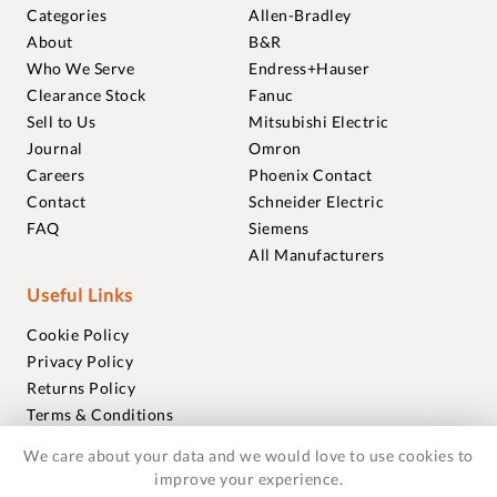
Categories
Allen-Bradley
About
B&R
Who We Serve
Endress+Hauser
Clearance Stock
Fanuc
Sell to Us
Mitsubishi Electric
Journal
Omron
Careers
Phoenix Contact
Contact
Schneider Electric
FAQ
Siemens
All Manufacturers
Useful Links
Cookie Policy
Privacy Policy
Returns Policy
Terms & Conditions
Trademarks
We care about your data and we would love to use cookies to
Warranties
improve your experience.