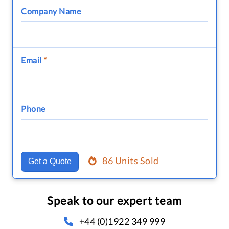
Company Name
Email
*
Phone
86 Units Sold
Get a Quote
Speak to our expert team
+44 (0)1922 349 999