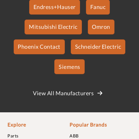
Endress+Hauser
Fanuc
Mitsubishi Electric
Omron
Phoenix Contact
Schneider Electric
Siemens
View All Manufacturers
Explore
Popular Brands
Parts
ABB