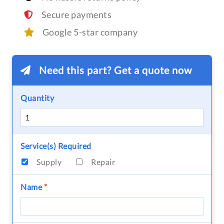
Secure payments
Google 5-star company
Need this part? Get a quote now
Quantity
Service(s) Required
Supply
Repair
Name
*