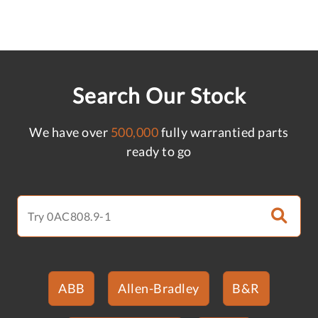
Search Our Stock
We have over
500,000
fully warrantied parts
ready to go
ABB
Allen-Bradley
B&R