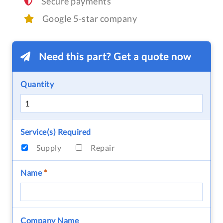
Secure payments
Google 5-star company
Need this part? Get a quote now
Quantity
Service(s) Required
Supply
Repair
Name
*
Company Name