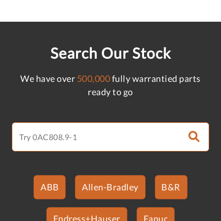
Search Our Stock
We have over
500,000
fully warrantied parts
ready to go
ABB
Allen-Bradley
B&R
Endress+Hauser
Fanuc