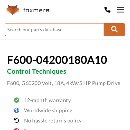
F600-04200180A10
Control Techniques
F600, G60200 Volt, 18A, 4kW/5 HP Pump Drive
12-month warranty
Worldwide shipping
No hassle returns policy