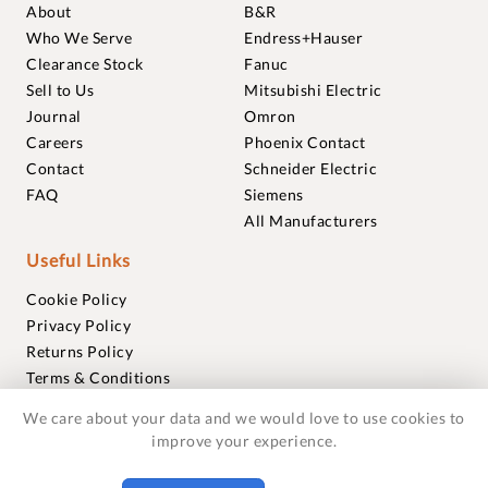
About
B&R
Who We Serve
Endress+Hauser
Clearance Stock
Fanuc
Sell to Us
Mitsubishi Electric
Journal
Omron
Careers
Phoenix Contact
Contact
Schneider Electric
FAQ
Siemens
All Manufacturers
Useful Links
Cookie Policy
Privacy Policy
Returns Policy
Terms & Conditions
Trademarks
We care about your data and we would love to use cookies to
Warranties
improve your experience.