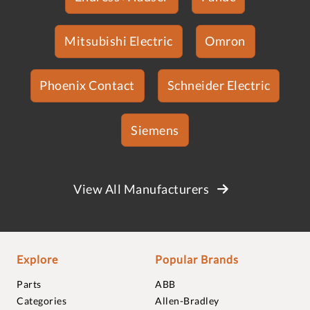
Mitsubishi Electric
Omron
Phoenix Contact
Schneider Electric
Siemens
View All Manufacturers
Explore
Popular Brands
Parts
ABB
Categories
Allen-Bradley