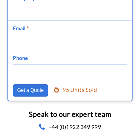
Email
*
Phone
95 Units Sold
Get a Quote
Speak to our expert team
+44 (0)1922 349 999