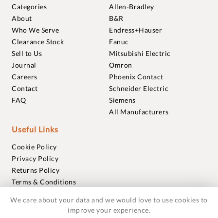
Categories
Allen-Bradley
About
B&R
Who We Serve
Endress+Hauser
Clearance Stock
Fanuc
Sell to Us
Mitsubishi Electric
Journal
Omron
Careers
Phoenix Contact
Contact
Schneider Electric
FAQ
Siemens
All Manufacturers
Useful Links
Cookie Policy
Privacy Policy
Returns Policy
Terms & Conditions
Trademarks
We care about your data and we would love to use cookies to
Warranties
improve your experience.