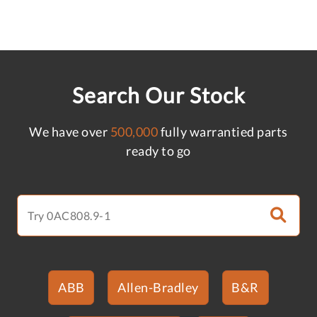
Search Our Stock
We have over
500,000
fully warrantied parts
ready to go
ABB
Allen-Bradley
B&R