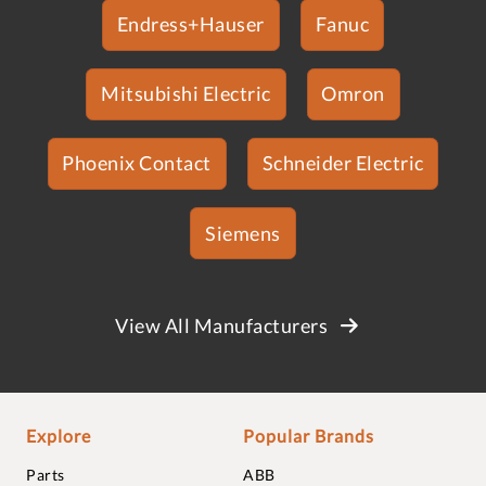
Endress+Hauser
Fanuc
Mitsubishi Electric
Omron
Phoenix Contact
Schneider Electric
Siemens
View All Manufacturers
Explore
Popular Brands
Parts
ABB