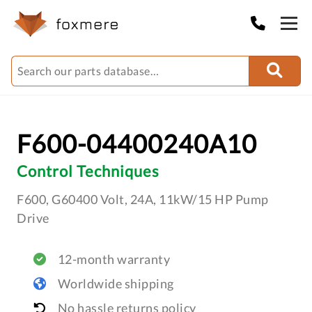
F600-04400240A10
Control Techniques
F600, G60400 Volt, 24A, 11kW/15 HP Pump
Drive
12-month warranty
Worldwide shipping
No hassle returns policy