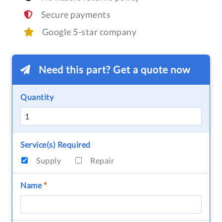
Secure payments
Google 5-star company
Need this part? Get a quote now
Quantity
Service(s) Required
Supply
Repair
Name
*