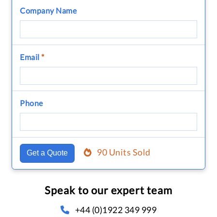
Company Name
Email
*
Phone
90 Units Sold
Get a Quote
Speak to our expert team
+44 (0)1922 349 999