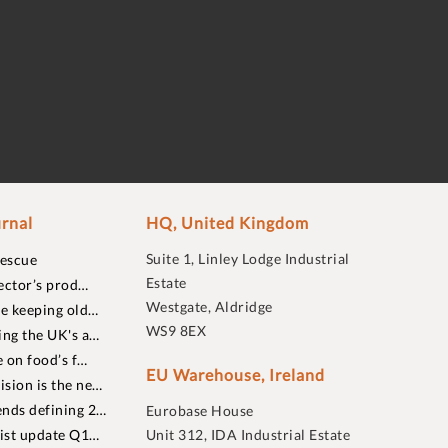
rnal
HQ, United Kingdom
Suite 1, Linley Lodge Industrial
rescue
Estate
ector’s prod…
Westgate, Aldridge
re keeping old…
WS9 8EX
ing the UK's a…
 on food’s f…
EU Warehouse, Ireland
sion is the ne…
nds defining 2…
Eurobase House
list update Q1…
Unit 312, IDA Industrial Estate