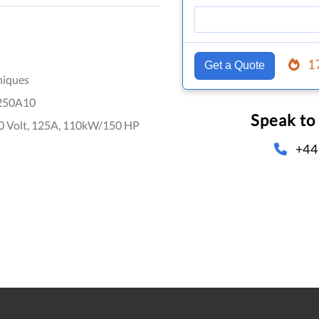
1
Get a Quote
niques
250A10
Speak to
0 Volt, 125A, 110kW/150 HP
+44