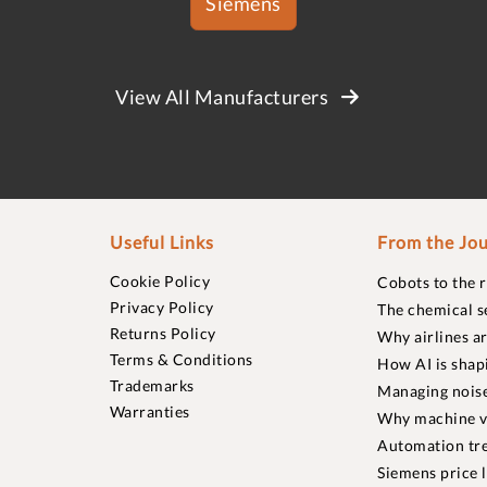
Siemens
View All Manufacturers
Useful Links
From the Jou
Cookie Policy
Cobots to the 
Privacy Policy
The chemical s
Returns Policy
Why airlines a
Terms & Conditions
How AI is shap
Trademarks
Managing noise
Warranties
Why machine vi
Automation tre
Siemens price 