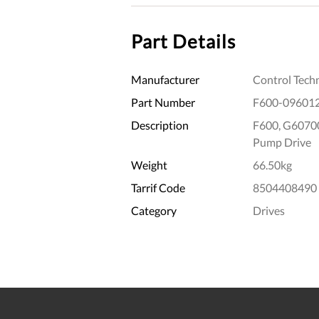
Part Details
Manufacturer
Control Tech
Part Number
F600-09601
Description
F600, G6070
Pump Drive
Weight
66.50kg
Tarrif Code
8504408490
Category
Drives