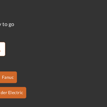
y to go
Fanuc
der Electric