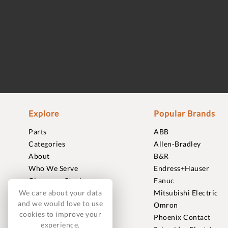
Explore
Popular Brands
Parts
ABB
Categories
Allen-Bradley
About
B&R
Who We Serve
Endress+Hauser
Clearance Stock
Fanuc
We care about your data
Sell to Us
Mitsubishi Electric
and we would love to use
Journal
Omron
cookies to improve your
Careers
Phoenix Contact
experience.