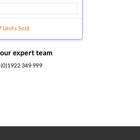
7 Units Sold
 our expert team
 (0)1922 349 999