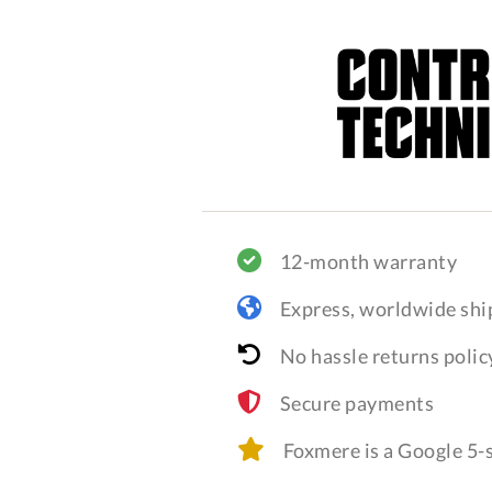
12-month warranty
Express, worldwide shi
No hassle returns polic
Secure payments
Foxmere is a Google 5