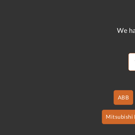
We ha
ABB
Mitsubishi 