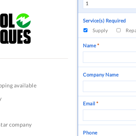
Service(s) Required
Supply
Rep
Name
*
Company Name
pping available
y
Email
*
-star company
Phone