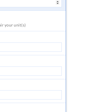
air
your unit(s)