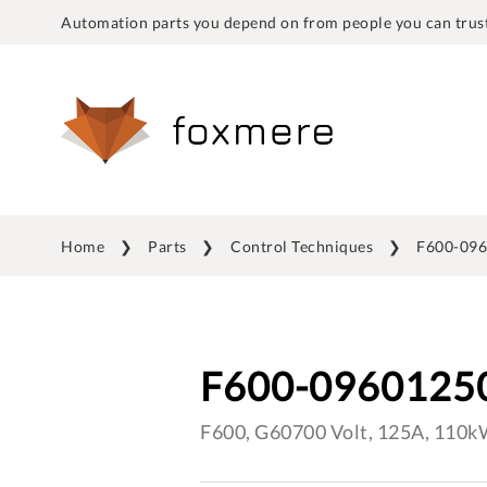
Automation parts you depend on from people you can trust
Home
Parts
Control Techniques
F600-09
F600-0960125
F600, G60700 Volt, 125A, 110