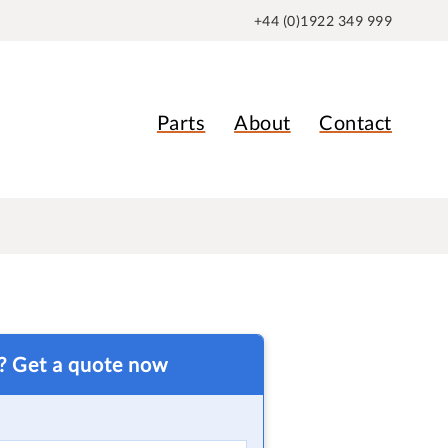
+44 (0)1922 349 999
Parts
About
Contact
t? Get a quote now