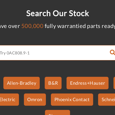
Search Our Stock
ve over
500,000
fully warrantied parts read
Allen-Bradley
B&R
Endress+Hauser
Electric
Omron
Phoenix Contact
Schnei