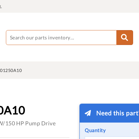
.
601250A10
0A10
Need this par
kW/150 HP Pump Drive
Quantity