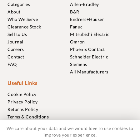
Categories
Allen-Bradley
About
B&R
Who We Serve
Endress+Hauser
Clearance Stock
Fanuc
Sell to Us
Mitsubishi Electric
Journal
Omron
Careers
Phoenix Contact
Contact
Schneider Electric
FAQ
Siemens
All Manufacturers
Useful Links
Cookie Policy
Privacy Policy
Returns Policy
Terms & Conditions
Trademarks
We care about your data and we would love to use cookies to
Warranties
improve your experience.