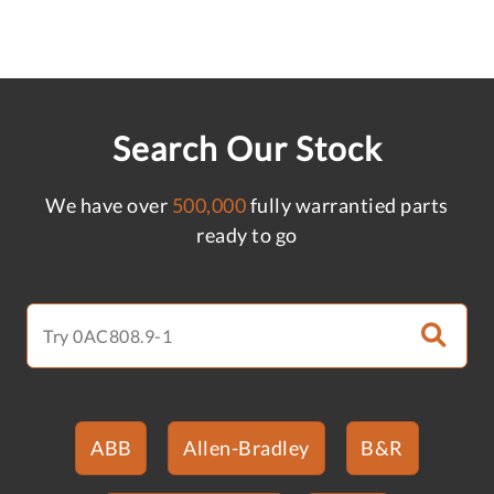
Search Our Stock
We have over
500,000
fully warrantied parts
ready to go
ABB
Allen-Bradley
B&R