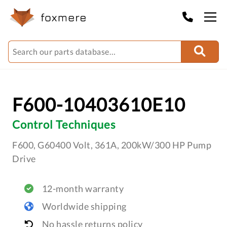
F600-10403610E10
Control Techniques
F600, G60400 Volt, 361A, 200kW/300 HP Pump
Drive
12-month warranty
Worldwide shipping
No hassle returns policy