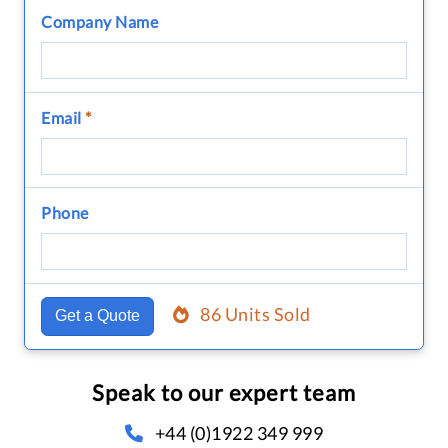
Company Name
Email
*
Phone
86 Units Sold
Get a Quote
Speak to our expert team
+44 (0)1922 349 999