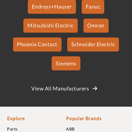
Endress+Hauser
Fanuc
Mitsubishi Electric
Omron
Phoenix Contact
Schneider Electric
Siemens
View All Manufacturers
Explore
Popular Brands
Parts
ABB