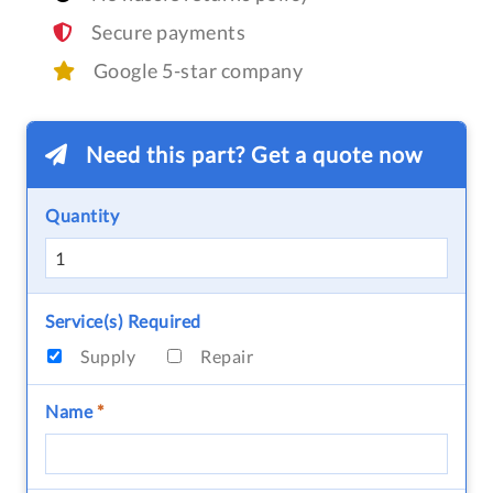
Secure payments
Google 5-star company
Need this part? Get a quote now
Quantity
Service(s) Required
Supply
Repair
Name
*