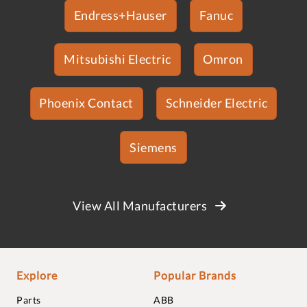
Endress+Hauser
Fanuc
Mitsubishi Electric
Omron
Phoenix Contact
Schneider Electric
Siemens
View All Manufacturers
Explore
Popular Brands
Parts
ABB