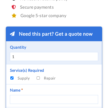
Secure payments
Google 5-star company
Need this part? Get a quote now
Quantity
Service(s) Required
Supply
Repair
Name
*