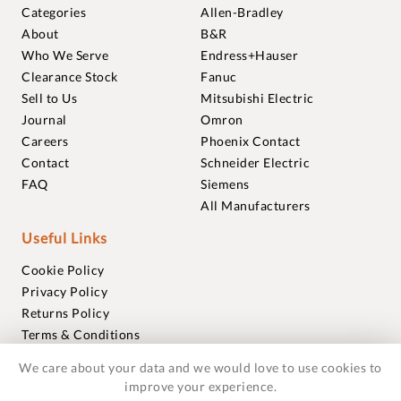
Categories
Allen-Bradley
About
B&R
Who We Serve
Endress+Hauser
Clearance Stock
Fanuc
Sell to Us
Mitsubishi Electric
Journal
Omron
Careers
Phoenix Contact
Contact
Schneider Electric
FAQ
Siemens
All Manufacturers
Useful Links
Cookie Policy
Privacy Policy
Returns Policy
Terms & Conditions
Trademarks
We care about your data and we would love to use cookies to
Warranties
improve your experience.