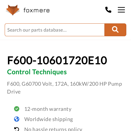
F600-10601720E10
Control Techniques
F600, G60700 Volt, 172A, 160kW/200 HP Pump
Drive
12-month warranty
Worldwide shipping
No hassle returns policy