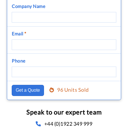
Company Name
Email
*
Phone
96 Units Sold
Get a Quote
Speak to our expert team
+44 (0)1922 349 999