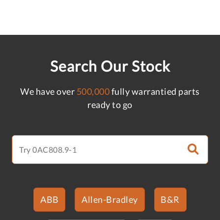
Search Our Stock
We have over
500,000
fully warrantied parts
ready to go
ABB
Allen-Bradley
B&R