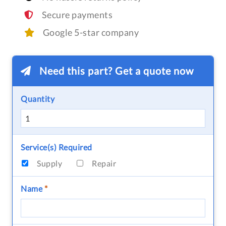
Secure payments
Google 5-star company
Need this part? Get a quote now
Quantity
Service(s) Required
Supply
Repair
Name
*