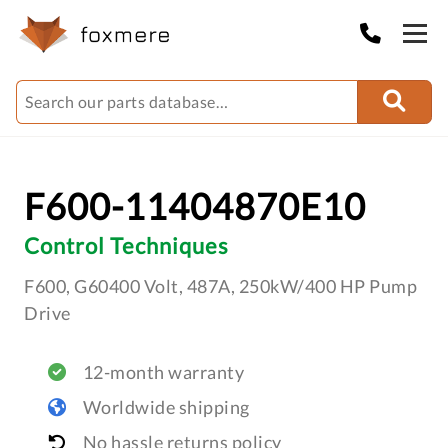
F600-11404870E10
Control Techniques
F600, G60400 Volt, 487A, 250kW/400 HP Pump
Drive
12-month warranty
Worldwide shipping
No hassle returns policy