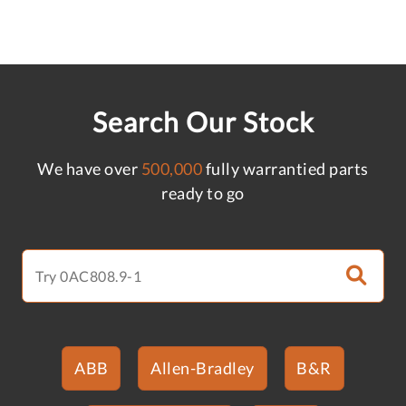
Search Our Stock
We have over
500,000
fully warrantied parts
ready to go
ABB
Allen-Bradley
B&R