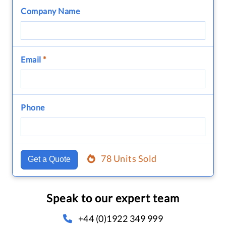
Company Name
Email
*
Phone
78 Units Sold
Get a Quote
Speak to our expert team
+44 (0)1922 349 999