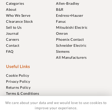
Categories
Allen-Bradley
About
B&R
Who We Serve
Endress+Hauser
Clearance Stock
Fanuc
Sell to Us
Mitsubishi Electric
Journal
Omron
Careers
Phoenix Contact
Contact
Schneider Electric
FAQ
Siemens
All Manufacturers
Useful Links
Cookie Policy
Privacy Policy
Returns Policy
Terms & Conditions
Trademarks
We care about your data and we would love to use cookies to
Warranties
improve your experience.