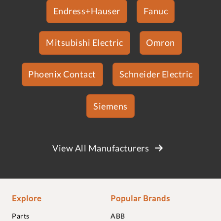
Endress+Hauser
Fanuc
Mitsubishi Electric
Omron
Phoenix Contact
Schneider Electric
Siemens
View All Manufacturers
Explore
Popular Brands
Parts
ABB