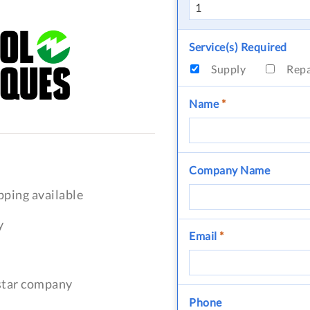
Service(s) Required
Supply
Rep
Name
*
Company Name
pping available
y
Email
*
-star company
Phone