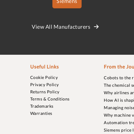
Siemens
View All Manufacturers
Useful Links
From the Jou
Cookie Policy
Cobots to the 
Privacy Policy
The chemical s
Returns Policy
Why airlines a
Terms & Conditions
How AI is shap
Trademarks
Managing noise
Warranties
Why machine vi
Automation tre
Siemens price 