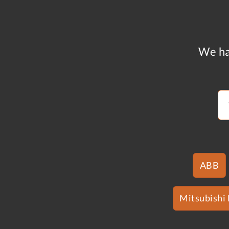
We ha
ABB
Mitsubishi 