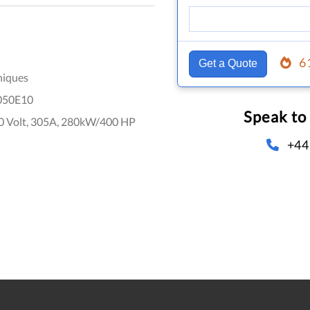
6
Get a Quote
niques
050E10
Speak to
0 Volt, 305A, 280kW/400 HP
+44