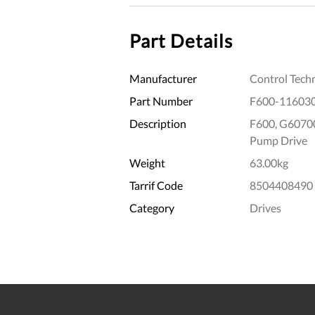
Part Details
Manufacturer
Control Tech
Part Number
F600-11603
Description
F600, G6070
Pump Drive
Weight
63.00kg
Tarrif Code
8504408490
Category
Drives