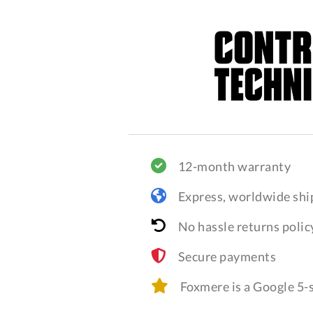
12-month warranty
Express, worldwide shi
No hassle returns polic
Secure payments
Foxmere is a Google 5