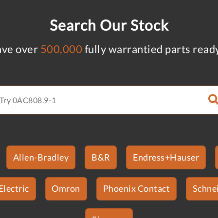
Search Our Stock
ve over
500,000
fully warrantied parts read
Allen-Bradley
B&R
Endress+Hauser
Electric
Omron
Phoenix Contact
Schnei