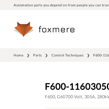
Automation parts you depend on from people you can trust
Home
Parts
Control Techniques
F600-11
F600-1160305
F600, G60700 Volt, 305A, 280