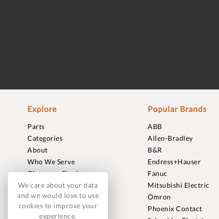
Explore
Popular Brands
Parts
ABB
Categories
Allen-Bradley
About
B&R
Who We Serve
Endress+Hauser
Clearance Stock
Fanuc
We care about your data
Sell to Us
Mitsubishi Electric
and we would love to use
Journal
Omron
cookies to improve your
Careers
Phoenix Contact
experience.