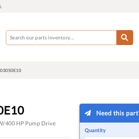
.
603050E10
0E10
Need this par
kW/400 HP Pump Drive
Quantity