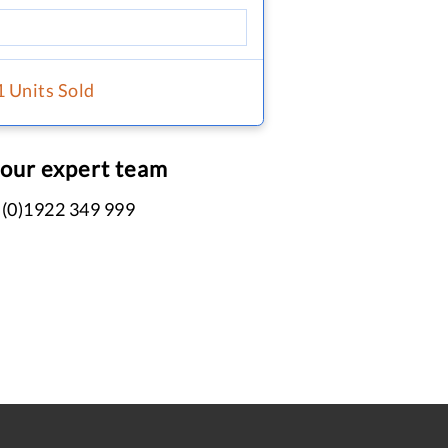
1 Units Sold
 our expert team
 (0)1922 349 999