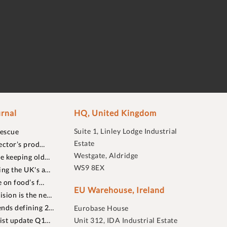
rnal
HQ, United Kingdom
Suite 1, Linley Lodge Industrial
rescue
Estate
ector’s prod…
Westgate, Aldridge
re keeping old…
WS9 8EX
ing the UK's a…
 on food’s f…
EU Warehouse, Ireland
sion is the ne…
nds defining 2…
Eurobase House
list update Q1…
Unit 312, IDA Industrial Estate