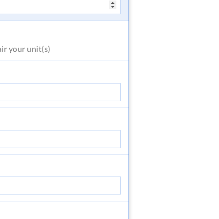
air
your unit(s)