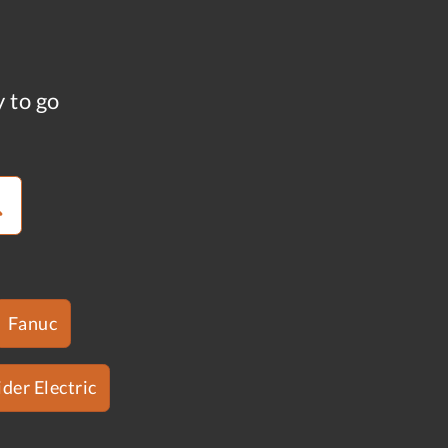
y to go
Fanuc
der Electric