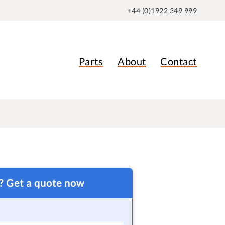
+44 (0)1922 349 999
Parts
About
Contact
t? Get a quote now