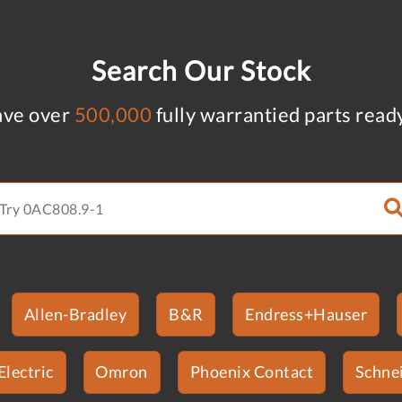
Search Our Stock
ve over
500,000
fully warrantied parts read
Allen-Bradley
B&R
Endress+Hauser
Electric
Omron
Phoenix Contact
Schnei