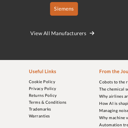
Siemens
View All Manufacturers
Useful Links
From the Jou
Cookie Policy
Cobots to the 
Privacy Policy
The chemical s
Returns Policy
Why airlines a
Terms & Conditions
How AI is shap
Trademarks
Managing noise
Warranties
Why machine vi
Automation tre