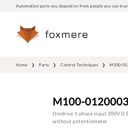
Automation parts you depend on from people you can trust
Home
Parts
Control Techniques
M100-01
M100-012000
Unidrive 1-phase input 200V 0.
without potentiometer