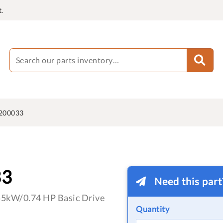
.
200033
33
Need this par
55kW/0.74 HP Basic Drive
Quantity