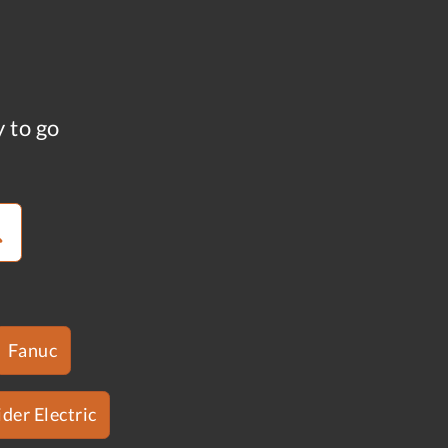
y to go
Fanuc
der Electric