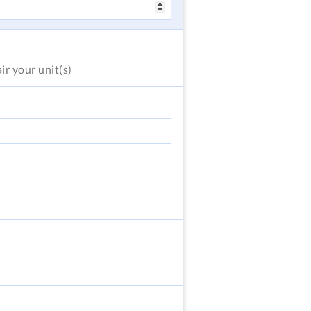
air
your unit(s)