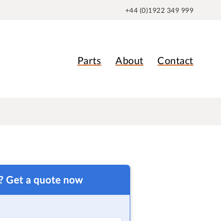
+44 (0)1922 349 999
Parts
About
Contact
t? Get a quote now