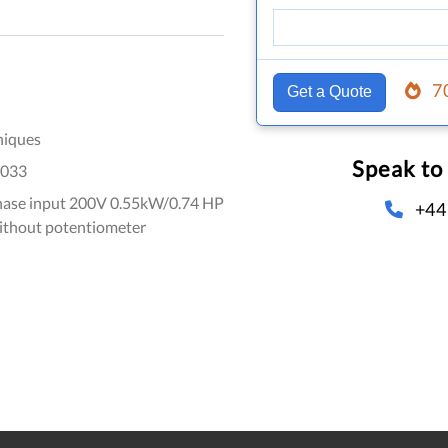
7
Get a Quote
niques
Speak to
033
hase input 200V 0.55kW/0.74 HP
+44
without potentiometer