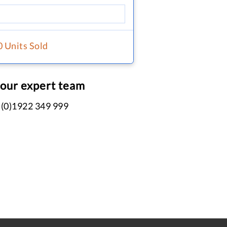
0 Units Sold
 our expert team
 (0)1922 349 999