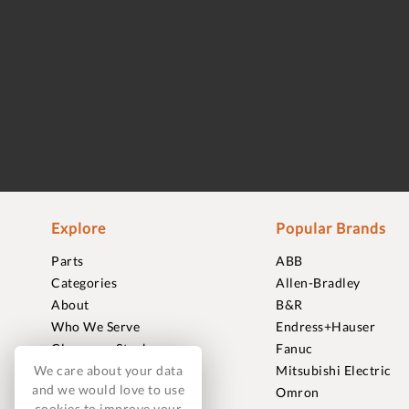
Explore
Popular Brands
Parts
ABB
Categories
Allen-Bradley
About
B&R
Who We Serve
Endress+Hauser
Clearance Stock
Fanuc
We care about your data
Sell to Us
Mitsubishi Electric
and we would love to use
Journal
Omron
cookies to improve your