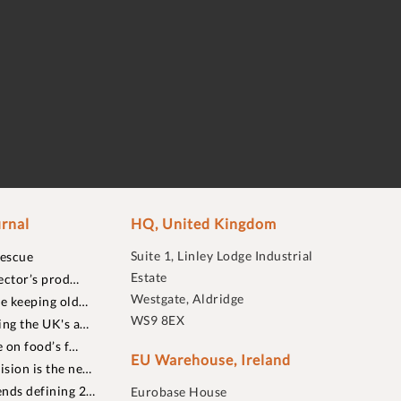
rnal
HQ, United Kingdom
Suite 1, Linley Lodge Industrial
rescue
Estate
ector’s prod…
Westgate, Aldridge
re keeping old…
WS9 8EX
ing the UK's a…
 on food’s f…
EU Warehouse, Ireland
sion is the ne…
nds defining 2…
Eurobase House