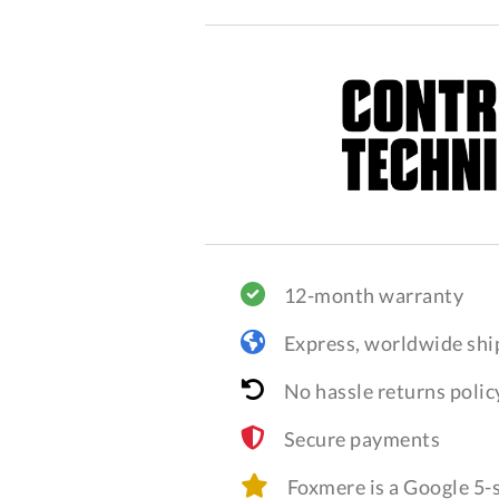
12-month warranty
Express, worldwide shi
No hassle returns polic
Secure payments
Foxmere is a Google 5