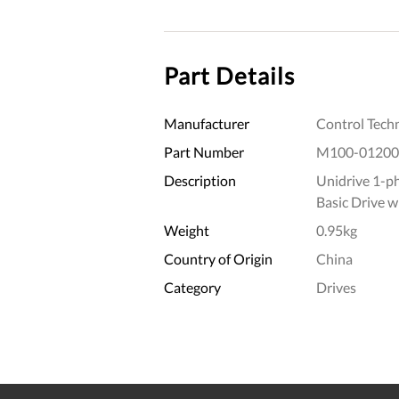
Part Details
Manufacturer
Control Tech
Part Number
M100-01200
Description
Unidrive 1-p
Basic Drive 
Weight
0.95kg
Country of Origin
China
Category
Drives