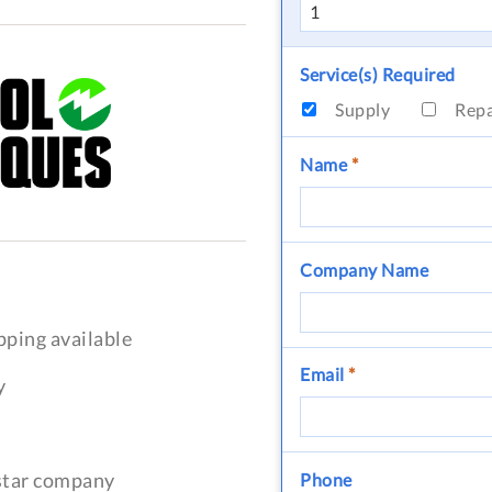
Service(s) Required
Supply
Rep
Name
*
Company Name
pping available
Email
*
y
-star company
Phone