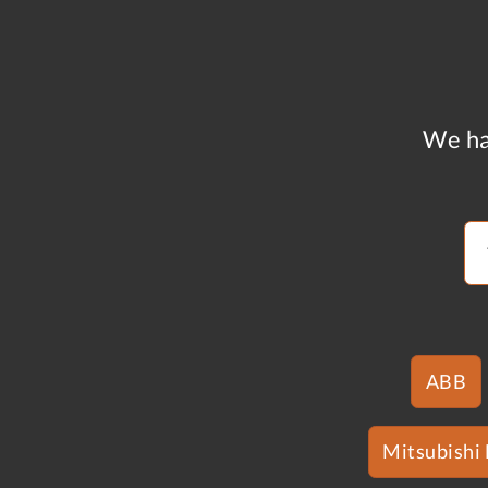
We ha
ABB
Mitsubishi 