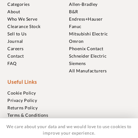
Categories
Allen-Bradley
About
B&R
Who We Serve
Endress+Hauser
Clearance Stock
Fanuc
Sell to Us
Mitsubishi Electric
Journal
Omron
Careers
Phoenix Contact
Contact
Schneider Electric
FAQ
Siemens
All Manufacturers
Useful Links
Cookie Policy
Privacy Policy
Returns Policy
Terms & Conditions
Trademarks
We care about your data and we would love to use cookies to
Warranties
improve your experience.