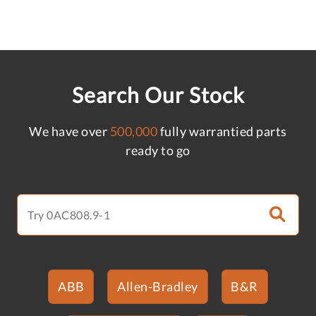
Search Our Stock
We have over
500,000
fully warrantied parts
ready to go
ABB
Allen-Bradley
B&R