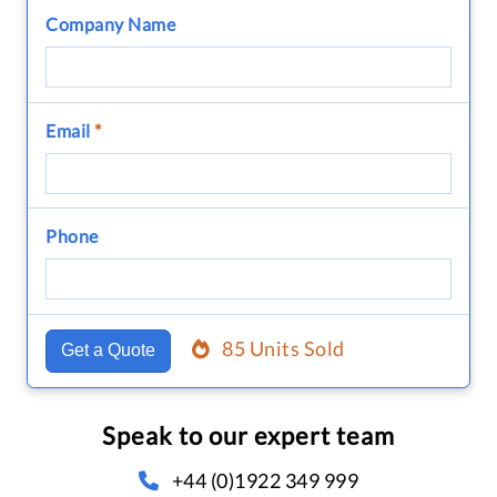
Company Name
Email
*
Phone
85 Units Sold
Get a Quote
Speak to our expert team
+44 (0)1922 349 999