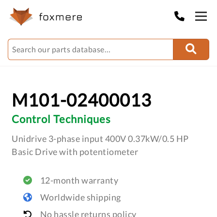
M101-02400013
Control Techniques
Unidrive 3-phase input 400V 0.37kW/0.5 HP
Basic Drive with potentiometer
12-month warranty
Worldwide shipping
No hassle returns policy