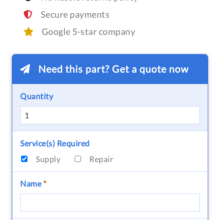
Secure payments
Google 5-star company
Need this part? Get a quote now
Quantity
Service(s) Required
Supply
Repair
Name
*