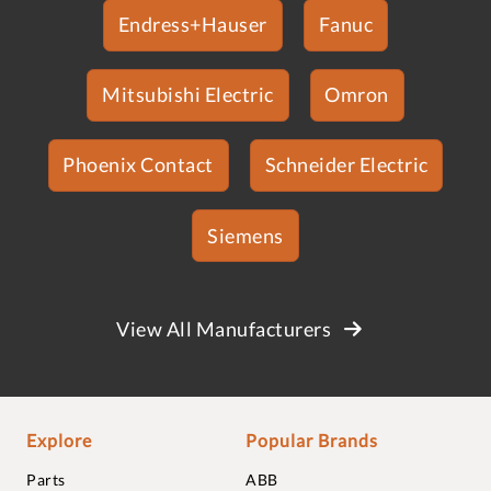
Endress+Hauser
Fanuc
Mitsubishi Electric
Omron
Phoenix Contact
Schneider Electric
Siemens
View All Manufacturers
Explore
Popular Brands
Parts
ABB