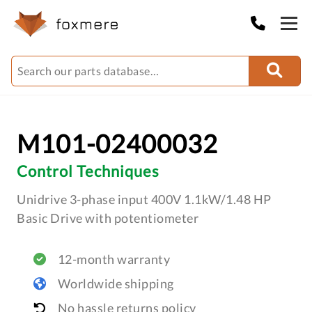
M101-02400032
Control Techniques
Unidrive 3-phase input 400V 1.1kW/1.48 HP
Basic Drive with potentiometer
12-month warranty
Worldwide shipping
No hassle returns policy