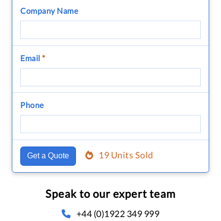
Company Name
Email
*
Phone
19 Units Sold
Get a Quote
Speak to our expert team
+44 (0)1922 349 999