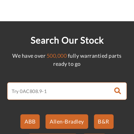
Search Our Stock
We have over
500,000
fully warrantied parts
ready to go
ABB
Allen-Bradley
B&R