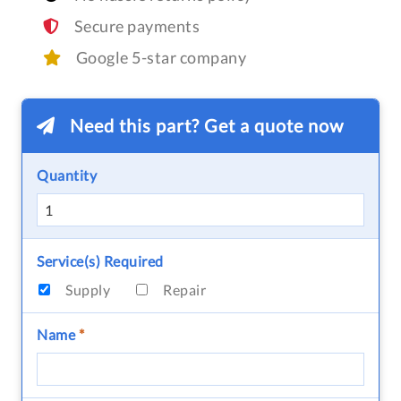
Secure payments
Google 5-star company
Need this part? Get a quote now
Quantity
Service(s) Required
Supply
Repair
Name
*