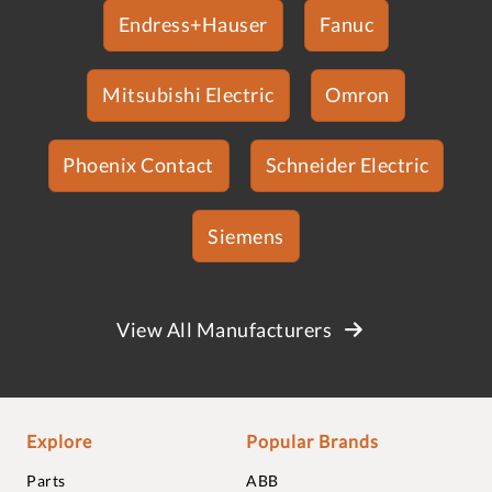
Endress+Hauser
Fanuc
Mitsubishi Electric
Omron
Phoenix Contact
Schneider Electric
Siemens
View All Manufacturers
Explore
Popular Brands
Parts
ABB