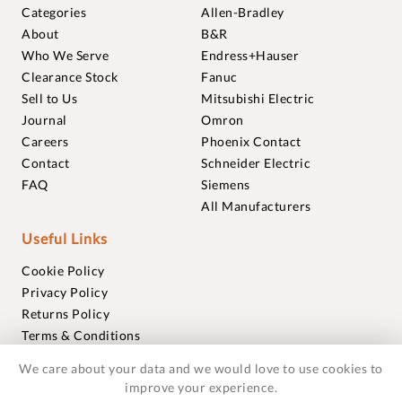
Categories
Allen-Bradley
About
B&R
Who We Serve
Endress+Hauser
Clearance Stock
Fanuc
Sell to Us
Mitsubishi Electric
Journal
Omron
Careers
Phoenix Contact
Contact
Schneider Electric
FAQ
Siemens
All Manufacturers
Useful Links
Cookie Policy
Privacy Policy
Returns Policy
Terms & Conditions
Trademarks
We care about your data and we would love to use cookies to
Warranties
improve your experience.