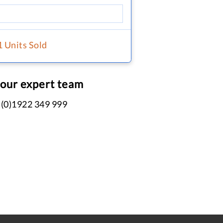
1 Units Sold
 our expert team
 (0)1922 349 999