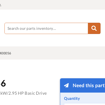
.
400056
56
Need this par
2kW/2.95 HP Basic Drive
Quantity