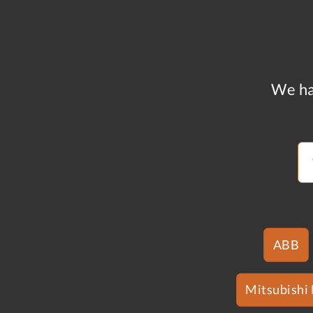
We ha
ABB
Mitsubishi 