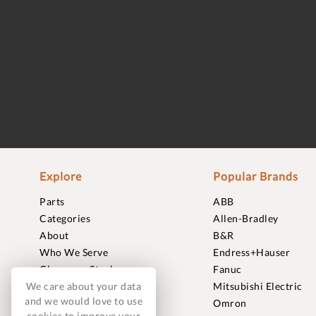
Explore
Popular Brands
Parts
ABB
Categories
Allen-Bradley
About
B&R
Who We Serve
Endress+Hauser
Clearance Stock
Fanuc
We care about your data
Sell to Us
Mitsubishi Electric
and we would love to use
Journal
Omron
cookies to improve your