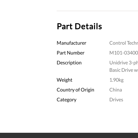
Part Details
Manufacturer
Control Tech
Part Number
M101-03400
Description
Unidrive 3-p
Basic Drive w
Weight
1.90kg
Country of Origin
China
Category
Drives