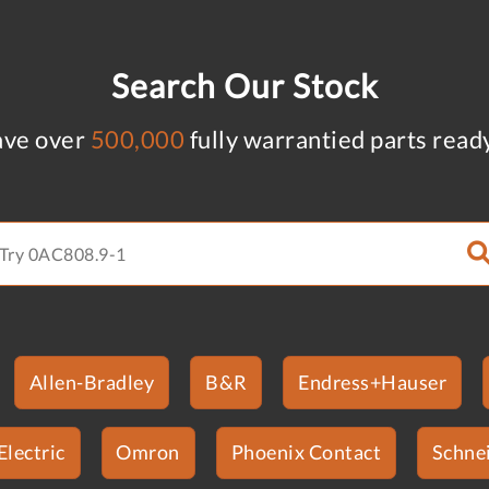
Search Our Stock
ve over
500,000
fully warrantied parts read
Allen-Bradley
B&R
Endress+Hauser
Electric
Omron
Phoenix Contact
Schnei