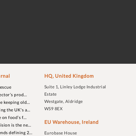
rnal
HQ, United Kingdom
Suite 1, Linley Lodge Industrial
rescue
Estate
ector’s prod…
Westgate, Aldridge
re keeping old…
WS9 8EX
ing the UK's a…
 on food’s f…
EU Warehouse, Ireland
sion is the ne…
nds defining 2…
Eurobase House