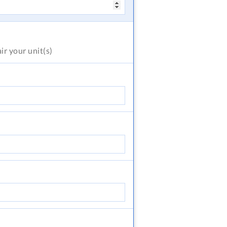
air
your unit(s)