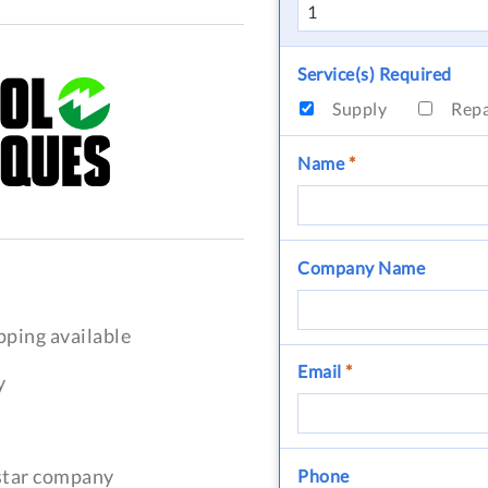
Service(s) Required
Supply
Rep
Name
*
Company Name
pping available
Email
*
y
-star company
Phone