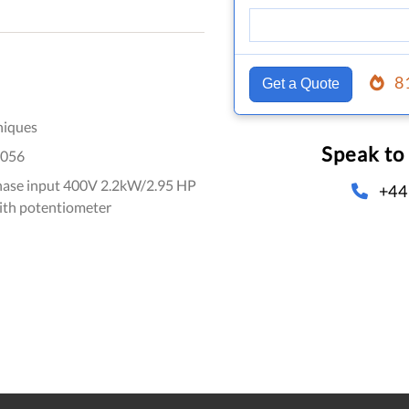
8
Get a Quote
niques
Speak to
056
hase input 400V 2.2kW/2.95 HP
+44
ith potentiometer