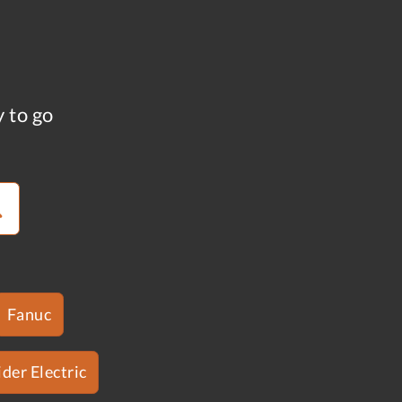
y to go
Fanuc
der Electric