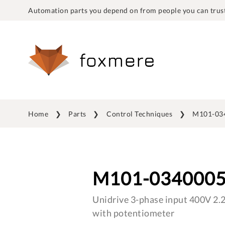
Automation parts you depend on from people you can trust
Home
Parts
Control Techniques
M101-03
M101-034000
Unidrive 3-phase input 400V 2.
with potentiometer