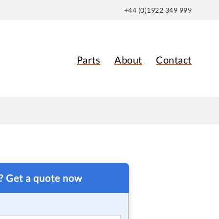
+44 (0)1922 349 999
Parts
About
Contact
t? Get a quote now