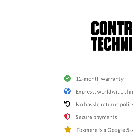
12-month warranty
Express, worldwide shi
No hassle returns polic
Secure payments
Foxmere is a Google 5