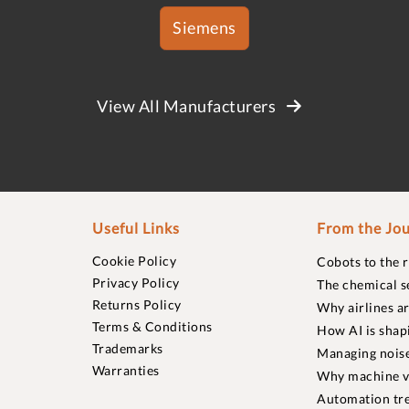
Siemens
View All Manufacturers
Useful Links
From the Jou
Cookie Policy
Cobots to the 
Privacy Policy
The chemical s
Returns Policy
Why airlines a
Terms & Conditions
How AI is shap
Trademarks
Managing noise
Warranties
Why machine vi
Automation tre