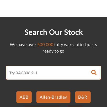
Search Our Stock
We have over
500,000
fully warrantied parts
ready to go
ABB
Allen-Bradley
B&R