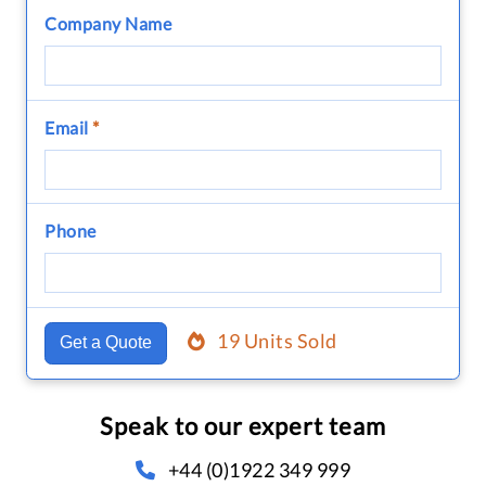
Company Name
Email
*
Phone
19 Units Sold
Get a Quote
Speak to our expert team
+44 (0)1922 349 999