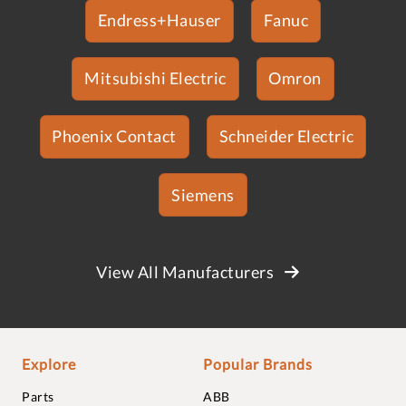
Endress+Hauser
Fanuc
Mitsubishi Electric
Omron
Phoenix Contact
Schneider Electric
Siemens
View All Manufacturers
Explore
Popular Brands
Parts
ABB