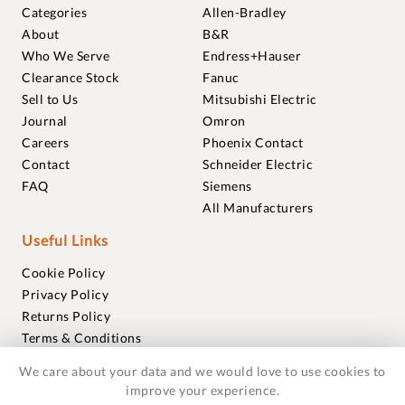
Categories
Allen-Bradley
About
B&R
Who We Serve
Endress+Hauser
Clearance Stock
Fanuc
Sell to Us
Mitsubishi Electric
Journal
Omron
Careers
Phoenix Contact
Contact
Schneider Electric
FAQ
Siemens
All Manufacturers
Useful Links
Cookie Policy
Privacy Policy
Returns Policy
Terms & Conditions
Trademarks
We care about your data and we would love to use cookies to
Warranties
improve your experience.