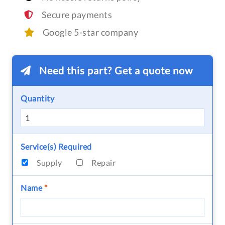
Secure payments
Google 5-star company
Need this part? Get a quote now
Quantity
Service(s) Required
Supply
Repair
Name
*