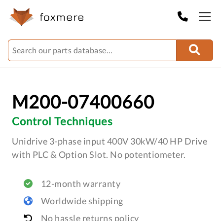
M200-07400660
Control Techniques
Unidrive 3-phase input 400V 30kW/40 HP Drive
with PLC & Option Slot. No potentiometer.
12-month warranty
Worldwide shipping
No hassle returns policy