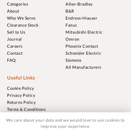
Categories
Allen-Bradley
About
B&R
Who We Serve
Endress+Hauser
Clearance Stock
Fanuc
Sell to Us
Mitsubishi Electric
Journal
Omron
Careers
Phoenix Contact
Contact
Schneider Electric
FAQ
Siemens
All Manufacturers
Useful Links
Cookie Policy
Privacy Policy
Returns Policy
Terms & Conditions
Trademarks
We care about your data and we would love to use cookies to
Warranties
improve your experience.