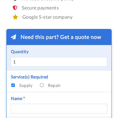
Secure payments
Google 5-star company
Need this part? Get a quote now
Quantity
Service(s) Required
Supply
Repair
Name
*