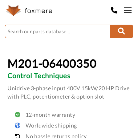
M201-06400350
Control Techniques
Unidrive 3-phase input 400V 15kW/20 HP Drive
with PLC, potentiometer & option slot
12-month warranty
Worldwide shipping
No hassle returns policy