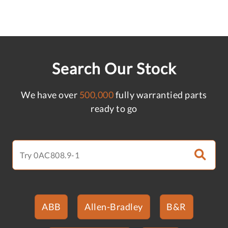
Search Our Stock
We have over
500,000
fully warrantied parts
ready to go
ABB
Allen-Bradley
B&R