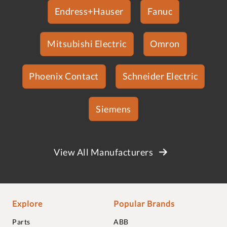
Endress+Hauser
Fanuc
Mitsubishi Electric
Omron
Phoenix Contact
Schneider Electric
Siemens
View All Manufacturers
Explore
Popular Brands
Parts
ABB