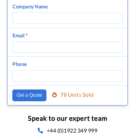
Company Name
Email
*
Phone
78 Units Sold
Get a Quote
Speak to our expert team
+44 (0)1922 349 999