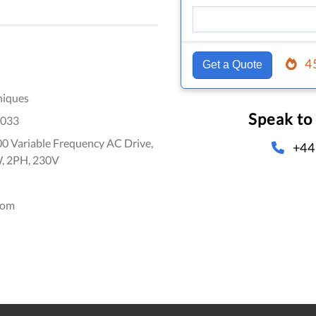
4
Get a Quote
niques
Speak to
033
0 Variable Frequency AC Drive,
+44
W, 2PH, 230V
dom