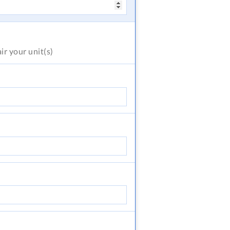
air
your unit(s)