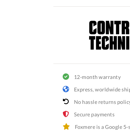
12-month warranty
Express, worldwide shi
No hassle returns polic
Secure payments
Foxmere is a Google 5