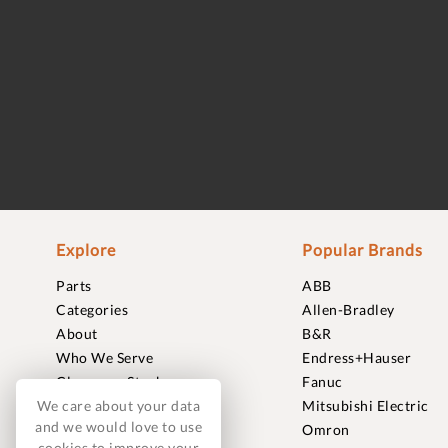
Explore
Popular Brands
Parts
ABB
Categories
Allen-Bradley
About
B&R
Who We Serve
Endress+Hauser
Clearance Stock
Fanuc
We care about your data
Sell to Us
Mitsubishi Electric
and we would love to use
Journal
Omron
cookies to improve your