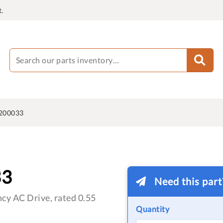
.
200033
33
Need this par
cy AC Drive, rated 0.55
Quantity