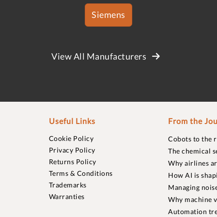
Siemens
View All Manufacturers
Useful Links
From the Jou
Cookie Policy
Cobots to the 
Privacy Policy
The chemical s
Returns Policy
Why airlines a
Terms & Conditions
How AI is shap
Trademarks
Managing noise
Warranties
Why machine vi
Automation tre