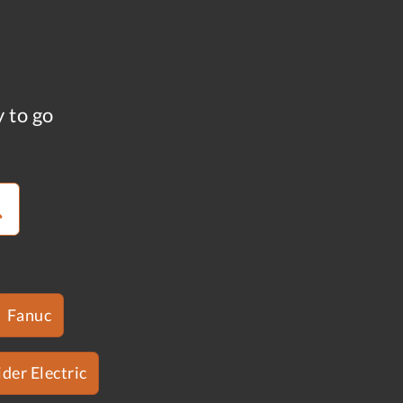
y to go
Fanuc
der Electric