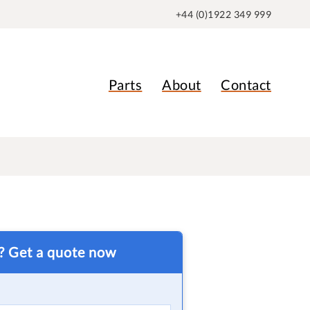
+44 (0)1922 349 999
Parts
About
Contact
t? Get a quote now