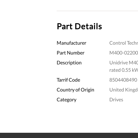
Part Details
Manufacturer
Control Tech
Part Number
M400-02200
Description
Unidrive M40
rated 0.55 k
Tarrif Code
8504408490
Country of Origin
United King
Category
Drives