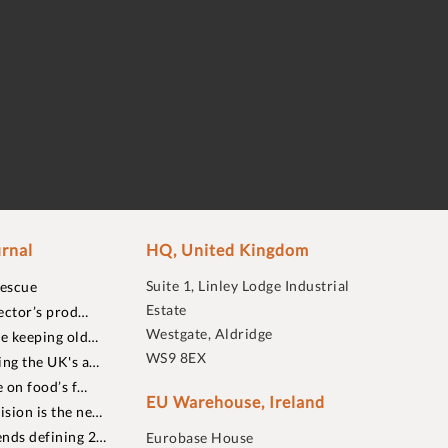
rnal
HQ, United Kingdom
Suite 1, Linley Lodge Industrial
rescue
Estate
ector’s prod…
Westgate, Aldridge
re keeping old…
WS9 8EX
ing the UK's a…
 on food’s f…
EU Warehouse, Ireland
sion is the ne…
nds defining 2…
Eurobase House