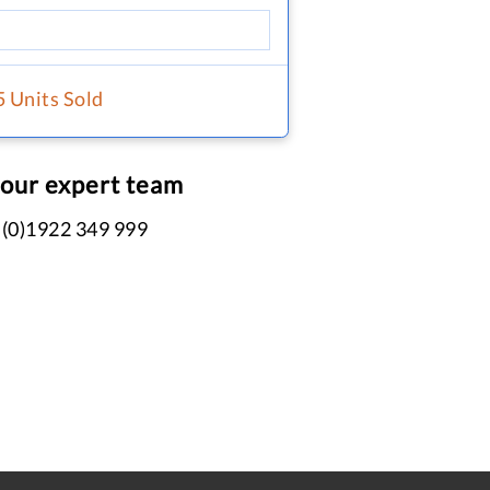
5 Units Sold
 our expert team
 (0)1922 349 999