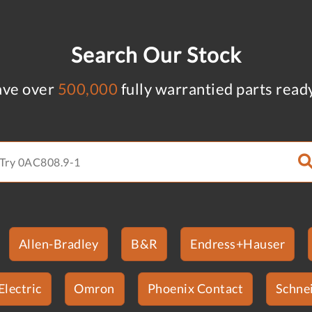
Search Our Stock
ve over
500,000
fully warrantied parts read
Allen-Bradley
B&R
Endress+Hauser
Electric
Omron
Phoenix Contact
Schnei