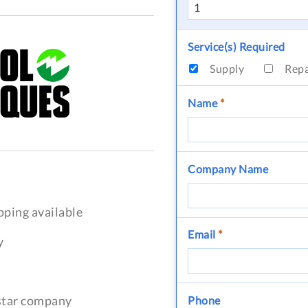
Service(s) Required
Supply
Rep
Name
*
Company Name
pping available
Email
*
y
-star company
Phone