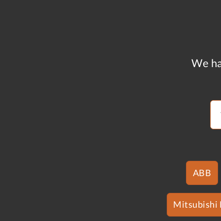
We ha
ABB
Mitsubishi 