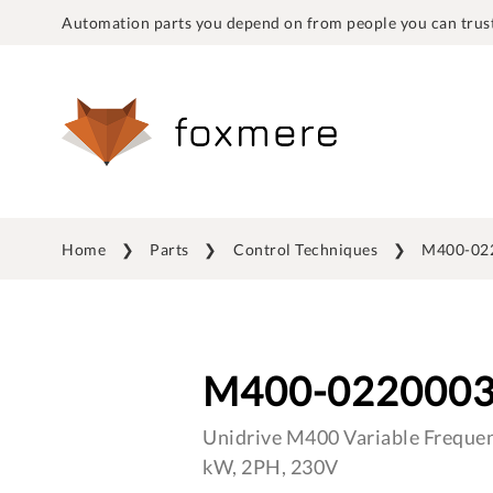
Automation parts you depend on from people you can trust
Home
Parts
Control Techniques
M400-02
M400-022000
Unidrive M400 Variable Frequen
kW, 2PH, 230V