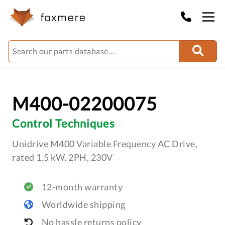
M400-02200075
Control Techniques
Unidrive M400 Variable Frequency AC Drive,
rated 1.5 kW, 2PH, 230V
12-month warranty
Worldwide shipping
No hassle returns policy