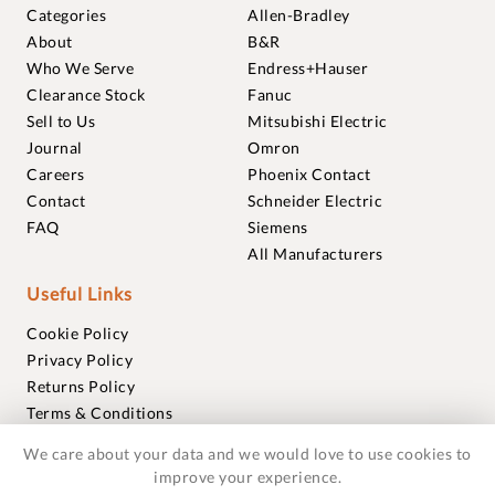
Categories
Allen-Bradley
About
B&R
Who We Serve
Endress+Hauser
Clearance Stock
Fanuc
Sell to Us
Mitsubishi Electric
Journal
Omron
Careers
Phoenix Contact
Contact
Schneider Electric
FAQ
Siemens
All Manufacturers
Useful Links
Cookie Policy
Privacy Policy
Returns Policy
Terms & Conditions
Trademarks
We care about your data and we would love to use cookies to
Warranties
improve your experience.