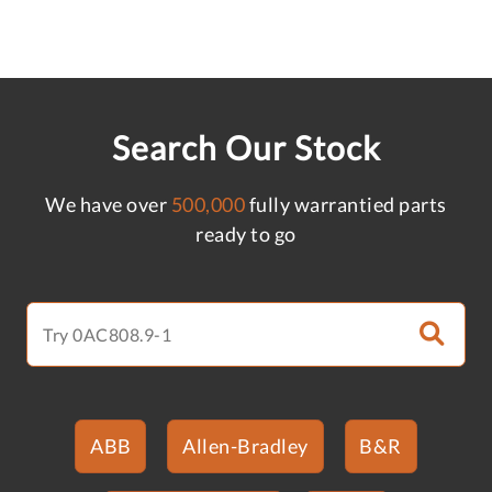
Search Our Stock
We have over
500,000
fully warrantied parts
ready to go
ABB
Allen-Bradley
B&R