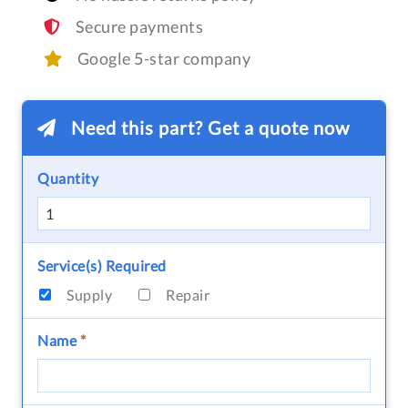
Secure payments
Google 5-star company
Need this part? Get a quote now
Quantity
Service(s) Required
Supply
Repair
Name
*