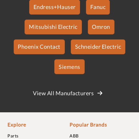
Endress+Hauser
Fanuc
Mitsubishi Electric
Omron
Phoenix Contact
Schneider Electric
Siemens
View All Manufacturers
Explore
Popular Brands
Parts
ABB