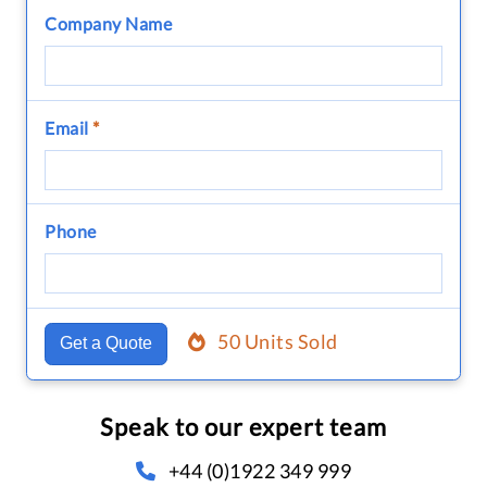
Company Name
Email
*
Phone
50 Units Sold
Get a Quote
Speak to our expert team
+44 (0)1922 349 999