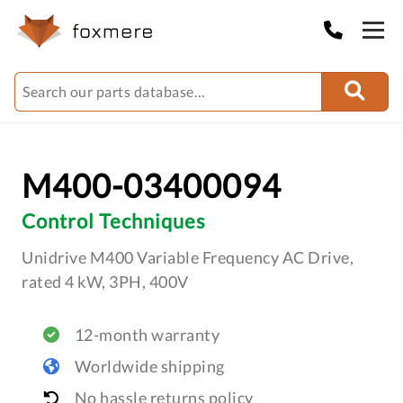
M400-03400094
Control Techniques
Unidrive M400 Variable Frequency AC Drive,
rated 4 kW, 3PH, 400V
12-month warranty
Worldwide shipping
No hassle returns policy