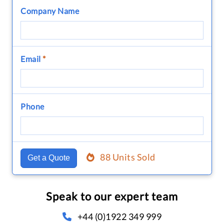
Company Name
Email
*
Phone
88 Units Sold
Get a Quote
Speak to our expert team
+44 (0)1922 349 999