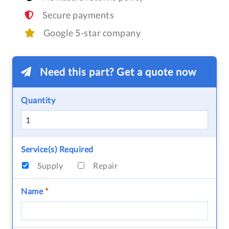
Secure payments
Google 5-star company
Need this part? Get a quote now
Quantity
Service(s) Required
Supply
Repair
Name
*