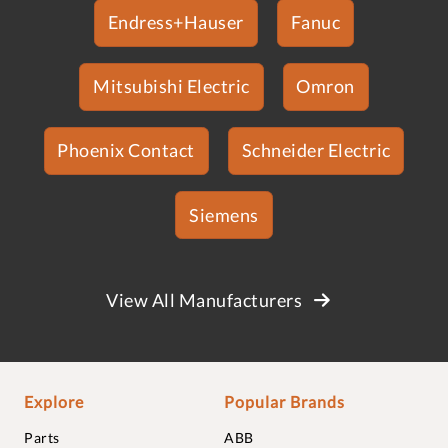
Endress+Hauser
Fanuc
Mitsubishi Electric
Omron
Phoenix Contact
Schneider Electric
Siemens
View All Manufacturers
Explore
Popular Brands
Parts
ABB