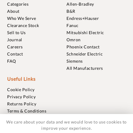
Categories
Allen-Bradley
About
B&R
Who We Serve
Endress+Hauser
Clearance Stock
Fanuc
Sell to Us
Mitsubishi Electric
Journal
Omron
Careers
Phoenix Contact
Contact
Schneider Electric
FAQ
Siemens
All Manufacturers
Useful Links
Cookie Policy
Privacy Policy
Returns Policy
Terms & Conditions
Trademarks
We care about your data and we would love to use cookies to
Warranties
improve your experience.