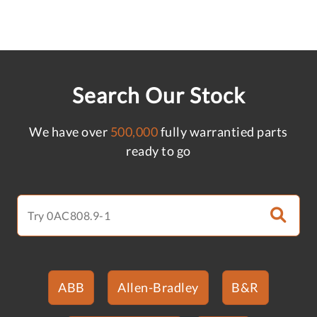
Search Our Stock
We have over
500,000
fully warrantied parts
ready to go
ABB
Allen-Bradley
B&R