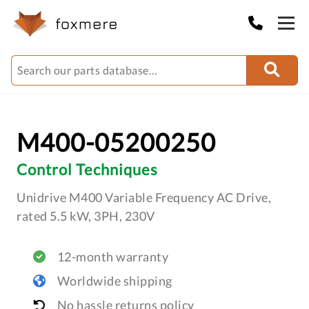
M400-05200250
Control Techniques
Unidrive M400 Variable Frequency AC Drive,
rated 5.5 kW, 3PH, 230V
12-month warranty
Worldwide shipping
No hassle returns policy