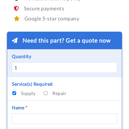
Secure payments
Google 5-star company
Need this part? Get a quote now
Quantity
Service(s) Required
Supply
Repair
Name
*