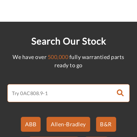
Search Our Stock
We have over
500,000
fully warrantied parts
ready to go
ABB
Allen-Bradley
B&R