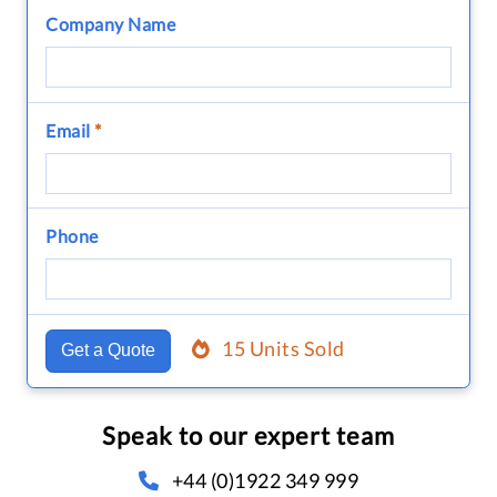
Company Name
Email
*
Phone
15 Units Sold
Get a Quote
Speak to our expert team
+44 (0)1922 349 999