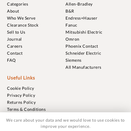
Categories
Allen-Bradley
About
B&R
Who We Serve
Endress+Hauser
Clearance Stock
Fanuc
Sell to Us
Mitsubishi Electric
Journal
Omron
Careers
Phoenix Contact
Contact
Schneider Electric
FAQ
Siemens
All Manufacturers
Useful Links
Cookie Policy
Privacy Policy
Returns Policy
Terms & Conditions
Trademarks
We care about your data and we would love to use cookies to
Warranties
improve your experience.