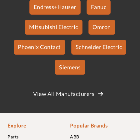
Endress+Hauser
Fanuc
Mitsubishi Electric
Omron
Phoenix Contact
Schneider Electric
Siemens
View All Manufacturers
Explore
Popular Brands
Parts
ABB