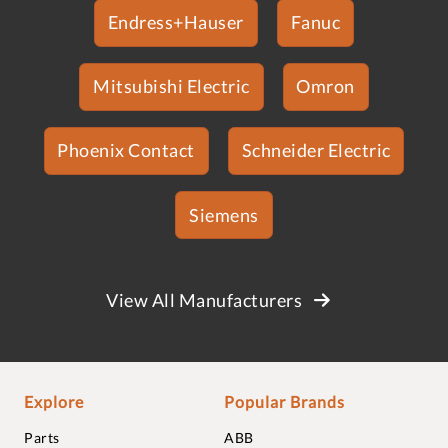
Endress+Hauser
Fanuc
Mitsubishi Electric
Omron
Phoenix Contact
Schneider Electric
Siemens
View All Manufacturers
Explore
Popular Brands
Parts
ABB