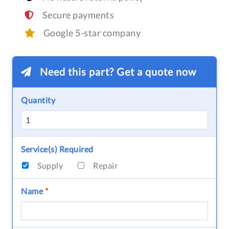
Secure payments
Google 5-star company
Need this part? Get a quote now
Quantity
Service(s) Required
Supply
Repair
Name
*