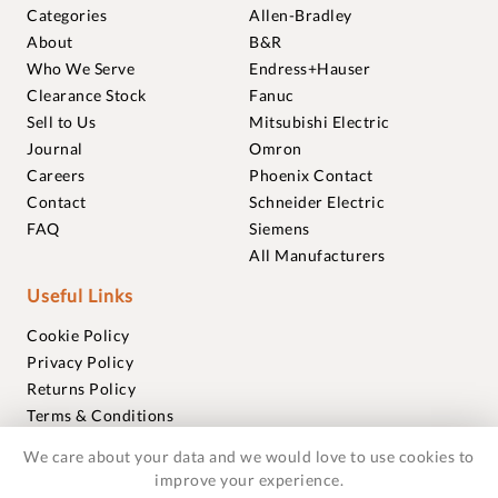
Categories
Allen-Bradley
About
B&R
Who We Serve
Endress+Hauser
Clearance Stock
Fanuc
Sell to Us
Mitsubishi Electric
Journal
Omron
Careers
Phoenix Contact
Contact
Schneider Electric
FAQ
Siemens
All Manufacturers
Useful Links
Cookie Policy
Privacy Policy
Returns Policy
Terms & Conditions
Trademarks
We care about your data and we would love to use cookies to
Warranties
improve your experience.