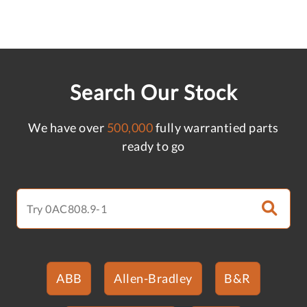
Search Our Stock
We have over
500,000
fully warrantied parts
ready to go
ABB
Allen-Bradley
B&R