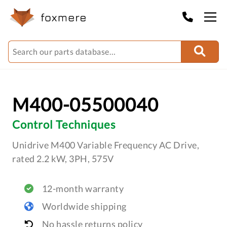
M400-05500040
Control Techniques
Unidrive M400 Variable Frequency AC Drive,
rated 2.2 kW, 3PH, 575V
12-month warranty
Worldwide shipping
No hassle returns policy