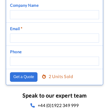
Company Name
Email
*
Phone
2 Units Sold
Get a Quote
Speak to our expert team
+44 (0)1922 349 999