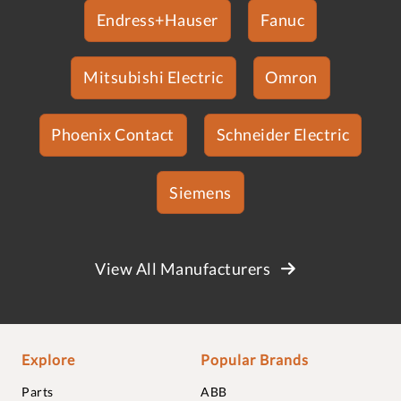
Endress+Hauser
Fanuc
Mitsubishi Electric
Omron
Phoenix Contact
Schneider Electric
Siemens
View All Manufacturers
Explore
Popular Brands
Parts
ABB