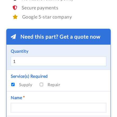
Secure payments
Google 5-star company
Need this part? Get a quote now
Quantity
Service(s) Required
Supply
Repair
Name
*