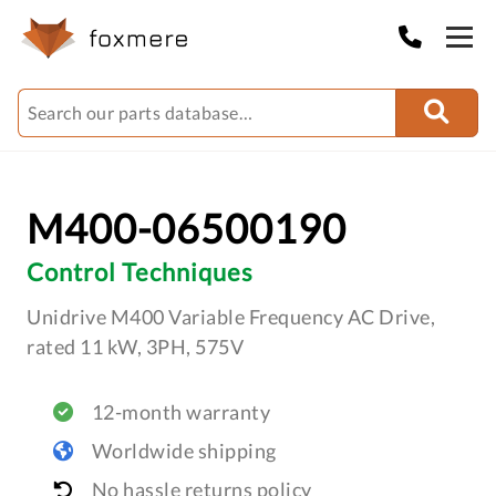
M400-06500190
Control Techniques
Unidrive M400 Variable Frequency AC Drive,
rated 11 kW, 3PH, 575V
12-month warranty
Worldwide shipping
No hassle returns policy