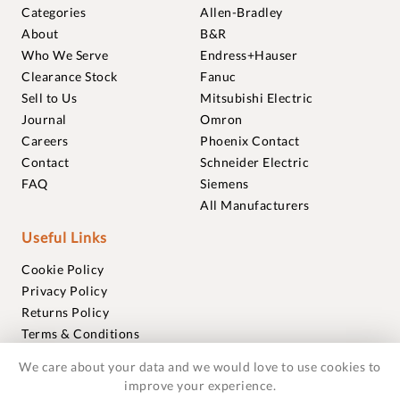
Categories
Allen-Bradley
About
B&R
Who We Serve
Endress+Hauser
Clearance Stock
Fanuc
Sell to Us
Mitsubishi Electric
Journal
Omron
Careers
Phoenix Contact
Contact
Schneider Electric
FAQ
Siemens
All Manufacturers
Useful Links
Cookie Policy
Privacy Policy
Returns Policy
Terms & Conditions
Trademarks
We care about your data and we would love to use cookies to
Warranties
improve your experience.