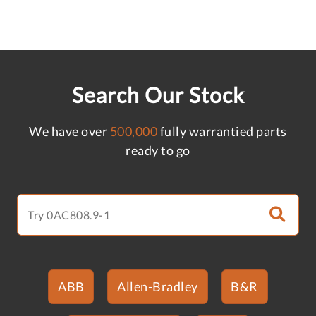
Search Our Stock
We have over
500,000
fully warrantied parts
ready to go
ABB
Allen-Bradley
B&R