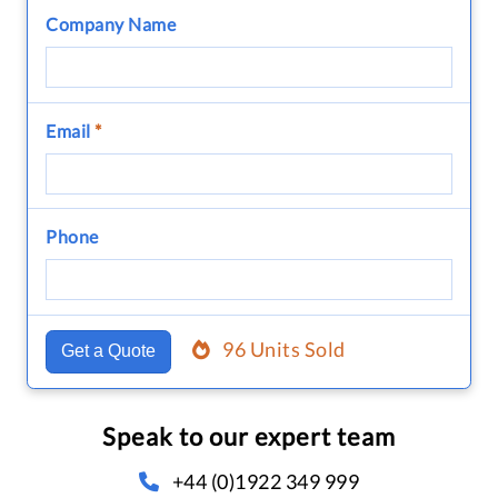
Company Name
Email
*
Phone
96 Units Sold
Get a Quote
Speak to our expert team
+44 (0)1922 349 999