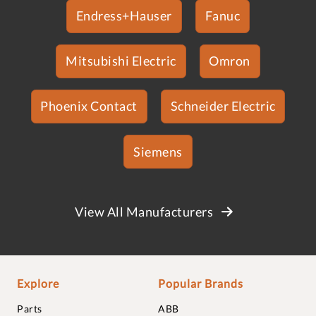
Endress+Hauser
Fanuc
Mitsubishi Electric
Omron
Phoenix Contact
Schneider Electric
Siemens
View All Manufacturers
Explore
Popular Brands
Parts
ABB