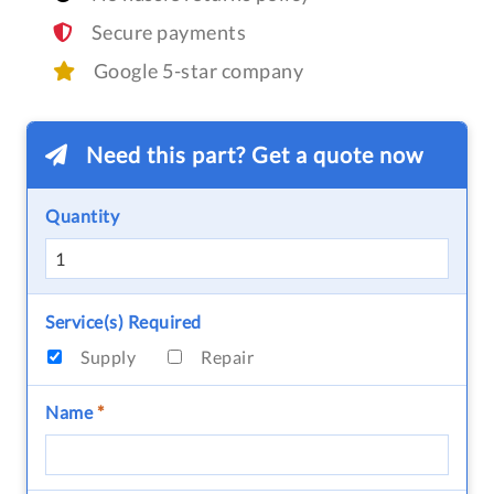
Secure payments
Google 5-star company
Need this part? Get a quote now
Quantity
Service(s) Required
Supply
Repair
Name
*