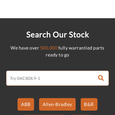
Search Our Stock
We have over
500,000
fully warrantied parts
ready to go
ABB
Allen-Bradley
B&R