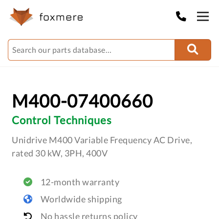
M400-07400660
Control Techniques
Unidrive M400 Variable Frequency AC Drive,
rated 30 kW, 3PH, 400V
12-month warranty
Worldwide shipping
No hassle returns policy