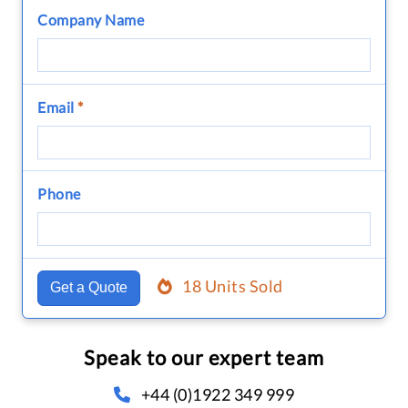
Company Name
Email
*
Phone
18 Units Sold
Get a Quote
Speak to our expert team
+44 (0)1922 349 999