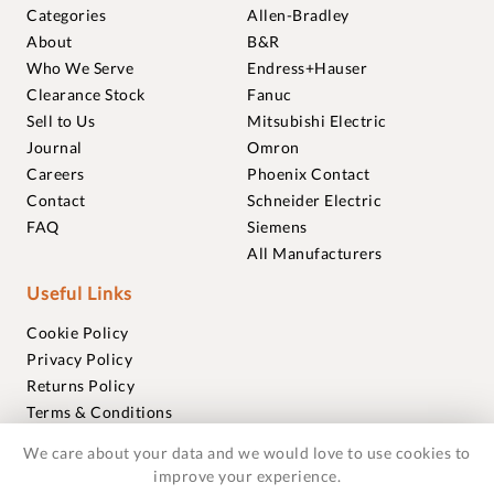
Categories
Allen-Bradley
About
B&R
Who We Serve
Endress+Hauser
Clearance Stock
Fanuc
Sell to Us
Mitsubishi Electric
Journal
Omron
Careers
Phoenix Contact
Contact
Schneider Electric
FAQ
Siemens
All Manufacturers
Useful Links
Cookie Policy
Privacy Policy
Returns Policy
Terms & Conditions
Trademarks
We care about your data and we would love to use cookies to
Warranties
improve your experience.