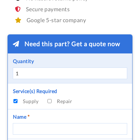
Secure payments
Google 5-star company
Need this part? Get a quote now
Quantity
Service(s) Required
Supply
Repair
Name
*