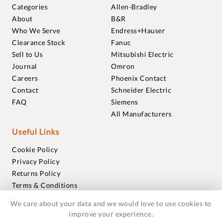
Categories
Allen-Bradley
About
B&R
Who We Serve
Endress+Hauser
Clearance Stock
Fanuc
Sell to Us
Mitsubishi Electric
Journal
Omron
Careers
Phoenix Contact
Contact
Schneider Electric
FAQ
Siemens
All Manufacturers
Useful Links
Cookie Policy
Privacy Policy
Returns Policy
Terms & Conditions
Trademarks
We care about your data and we would love to use cookies to
Warranties
improve your experience.