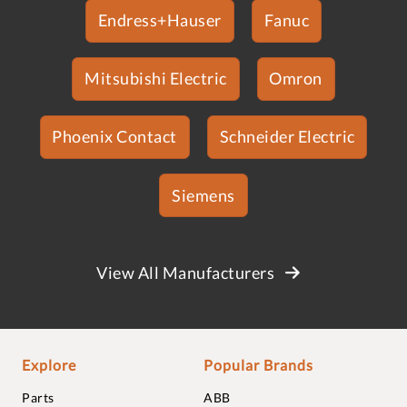
Endress+Hauser
Fanuc
Mitsubishi Electric
Omron
Phoenix Contact
Schneider Electric
Siemens
View All Manufacturers
Explore
Popular Brands
Parts
ABB