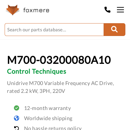
M700-03200080A10
Control Techniques
Unidrive M700 Variable Frequency AC Drive,
rated 2.2 kW, 3PH, 220V
12-month warranty
Worldwide shipping
No hassle returns policy