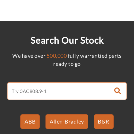
Search Our Stock
We have over
500,000
fully warrantied parts
ready to go
ABB
Allen-Bradley
B&R