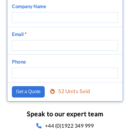
Company Name
Email
*
Phone
52 Units Sold
Get a Quote
Speak to our expert team
+44 (0)1922 349 999