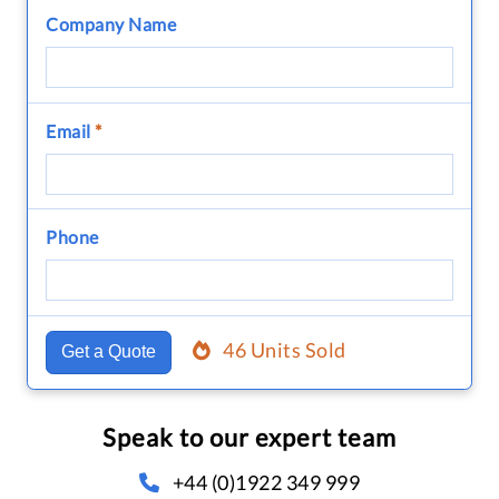
Company Name
Email
*
Phone
46 Units Sold
Get a Quote
Speak to our expert team
+44 (0)1922 349 999