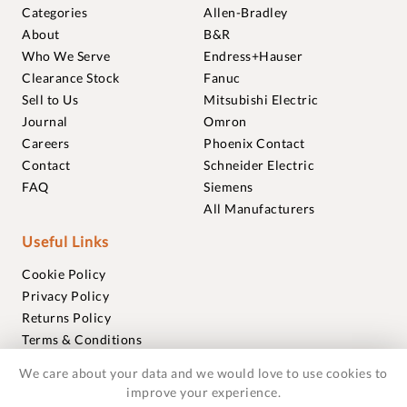
Categories
Allen-Bradley
About
B&R
Who We Serve
Endress+Hauser
Clearance Stock
Fanuc
Sell to Us
Mitsubishi Electric
Journal
Omron
Careers
Phoenix Contact
Contact
Schneider Electric
FAQ
Siemens
All Manufacturers
Useful Links
Cookie Policy
Privacy Policy
Returns Policy
Terms & Conditions
Trademarks
We care about your data and we would love to use cookies to
Warranties
improve your experience.