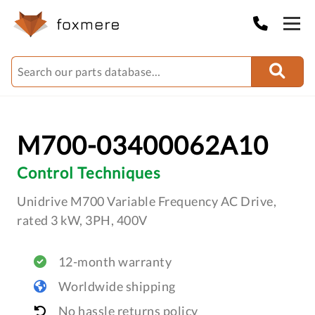
M700-03400062A10
Control Techniques
Unidrive M700 Variable Frequency AC Drive,
rated 3 kW, 3PH, 400V
12-month warranty
Worldwide shipping
No hassle returns policy