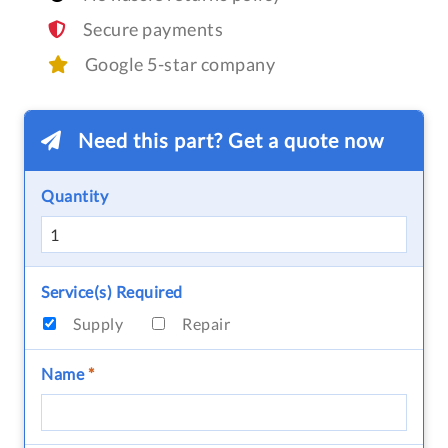
Secure payments
Google 5-star company
Need this part? Get a quote now
Quantity
Service(s) Required
Supply
Repair
Name
*