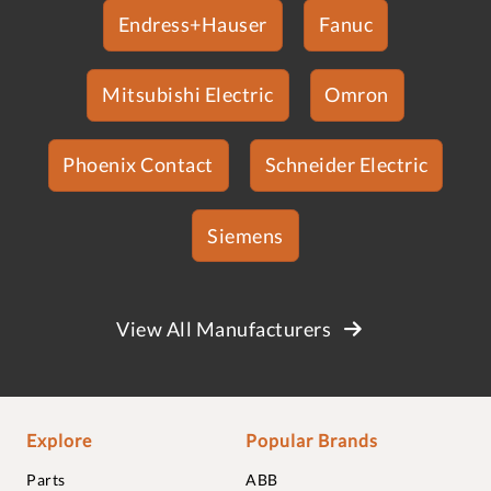
Endress+Hauser
Fanuc
Mitsubishi Electric
Omron
Phoenix Contact
Schneider Electric
Siemens
View All Manufacturers
Explore
Popular Brands
Parts
ABB