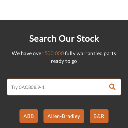
Search Our Stock
We have over
500,000
fully warrantied parts
ready to go
ABB
Allen-Bradley
B&R