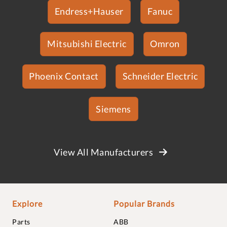
Endress+Hauser
Fanuc
Mitsubishi Electric
Omron
Phoenix Contact
Schneider Electric
Siemens
View All Manufacturers
Explore
Popular Brands
Parts
ABB