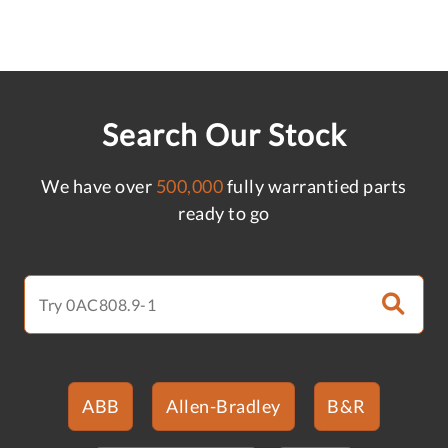
Search Our Stock
We have over
500,000
fully warrantied parts
ready to go
ABB
Allen-Bradley
B&R