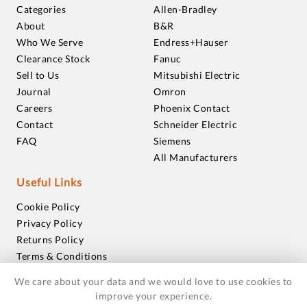
Categories
Allen-Bradley
About
B&R
Who We Serve
Endress+Hauser
Clearance Stock
Fanuc
Sell to Us
Mitsubishi Electric
Journal
Omron
Careers
Phoenix Contact
Contact
Schneider Electric
FAQ
Siemens
All Manufacturers
Useful Links
Cookie Policy
Privacy Policy
Returns Policy
Terms & Conditions
Trademarks
We care about your data and we would love to use cookies to
Warranties
improve your experience.