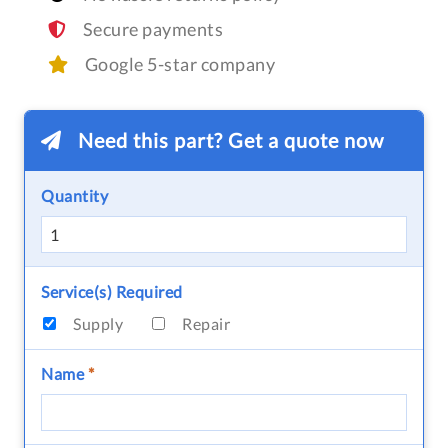
Secure payments
Google 5-star company
Need this part? Get a quote now
Quantity
Service(s) Required
Supply
Repair
Name
*