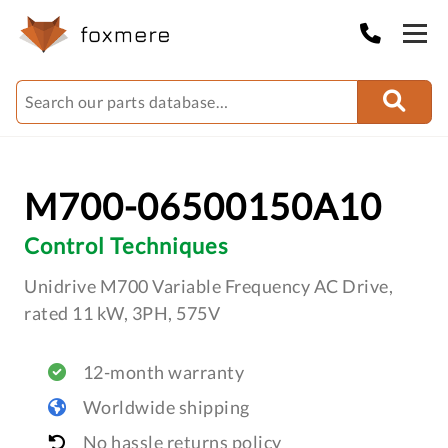
M700-06500150A10
Control Techniques
Unidrive M700 Variable Frequency AC Drive,
rated 11 kW, 3PH, 575V
12-month warranty
Worldwide shipping
No hassle returns policy