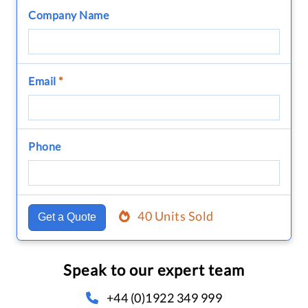
Company Name
Email
*
Phone
40 Units Sold
Get a Quote
Speak to our expert team
+44 (0)1922 349 999