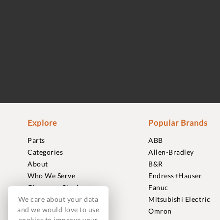
Explore
Popular Brands
Parts
ABB
Categories
Allen-Bradley
About
B&R
Who We Serve
Endress+Hauser
Clearance Stock
Fanuc
We care about your data
Sell to Us
Mitsubishi Electric
and we would love to use
Journal
Omron
cookies to improve your