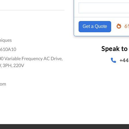
6
Get a Quote
niques
Speak to
610A10
0 Variable Frequency AC Drive,
+44
W, 3PH, 220V
dom