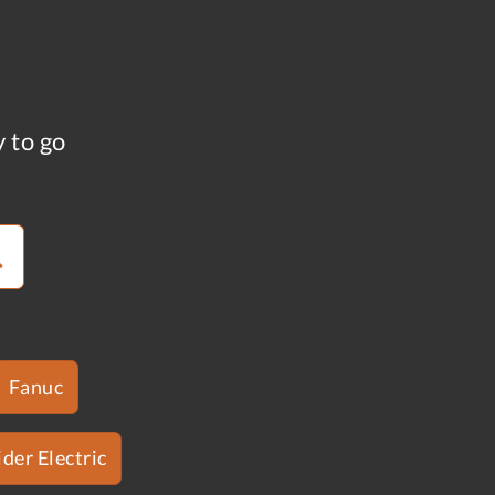
y to go
Fanuc
der Electric