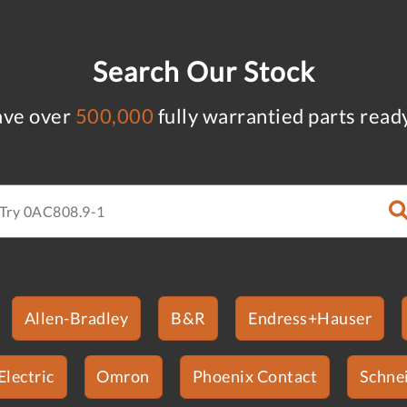
Search Our Stock
ve over
500,000
fully warrantied parts read
Allen-Bradley
B&R
Endress+Hauser
Electric
Omron
Phoenix Contact
Schnei