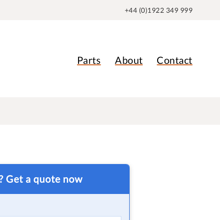
+44 (0)1922 349 999
Parts
About
Contact
t? Get a quote now