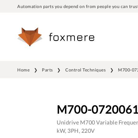
Automation parts you depend on from people you can trust
Home
Parts
Control Techniques
M700-07
M700-072006
Unidrive M700 Variable Frequen
kW, 3PH, 220V