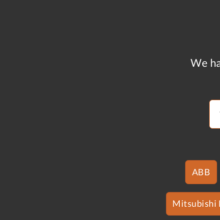
We ha
ABB
Mitsubishi 