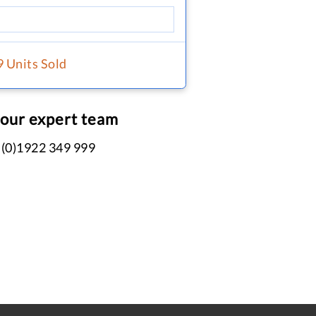
9 Units Sold
 our expert team
 (0)1922 349 999