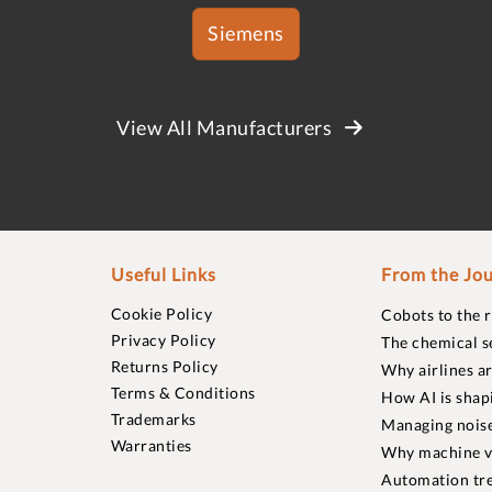
Siemens
View All Manufacturers
Useful Links
From the Jou
Cookie Policy
Cobots to the 
Privacy Policy
The chemical s
Returns Policy
Why airlines a
Terms & Conditions
How AI is shap
Trademarks
Managing noise
Warranties
Why machine vi
Automation tre