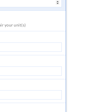
air
your unit(s)