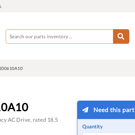
.
200610A10
10A10
Need this par
cy AC Drive, rated 18.5
Quantity