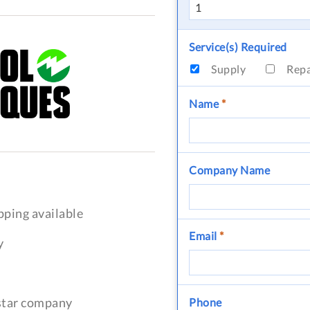
Service(s) Required
Supply
Rep
Name
*
Company Name
pping available
Email
*
y
-star company
Phone