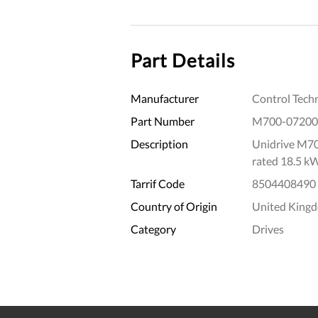
Part Details
Manufacturer
Control Tech
Part Number
M700-07200
Description
Unidrive M70
rated 18.5 k
Tarrif Code
8504408490
Country of Origin
United King
Category
Drives