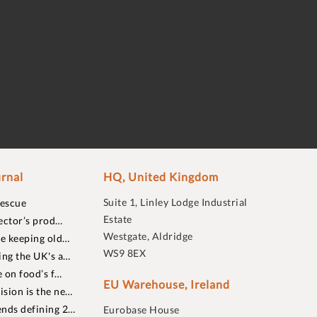
rnal
HQ, United Kingdom
Suite 1, Linley Lodge Industrial
rescue
Estate
ector’s prod…
Westgate, Aldridge
re keeping old…
WS9 8EX
ing the UK's a…
 on food’s f…
EU Warehouse, Ireland
sion is the ne…
nds defining 2…
Eurobase House