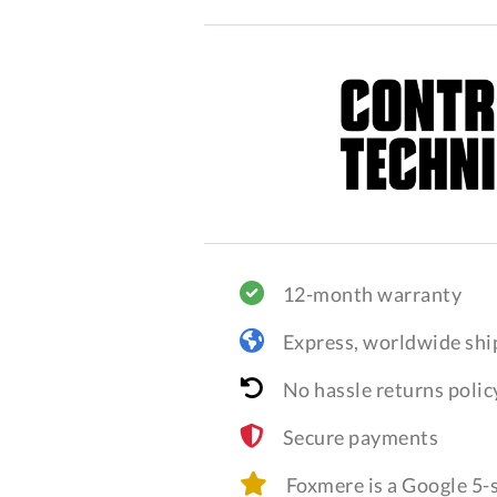
12-month warranty
Express, worldwide shi
No hassle returns polic
Secure payments
Foxmere is a Google 5