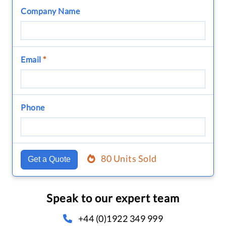
Company Name
Email
*
Phone
80 Units Sold
Get a Quote
Speak to our expert team
+44 (0)1922 349 999