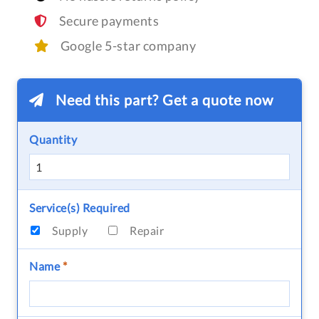
Secure payments
Google 5-star company
Need this part? Get a quote now
Quantity
Service(s) Required
Supply
Repair
Name
*