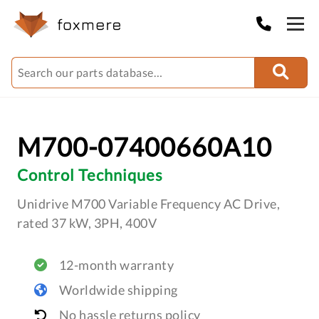
M700-07400660A10
Control Techniques
Unidrive M700 Variable Frequency AC Drive,
rated 37 kW, 3PH, 400V
12-month warranty
Worldwide shipping
No hassle returns policy