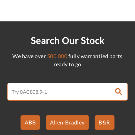
Search Our Stock
We have over
500,000
fully warrantied parts
ready to go
ABB
Allen-Bradley
B&R