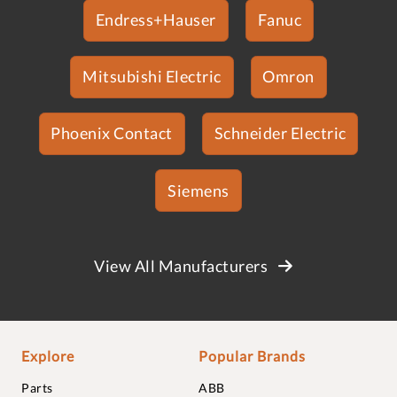
Endress+Hauser
Fanuc
Mitsubishi Electric
Omron
Phoenix Contact
Schneider Electric
Siemens
View All Manufacturers
Explore
Popular Brands
Parts
ABB