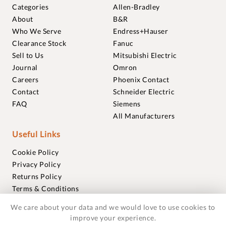
Categories
Allen-Bradley
About
B&R
Who We Serve
Endress+Hauser
Clearance Stock
Fanuc
Sell to Us
Mitsubishi Electric
Journal
Omron
Careers
Phoenix Contact
Contact
Schneider Electric
FAQ
Siemens
All Manufacturers
Useful Links
Cookie Policy
Privacy Policy
Returns Policy
Terms & Conditions
Trademarks
We care about your data and we would love to use cookies to
Warranties
improve your experience.