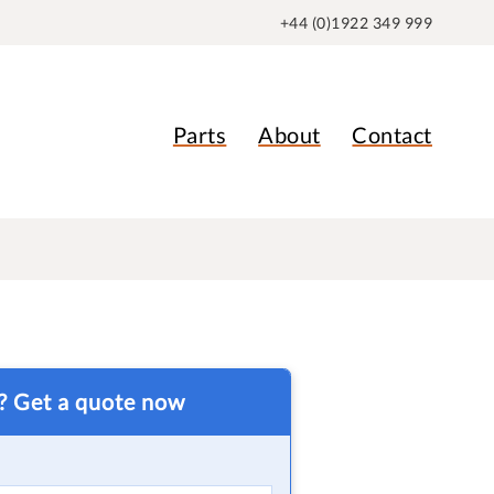
+44 (0)1922 349 999
Parts
About
Contact
t? Get a quote now