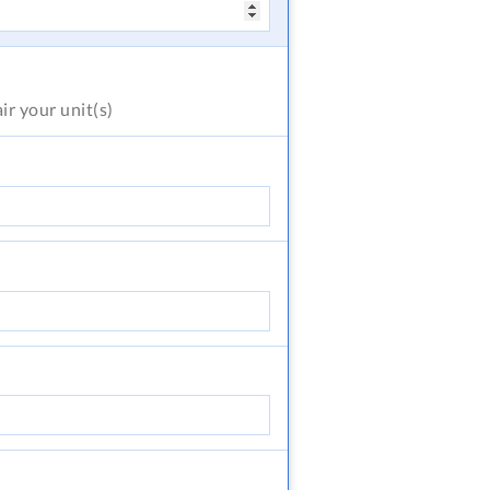
air
your unit(s)