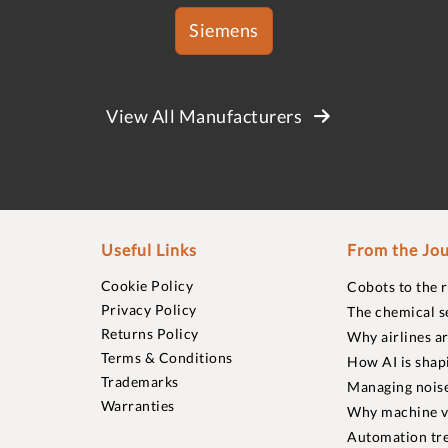
Siemens
View All Manufacturers
Useful Links
From the Jou
Cookie Policy
Cobots to the 
Privacy Policy
The chemical s
Returns Policy
Why airlines a
Terms & Conditions
How AI is shap
Trademarks
Managing noise
Warranties
Why machine vi
Automation tre