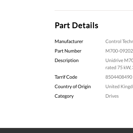
Part Details
Manufacturer
Control Tech
Part Number
M700-0920
Description
Unidrive M70
rated 75 kW,
Tarrif Code
8504408490
Country of Origin
United King
Category
Drives