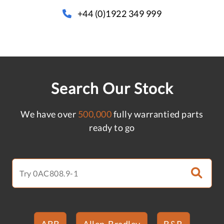
+44 (0)1922 349 999
Search Our Stock
We have over
500,000
fully warrantied parts
ready to go
ABB
Allen-Bradley
B&R