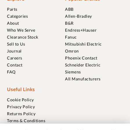
Parts
ABB
Categories
Allen-Bradley
About
B&R
Who We Serve
Endress+Hauser
Clearance Stock
Fanuc
Sell to Us
Mitsubishi Electric
Journal
Omron
Careers
Phoenix Contact
Contact
Schneider Electric
FAQ
Siemens
All Manufacturers
Useful Links
Cookie Policy
Privacy Policy
Returns Policy
Terms & Conditions
Trademarks