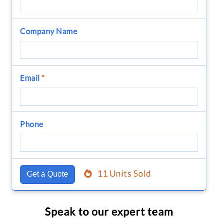
Company Name
Email
*
Phone
11 Units Sold
Get a Quote
Speak to our expert team