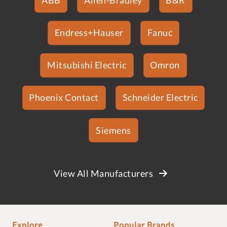
Endress+Hauser
Fanuc
Mitsubishi Electric
Omron
Phoenix Contact
Schneider Electric
Siemens
View All Manufacturers
Explore
Popular Brands