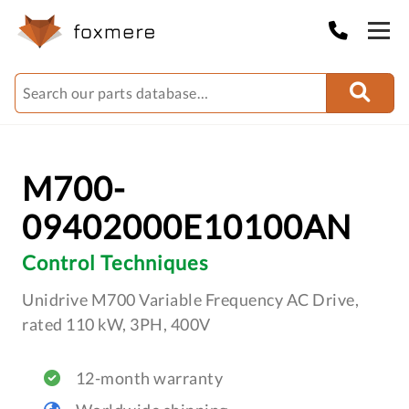
M700-
09402000E10100AN
Control Techniques
Unidrive M700 Variable Frequency AC Drive,
rated 110 kW, 3PH, 400V
12-month warranty