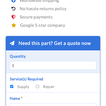
Worldwide shipping
No hassle returns policy
Secure payments
Google 5-star company
Need this part? Get a quote now
Quantity
Service(s) Required
Supply
Repair
Name
*