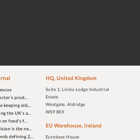
rnal
HQ, United Kingdom
Suite 1, Linley Lodge Industrial
rescue
Estate
ector’s prod…
Westgate, Aldridge
re keeping old…
WS9 8EX
ing the UK's a…
 on food’s f…
EU Warehouse, Ireland
sion is the ne…
nds defining 2…
Eurobase House