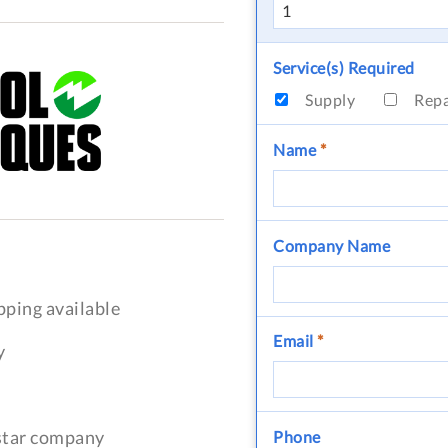
Service(s) Required
Supply
Rep
Name
*
Company Name
pping available
Email
*
y
-star company
Phone