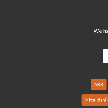
We ha
ABB
Mitsubishi 