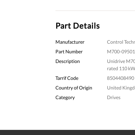
Part Details
Manufacturer
Control Tech
Part Number
M700-0950
Description
Unidrive M70
rated 110 kW
Tarrif Code
8504408490
Country of Origin
United King
Category
Drives