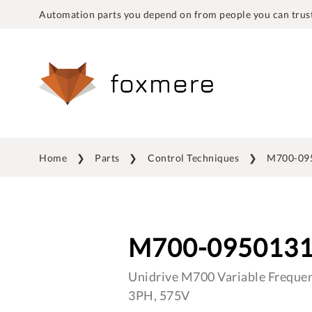
Automation parts you depend on from people you can trust
Home
Parts
Control Techniques
M700-09
M700-095013
Unidrive M700 Variable Frequen
3PH, 575V