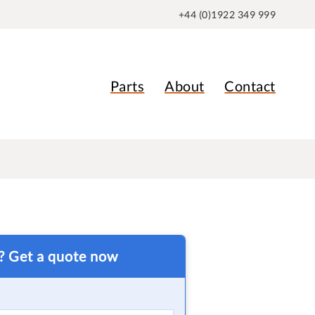
+44 (0)1922 349 999
Parts
About
Contact
t? Get a quote now