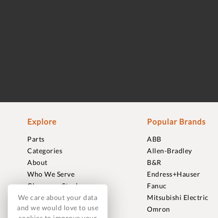
Explore
Popular Brands
Parts
ABB
Categories
Allen-Bradley
About
B&R
Who We Serve
Endress+Hauser
Clearance Stock
Fanuc
We care about your data
Sell to Us
Mitsubishi Electric
and we would love to use
Journal
Omron
cookies to improve your