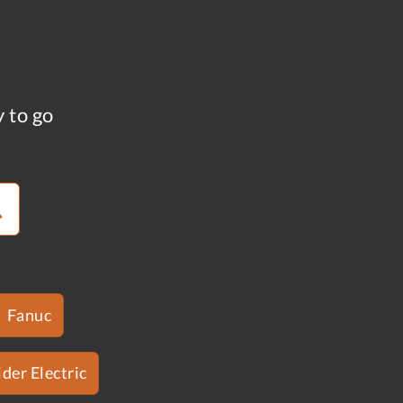
y to go
Fanuc
der Electric