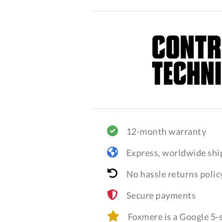
12-month warranty
Express, worldwide shi
No hassle returns polic
Secure payments
Foxmere is a Google 5