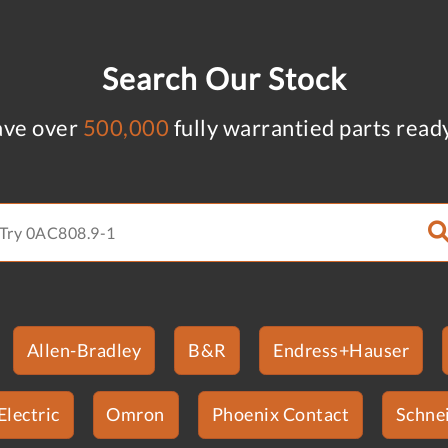
Search Our Stock
ve over
500,000
fully warrantied parts read
Allen-Bradley
B&R
Endress+Hauser
Electric
Omron
Phoenix Contact
Schnei