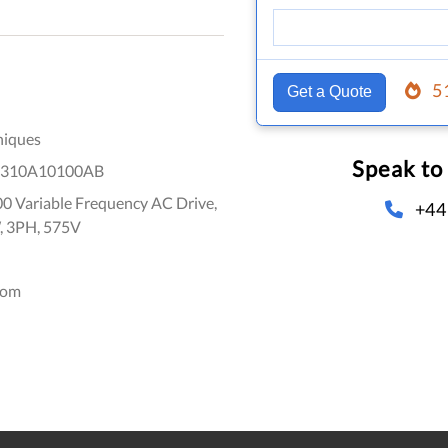
5
Get a Quote
niques
Speak to
1310A10100AB
0 Variable Frequency AC Drive,
+44
, 3PH, 575V
dom