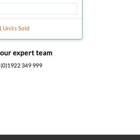
1 Units Sold
 our expert team
 (0)1922 349 999