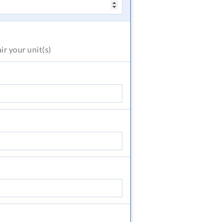
air
your unit(s)