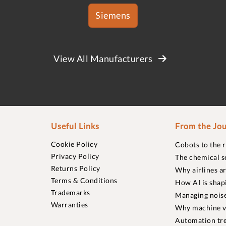
Siemens
View All Manufacturers
Useful Links
From the Jou
Cookie Policy
Cobots to the 
Privacy Policy
The chemical s
Returns Policy
Why airlines a
Terms & Conditions
How AI is shap
Trademarks
Managing noise
Warranties
Why machine vi
Automation tre