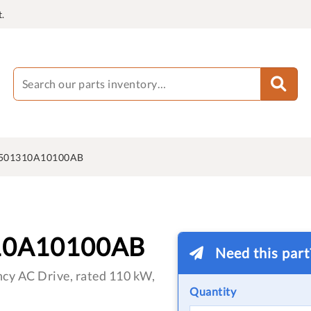
.
501310A10100AB
10A10100AB
Need this par
cy AC Drive, rated 110 kW,
Quantity