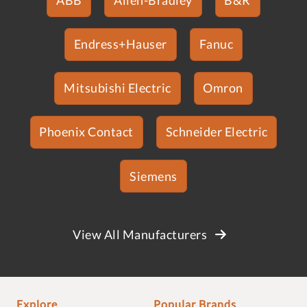
Endress+Hauser
Fanuc
Mitsubishi Electric
Omron
Phoenix Contact
Schneider Electric
Siemens
View All Manufacturers
Explore
Popular Brands