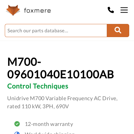
M700-
09601040E10100AB
Control Techniques
Unidrive M700 Variable Frequency AC Drive,
rated 110 kW, 3PH, 690V
12-month warranty