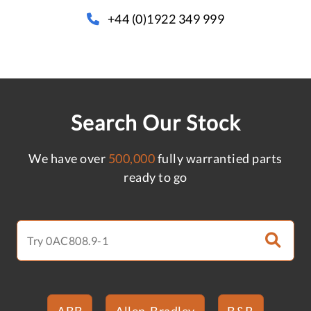
+44 (0)1922 349 999
Search Our Stock
We have over
500,000
fully warrantied parts
ready to go
ABB
Allen-Bradley
B&R