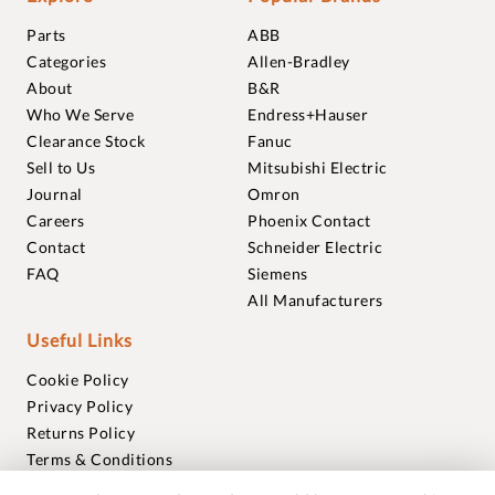
Parts
ABB
Categories
Allen-Bradley
About
B&R
Who We Serve
Endress+Hauser
Clearance Stock
Fanuc
Sell to Us
Mitsubishi Electric
Journal
Omron
Careers
Phoenix Contact
Contact
Schneider Electric
FAQ
Siemens
All Manufacturers
Useful Links
Cookie Policy
Privacy Policy
Returns Policy
Terms & Conditions
Trademarks