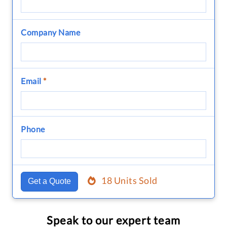
Company Name
Email
*
Phone
18 Units Sold
Get a Quote
Speak to our expert team