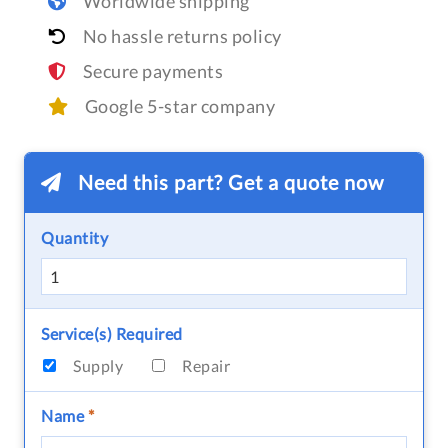
Worldwide shipping
No hassle returns policy
Secure payments
Google 5-star company
Need this part? Get a quote now
Quantity
Service(s) Required
Supply
Repair
Name
*