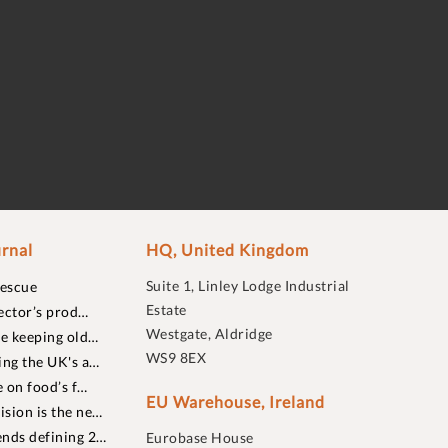
rnal
HQ, United Kingdom
Suite 1, Linley Lodge Industrial
rescue
Estate
ector’s prod…
Westgate, Aldridge
re keeping old…
WS9 8EX
ing the UK's a…
 on food’s f…
EU Warehouse, Ireland
sion is the ne…
nds defining 2…
Eurobase House