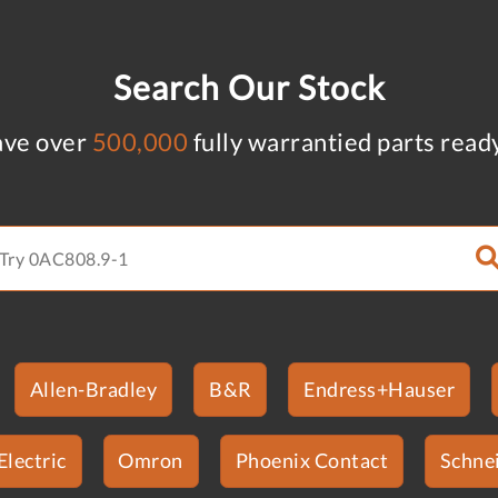
Search Our Stock
ve over
500,000
fully warrantied parts read
Allen-Bradley
B&R
Endress+Hauser
Electric
Omron
Phoenix Contact
Schnei