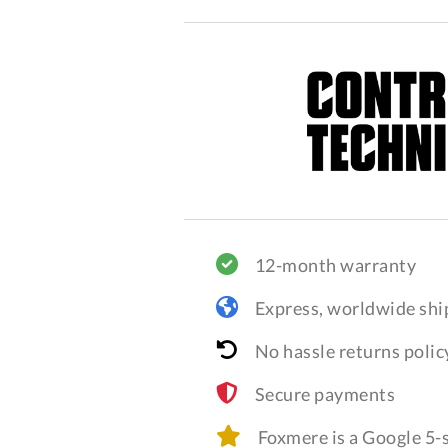
12-month warranty
Express, worldwide shi
No hassle returns polic
Secure payments
Foxmere is a Google 5