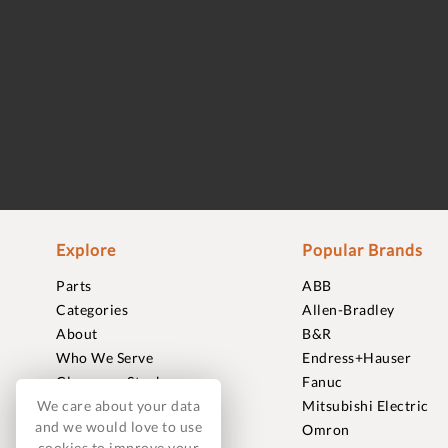
Explore
Popular Brands
Parts
ABB
Categories
Allen-Bradley
About
B&R
Who We Serve
Endress+Hauser
Clearance Stock
Fanuc
We care about your data
Sell to Us
Mitsubishi Electric
and we would love to use
Journal
Omron
cookies to improve your