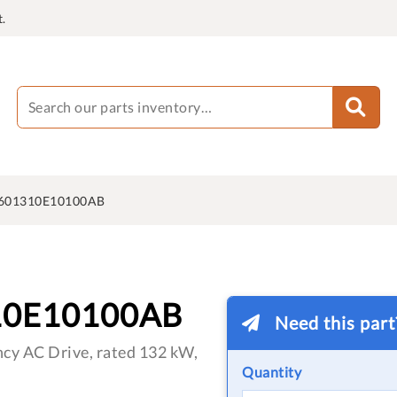
.
601310E10100AB
10E10100AB
Need this par
cy AC Drive, rated 132 kW,
Quantity