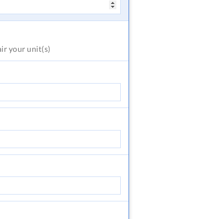
air
your unit(s)