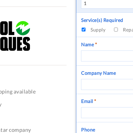
Service(s) Required
Supply
Rep
Name
*
Company Name
pping available
Email
*
y
-star company
Phone