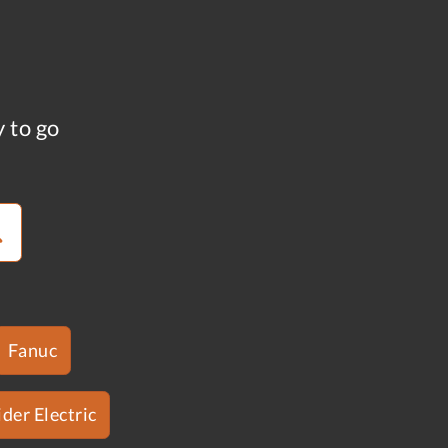
y to go
Fanuc
der Electric