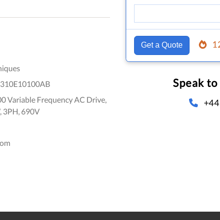
1
Get a Quote
niques
Speak to
310E10100AB
0 Variable Frequency AC Drive,
+44
, 3PH, 690V
dom