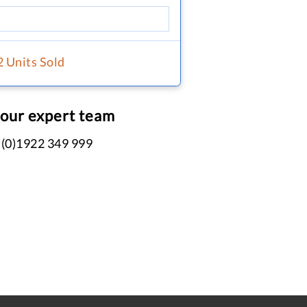
2 Units Sold
 our expert team
 (0)1922 349 999