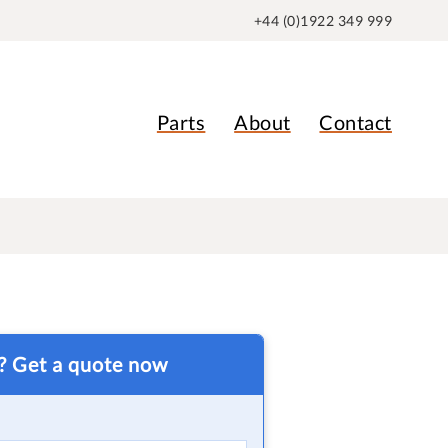
+44 (0)1922 349 999
Parts
About
Contact
t? Get a quote now