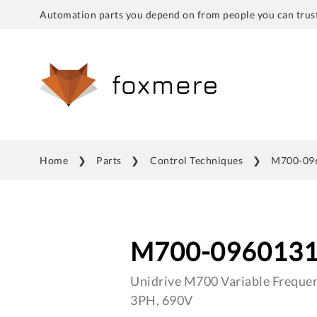
Automation parts you depend on from people you can trust
Home
Parts
Control Techniques
M700-09
M700-096013
Unidrive M700 Variable Frequen
3PH, 690V