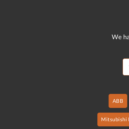
We ha
ABB
Mitsubishi 