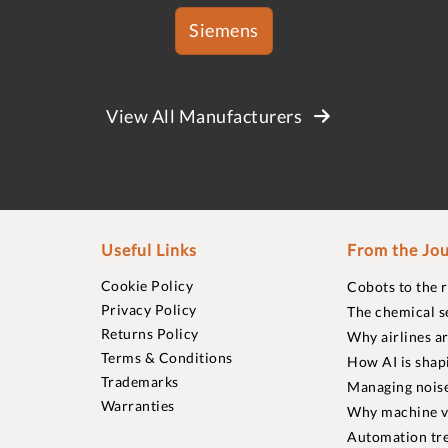
Siemens
View All Manufacturers
Useful Links
From the Jou
Cookie Policy
Cobots to the 
Privacy Policy
The chemical s
Returns Policy
Why airlines a
Terms & Conditions
How AI is shap
Trademarks
Managing noise
Warranties
Why machine vi
Automation tre