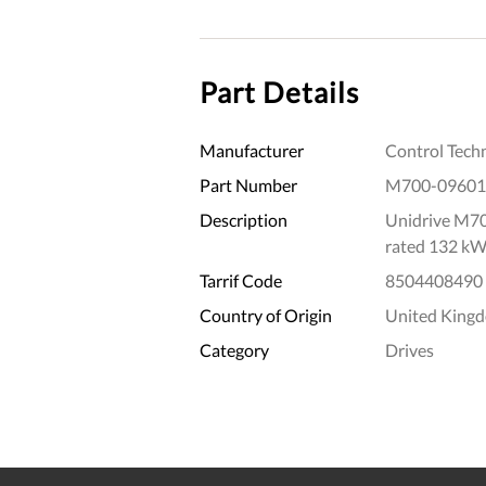
Part Details
Manufacturer
Control Tech
Part Number
M700-09601
Description
Unidrive M70
rated 132 kW
Tarrif Code
8504408490
Country of Origin
United King
Category
Drives