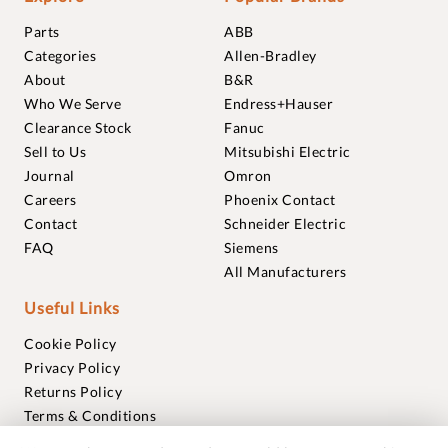
Parts
ABB
Categories
Allen-Bradley
About
B&R
Who We Serve
Endress+Hauser
Clearance Stock
Fanuc
Sell to Us
Mitsubishi Electric
Journal
Omron
Careers
Phoenix Contact
Contact
Schneider Electric
FAQ
Siemens
All Manufacturers
Useful Links
Cookie Policy
Privacy Policy
Returns Policy
Terms & Conditions
Trademarks