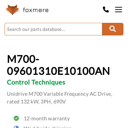
M700-
09601310E10100AN
Control Techniques
Unidrive M700 Variable Frequency AC Drive,
rated 132 kW, 3PH, 690V
12-month warranty