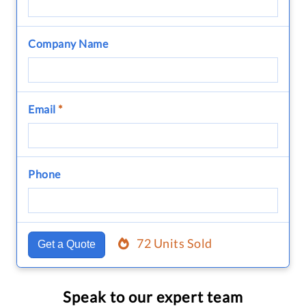
Company Name
Email
*
Phone
72 Units Sold
Get a Quote
Speak to our expert team