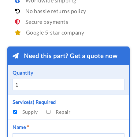
Worldwide shipping
No hassle returns policy
Secure payments
Google 5-star company
Need this part? Get a quote now
Quantity
Service(s) Required
Supply
Repair
Name
*