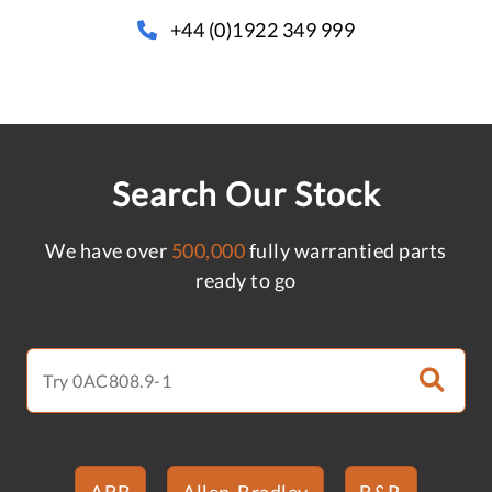
+44 (0)1922 349 999
Search Our Stock
We have over
500,000
fully warrantied parts
ready to go
ABB
Allen-Bradley
B&R