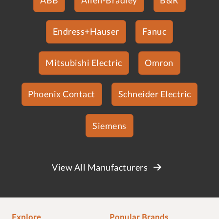
Endress+Hauser
Fanuc
Mitsubishi Electric
Omron
Phoenix Contact
Schneider Electric
Siemens
View All Manufacturers
Explore
Popular Brands