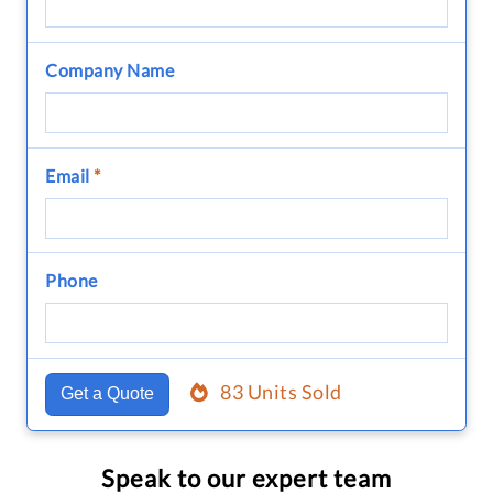
Company Name
Email
*
Phone
83 Units Sold
Get a Quote
Speak to our expert team