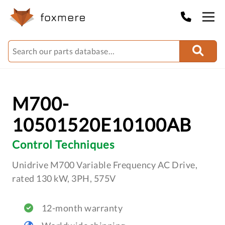
M700-
10501520E10100AB
Control Techniques
Unidrive M700 Variable Frequency AC Drive,
rated 130 kW, 3PH, 575V
12-month warranty