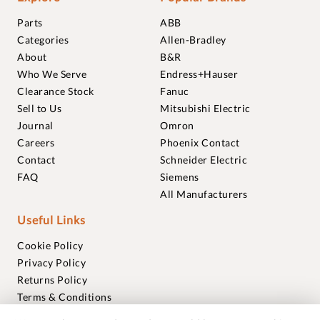
Parts
ABB
Categories
Allen-Bradley
About
B&R
Who We Serve
Endress+Hauser
Clearance Stock
Fanuc
Sell to Us
Mitsubishi Electric
Journal
Omron
Careers
Phoenix Contact
Contact
Schneider Electric
FAQ
Siemens
All Manufacturers
Useful Links
Cookie Policy
Privacy Policy
Returns Policy
Terms & Conditions
Trademarks