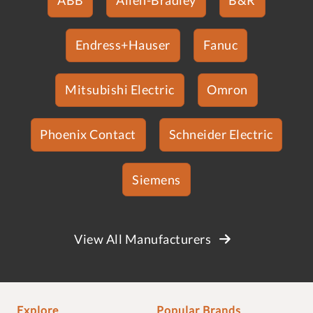
Endress+Hauser
Fanuc
Mitsubishi Electric
Omron
Phoenix Contact
Schneider Electric
Siemens
View All Manufacturers
Explore
Popular Brands