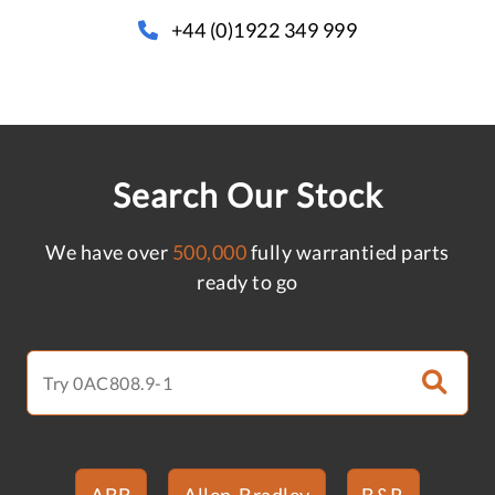
+44 (0)1922 349 999
Search Our Stock
We have over
500,000
fully warrantied parts
ready to go
ABB
Allen-Bradley
B&R