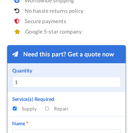
Worldwide shipping
No hassle returns policy
Secure payments
Google 5-star company
Need this part? Get a quote now
Quantity
Service(s) Required
Supply
Repair
Name
*