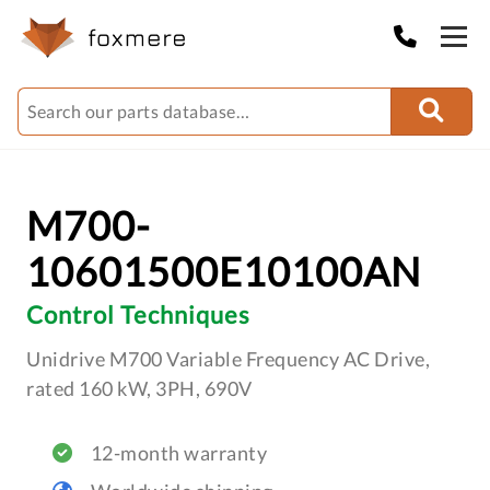
M700-
10601500E10100AN
Control Techniques
Unidrive M700 Variable Frequency AC Drive,
rated 160 kW, 3PH, 690V
12-month warranty