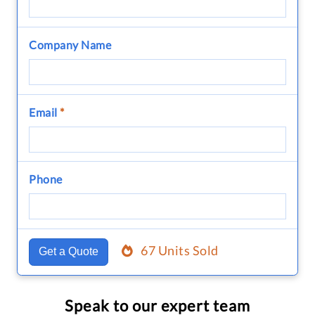
Company Name
Email
*
Phone
67 Units Sold
Get a Quote
Speak to our expert team