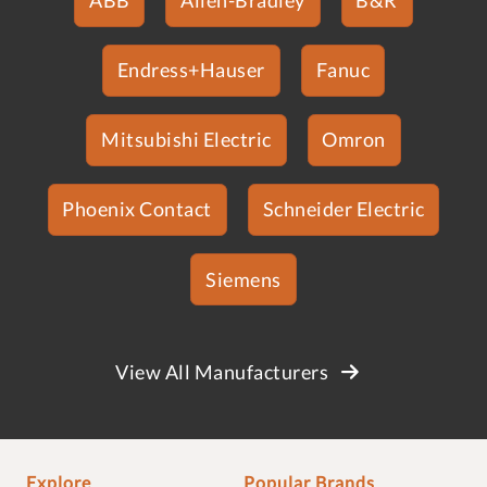
Endress+Hauser
Fanuc
Mitsubishi Electric
Omron
Phoenix Contact
Schneider Electric
Siemens
View All Manufacturers
Explore
Popular Brands