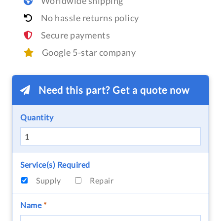
Worldwide shipping
No hassle returns policy
Secure payments
Google 5-star company
Need this part? Get a quote now
Quantity
Service(s) Required
Supply
Repair
Name
*