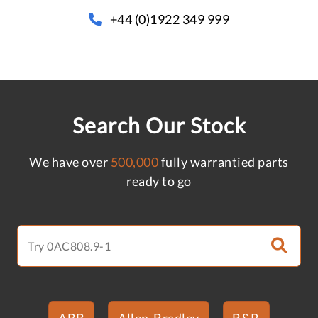
+44 (0)1922 349 999
Search Our Stock
We have over
500,000
fully warrantied parts
ready to go
ABB
Allen-Bradley
B&R