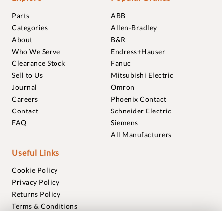
Parts
ABB
Categories
Allen-Bradley
About
B&R
Who We Serve
Endress+Hauser
Clearance Stock
Fanuc
Sell to Us
Mitsubishi Electric
Journal
Omron
Careers
Phoenix Contact
Contact
Schneider Electric
FAQ
Siemens
All Manufacturers
Useful Links
Cookie Policy
Privacy Policy
Returns Policy
Terms & Conditions
Trademarks