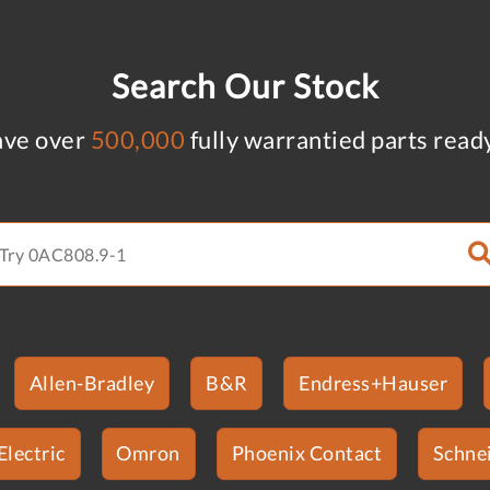
Search Our Stock
ve over
500,000
fully warrantied parts read
Allen-Bradley
B&R
Endress+Hauser
Electric
Omron
Phoenix Contact
Schnei