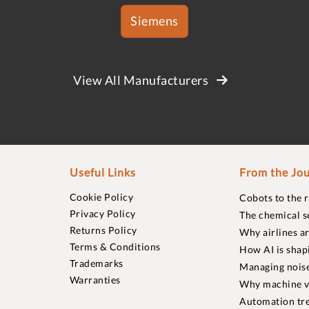
Siemens
View All Manufacturers
Useful Links
From the Jou
Cookie Policy
Cobots to the 
Privacy Policy
The chemical s
Returns Policy
Why airlines a
Terms & Conditions
How AI is shap
Trademarks
Managing noise
Warranties
Why machine vi
Automation tre