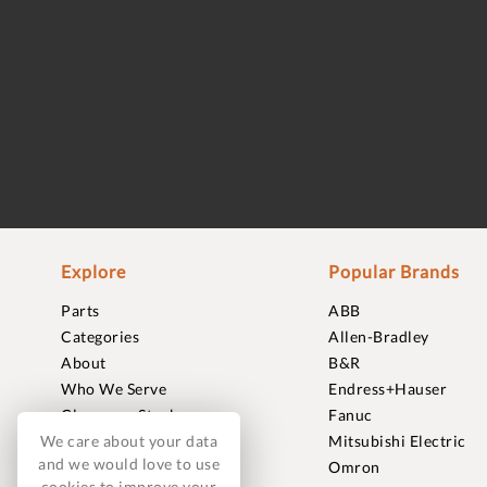
Explore
Popular Brands
Parts
ABB
Categories
Allen-Bradley
About
B&R
Who We Serve
Endress+Hauser
Clearance Stock
Fanuc
We care about your data
Sell to Us
Mitsubishi Electric
and we would love to use
Journal
Omron
cookies to improve your