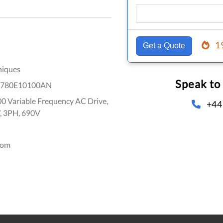
1
Get a Quote
niques
Speak to
1780E10100AN
0 Variable Frequency AC Drive,
+44
, 3PH, 690V
dom