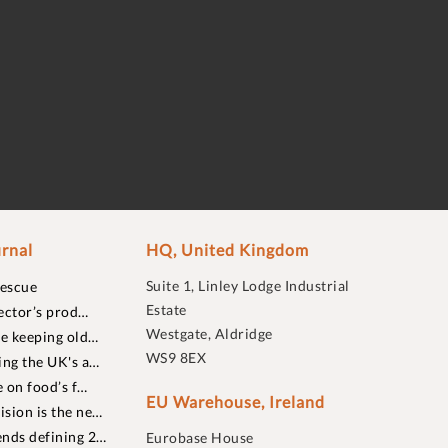
rnal
HQ, United Kingdom
Suite 1, Linley Lodge Industrial
rescue
Estate
ector’s prod…
Westgate, Aldridge
re keeping old…
WS9 8EX
ing the UK's a…
 on food’s f…
EU Warehouse, Ireland
sion is the ne…
nds defining 2…
Eurobase House