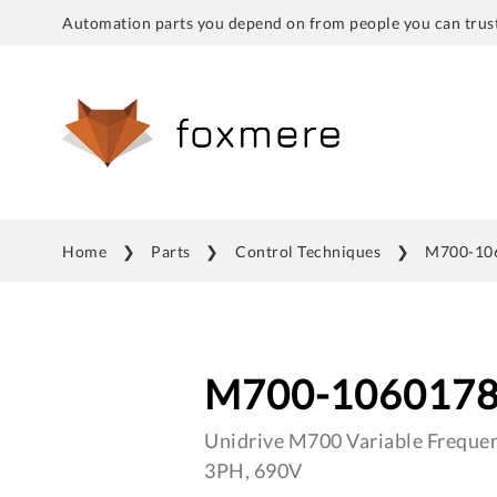
Automation parts you depend on from people you can trust
Home
Parts
Control Techniques
M700-10
M700-106017
Unidrive M700 Variable Frequen
3PH, 690V