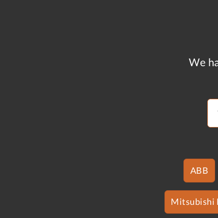
We ha
ABB
Mitsubishi 