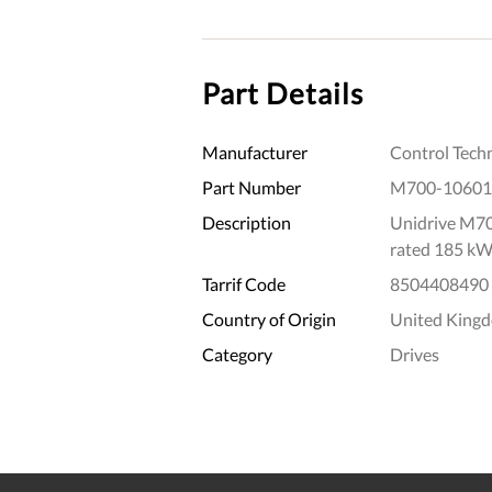
Part Details
Manufacturer
Control Tech
Part Number
M700-1060
Description
Unidrive M70
rated 185 kW
Tarrif Code
8504408490
Country of Origin
United King
Category
Drives