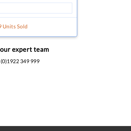
9 Units Sold
 our expert team
 (0)1922 349 999