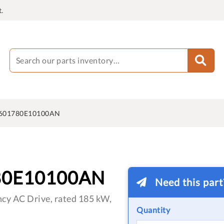
.
601780E10100AN
80E10100AN
Need this par
cy AC Drive, rated 185 kW,
Quantity