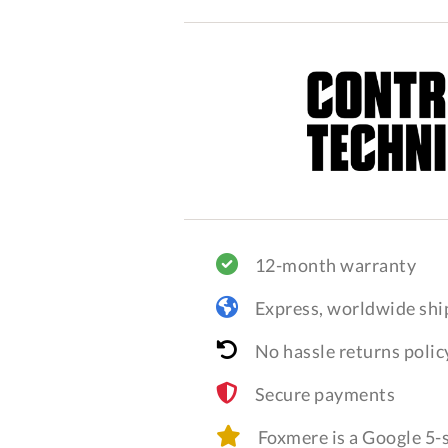
12-month warranty
Express, worldwide shi
No hassle returns polic
Secure payments
Foxmere is a Google 5