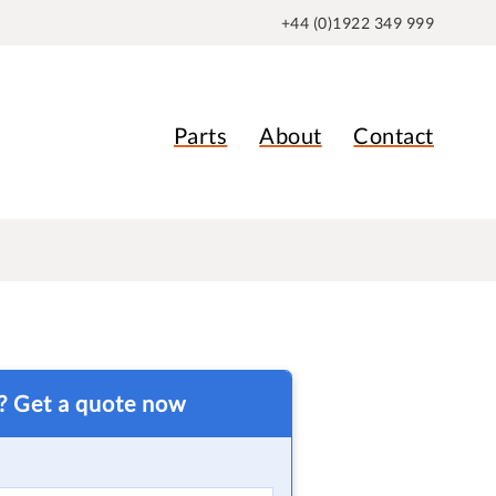
+44 (0)1922 349 999
Parts
About
Contact
t? Get a quote now