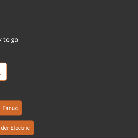
y to go
Fanuc
der Electric