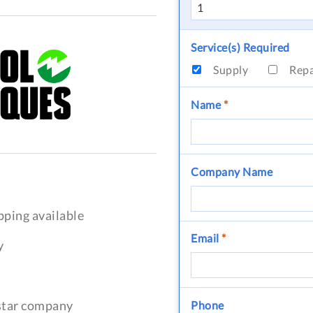
Service(s) Required
Supply
Rep
Name
*
Company Name
pping available
Email
*
y
-star company
Phone