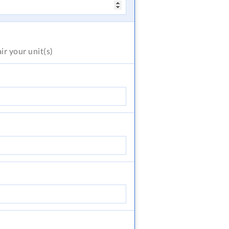
air
your unit(s)