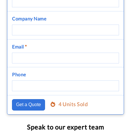
Company Name
Email
*
Phone
4 Units Sold
Get a Quote
Speak to our expert team