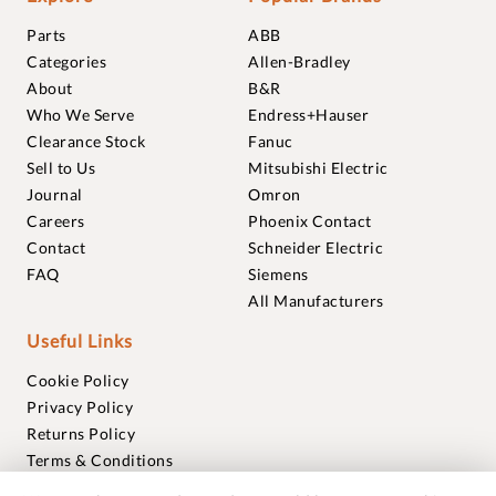
Parts
ABB
Categories
Allen-Bradley
About
B&R
Who We Serve
Endress+Hauser
Clearance Stock
Fanuc
Sell to Us
Mitsubishi Electric
Journal
Omron
Careers
Phoenix Contact
Contact
Schneider Electric
FAQ
Siemens
All Manufacturers
Useful Links
Cookie Policy
Privacy Policy
Returns Policy
Terms & Conditions
Trademarks