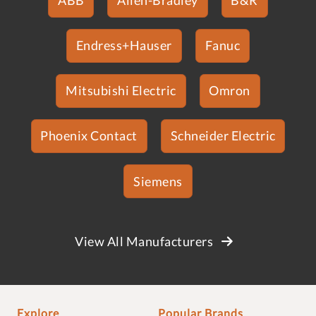
Endress+Hauser
Fanuc
Mitsubishi Electric
Omron
Phoenix Contact
Schneider Electric
Siemens
View All Manufacturers
Explore
Popular Brands