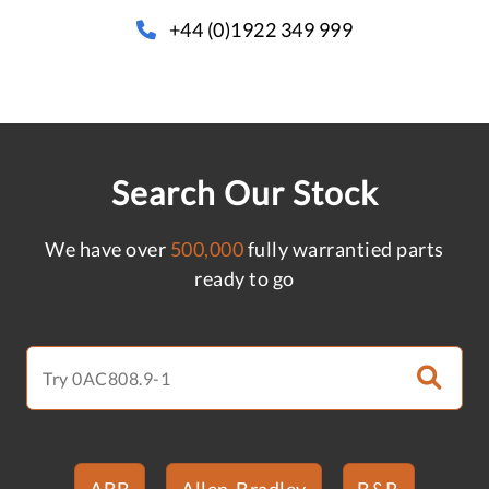
+44 (0)1922 349 999
Search Our Stock
We have over
500,000
fully warrantied parts
ready to go
ABB
Allen-Bradley
B&R