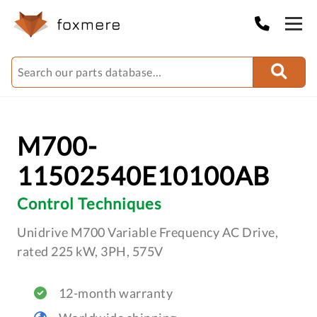
M700-
11502540E10100AB
Control Techniques
Unidrive M700 Variable Frequency AC Drive,
rated 225 kW, 3PH, 575V
12-month warranty