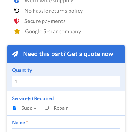
Worldwide shipping
No hassle returns policy
Secure payments
Google 5-star company
Need this part? Get a quote now
Quantity
Service(s) Required
Supply
Repair
Name
*