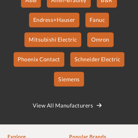
Endress+Hauser
Fanuc
Mitsubishi Electric
Omron
Phoenix Contact
Schneider Electric
Siemens
View All Manufacturers
Explore
Popular Brands