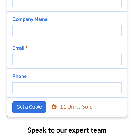
Company Name
Email
*
Phone
11 Units Sold
Get a Quote
Speak to our expert team