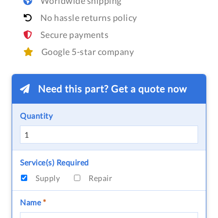
Worldwide shipping
No hassle returns policy
Secure payments
Google 5-star company
Need this part? Get a quote now
Quantity
Service(s) Required
Supply
Repair
Name
*