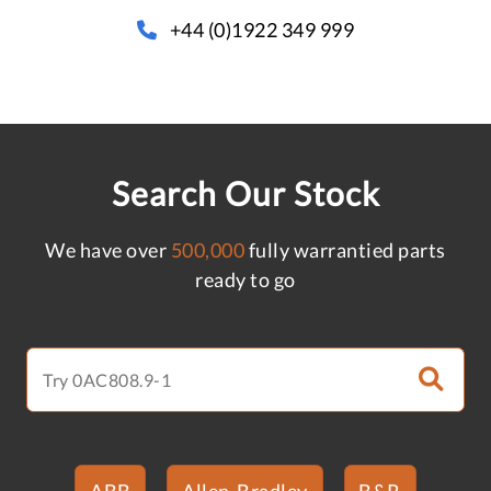
+44 (0)1922 349 999
Search Our Stock
We have over
500,000
fully warrantied parts
ready to go
ABB
Allen-Bradley
B&R