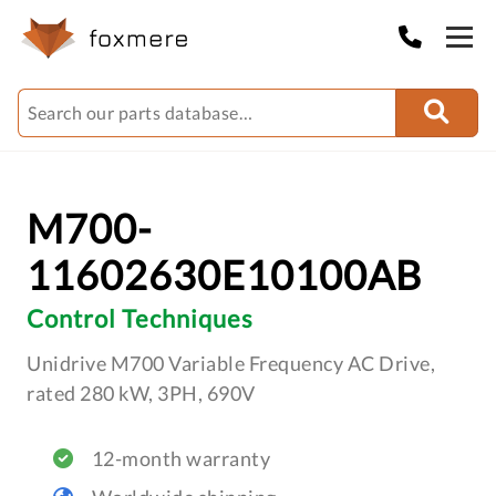
M700-
11602630E10100AB
Control Techniques
Unidrive M700 Variable Frequency AC Drive,
rated 280 kW, 3PH, 690V
12-month warranty