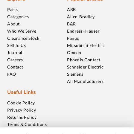
Parts
ABB
Categories
Allen-Bradley
About
B&R
Who We Serve
Endress+Hauser
Clearance Stock
Fanuc
Sell to Us
Mitsubishi Electric
Journal
Omron
Careers
Phoenix Contact
Contact
Schneider Electric
FAQ
Siemens
All Manufacturers
Useful Links
Cookie Policy
Privacy Policy
Returns Policy
Terms & Conditions
Trademarks