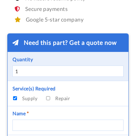
Secure payments
Google 5-star company
Need this part? Get a quote now
Quantity
Service(s) Required
Supply
Repair
Name
*