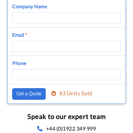
Company Name
Email
*
Phone
83 Units Sold
Get a Quote
Speak to our expert team
+44 (0)1922 349 999