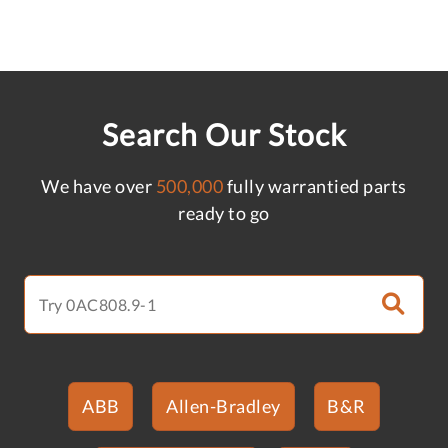
Search Our Stock
We have over
500,000
fully warrantied parts
ready to go
ABB
Allen-Bradley
B&R