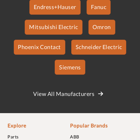
Endress+Hauser
Fanuc
Mitsubishi Electric
Omron
Phoenix Contact
Schneider Electric
Siemens
View All Manufacturers
Explore
Popular Brands
Parts
ABB