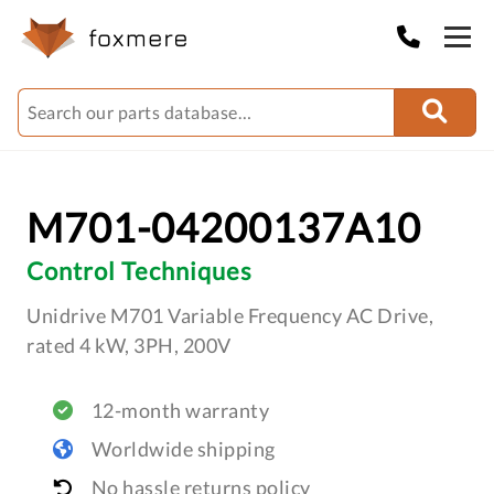
M701-04200137A10
Control Techniques
Unidrive M701 Variable Frequency AC Drive,
rated 4 kW, 3PH, 200V
12-month warranty
Worldwide shipping
No hassle returns policy