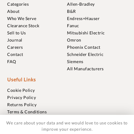
Categories
Allen-Bradley
About
B&R
Who We Serve
Endress+Hauser
Clearance Stock
Fanuc
Sell to Us
Mitsubishi Electric
Journal
Omron
Careers
Phoenix Contact
Contact
Schneider Electric
FAQ
Siemens
All Manufacturers
Useful Links
Cookie Policy
Privacy Policy
Returns Policy
Terms & Conditions
Trademarks
We care about your data and we would love to use cookies to
Warranties
improve your experience.