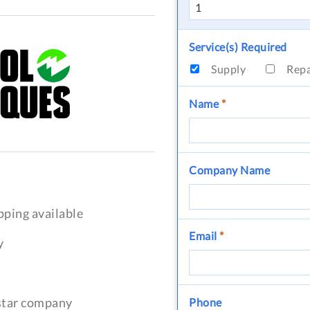
Service(s) Required
Supply
Rep
Name
*
Company Name
pping available
Email
*
y
-star company
Phone