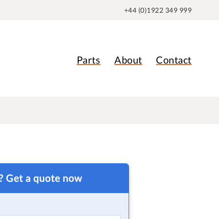
+44 (0)1922 349 999
Parts
About
Contact
t? Get a quote now