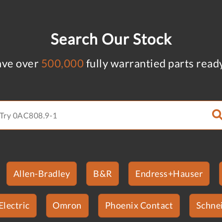
Search Our Stock
ve over
500,000
fully warrantied parts read
Allen-Bradley
B&R
Endress+Hauser
Electric
Omron
Phoenix Contact
Schnei