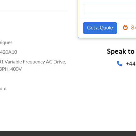
8
Get a Quote
niques
Speak to
420A10
1 Variable Frequency AC Drive,
+44
 3PH, 400V
dom