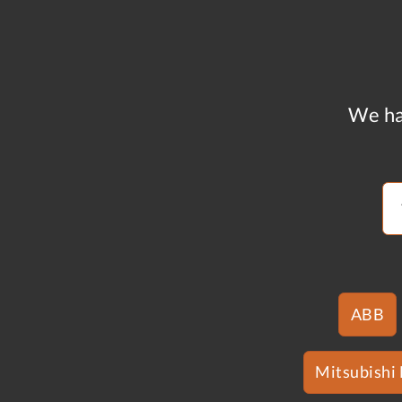
We ha
ABB
Mitsubishi 