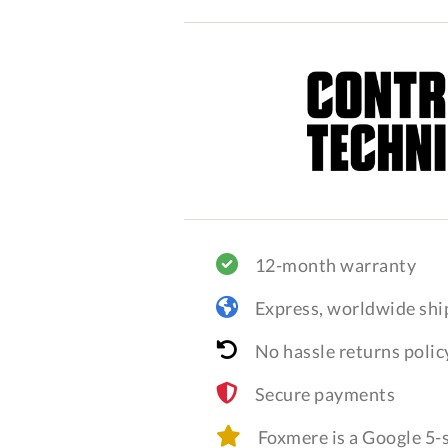
12-month warranty
Express, worldwide shi
No hassle returns polic
Secure payments
Foxmere is a Google 5