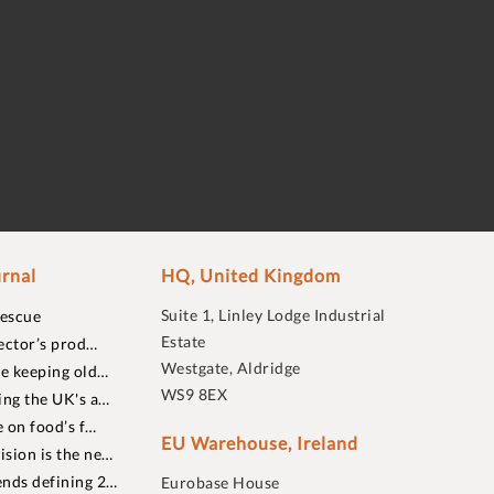
rnal
HQ, United Kingdom
Suite 1, Linley Lodge Industrial
rescue
Estate
ector’s prod…
Westgate, Aldridge
re keeping old…
WS9 8EX
ing the UK's a…
 on food’s f…
EU Warehouse, Ireland
sion is the ne…
nds defining 2…
Eurobase House