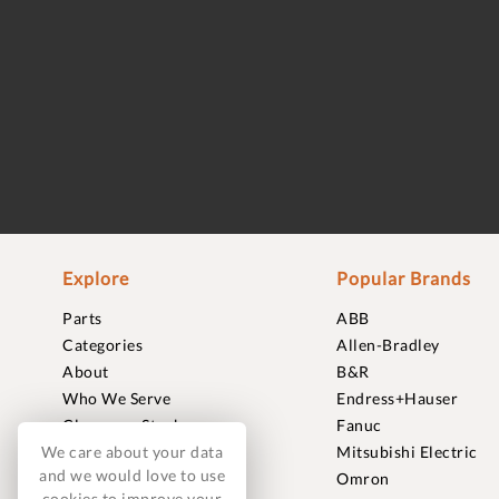
Explore
Popular Brands
Parts
ABB
Categories
Allen-Bradley
About
B&R
Who We Serve
Endress+Hauser
Clearance Stock
Fanuc
We care about your data
Sell to Us
Mitsubishi Electric
and we would love to use
Journal
Omron
cookies to improve your