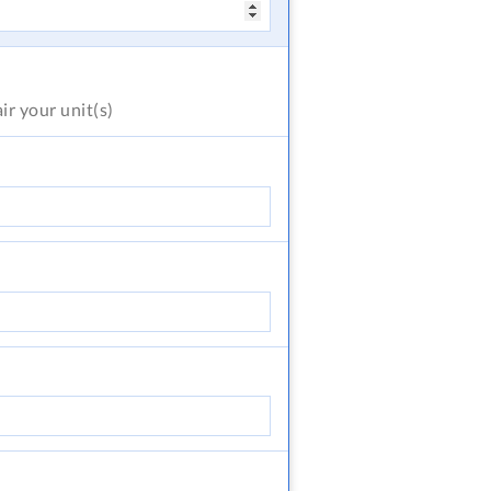
air
your unit(s)