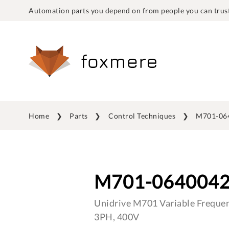
Automation parts you depend on from people you can trust
Home
Parts
Control Techniques
M701-06
M701-064004
Unidrive M701 Variable Frequen
3PH, 400V