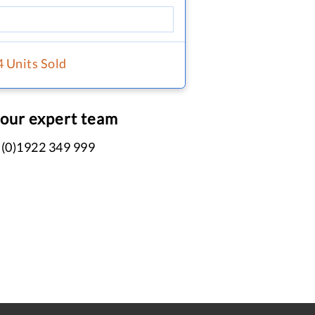
4 Units Sold
 our expert team
 (0)1922 349 999