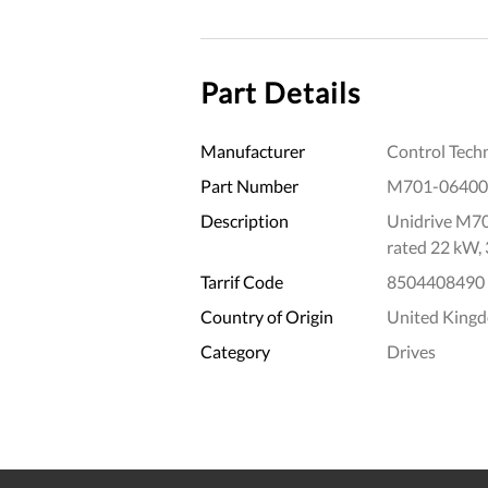
Part Details
Manufacturer
Control Tech
Part Number
M701-06400
Description
Unidrive M70
rated 22 kW,
Tarrif Code
8504408490
Country of Origin
United King
Category
Drives