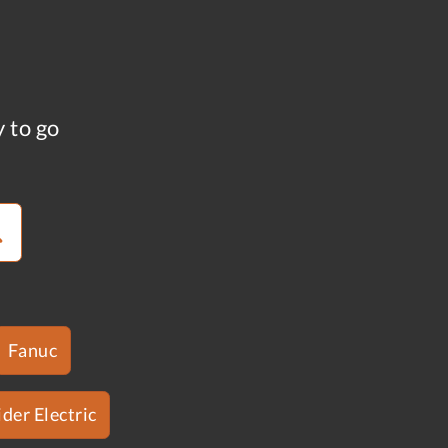
y to go
Fanuc
der Electric