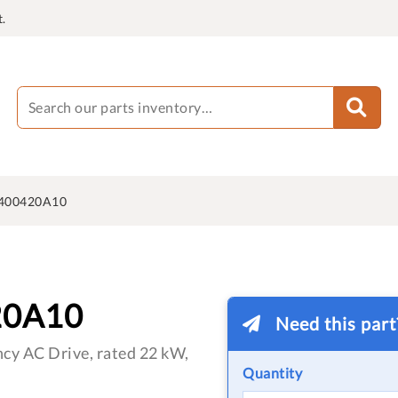
.
400420A10
20A10
Need this par
cy AC Drive, rated 22 kW,
Quantity