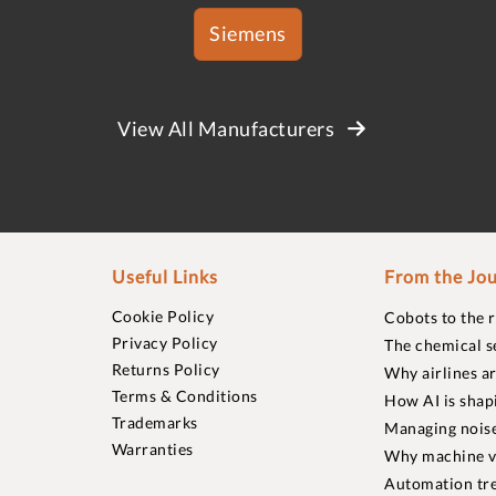
Siemens
View All Manufacturers
Useful Links
From the Jou
Cookie Policy
Cobots to the 
Privacy Policy
The chemical s
Returns Policy
Why airlines a
Terms & Conditions
How AI is shap
Trademarks
Managing noise
Warranties
Why machine vi
Automation tre