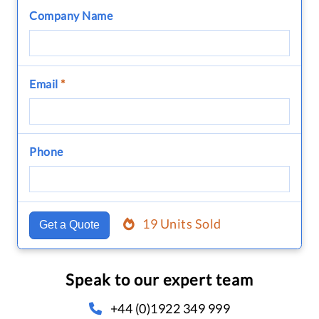
Company Name
Email
*
Phone
19 Units Sold
Get a Quote
Speak to our expert team
+44 (0)1922 349 999