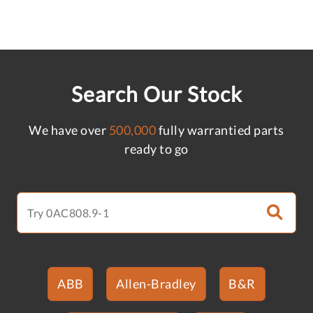
Search Our Stock
We have over
500,000
fully warrantied parts
ready to go
ABB
Allen-Bradley
B&R