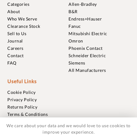
Categories
Allen-Bradley
About
B&R
Who We Serve
Endress+Hauser
Clearance Stock
Fanuc
Sell to Us
Mitsubishi Electric
Journal
Omron
Careers
Phoenix Contact
Contact
Schneider Electric
FAQ
Siemens
All Manufacturers
Useful Links
Cookie Policy
Privacy Policy
Returns Policy
Terms & Conditions
Trademarks
We care about your data and we would love to use cookies to
Warranties
improve your experience.