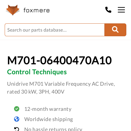
M701-06400470A10
Control Techniques
Unidrive M701 Variable Frequency AC Drive,
rated 30 kW, 3PH, 400V
12-month warranty
Worldwide shipping
No hassle returns policy