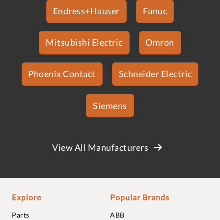
Endress+Hauser
Fanuc
Mitsubishi Electric
Omron
Phoenix Contact
Schneider Electric
Siemens
View All Manufacturers
Explore
Popular Brands
Parts
ABB