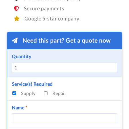
Secure payments
Google 5-star company
Need this part? Get a quote now
Quantity
Service(s) Required
Supply
Repair
Name
*